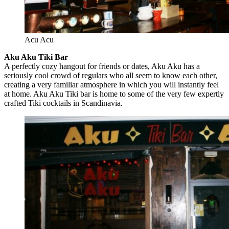
Acu Acu
Aku Aku Tiki Bar
A perfectly cozy hangout for friends or dates, Aku Aku has a
seriously cool crowd of regulars who all seem to know each other,
creating a very familiar atmosphere in which you will instantly feel
at home. Aku Aku Tiki bar is home to some of the very few expertly
crafted Tiki cocktails in Scandinavia.