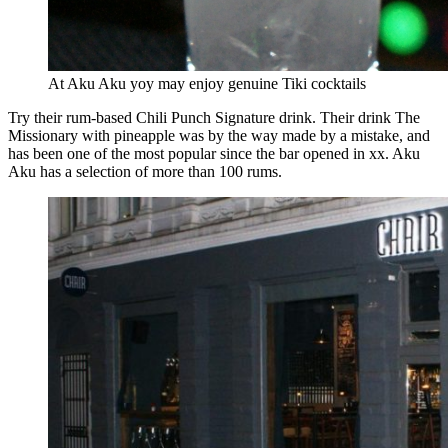
At Aku Aku yoy may enjoy genuine Tiki cocktails
Try their rum-based Chili Punch Signature drink. Their drink The
Missionary with pineapple was by the way made by a mistake, and
has been one of the most popular since the bar opened in xx. Aku
Aku has a selection of more than 100 rums.