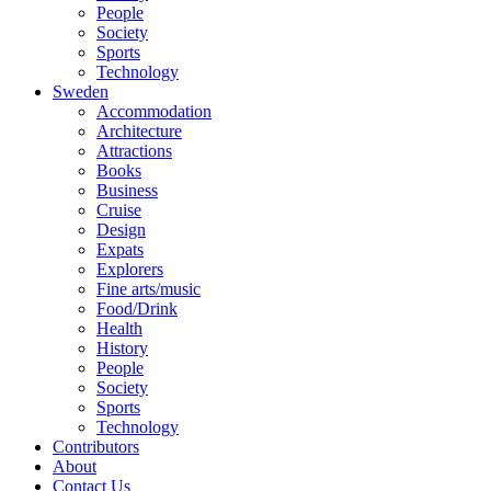
People
Society
Sports
Technology
Sweden
Accommodation
Architecture
Attractions
Books
Business
Cruise
Design
Expats
Explorers
Fine arts/music
Food/Drink
Health
History
People
Society
Sports
Technology
Contributors
About
Contact Us