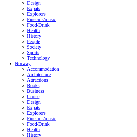
Design
Expats
Explorers
Fine arts/music
Food/Drink
Health
History
People
Society
Sports
Technology
Norway
Accommodation
Architecture
Attractions
Books
Business
Cruise
Design
Expats
Explorers
Fine arts/music
Food/Drink
Health
History