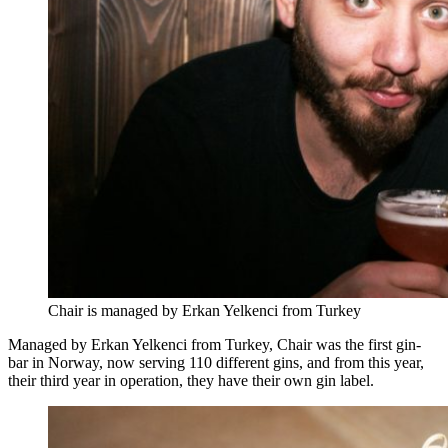
Chair is managed by Erkan Yelkenci from Turkey
Managed by Erkan Yelkenci from Turkey, Chair was the first gin-
bar in Norway, now serving 110 different gins, and from this year,
their third year in operation, they have their own gin label.