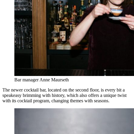
Bar manager Anne Maurseth
The newer cocktail bar, located on the second floor, is every bit a
speakeasy brimming with history, which also offers a unique twist
with its cocktail program, changing themes with seasons.