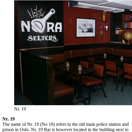
Nr. 19
Nr. 19
The name of Nr. 19 (No 19) refers to the old main police station and
prison in Oslo. Nr. 19 Bar is however located in the building next to