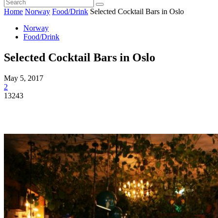
Home
Norway
Food/Drink
Selected Cocktail Bars in Oslo
Norway
Food/Drink
Selected Cocktail Bars in Oslo
May 5, 2017
2
13243