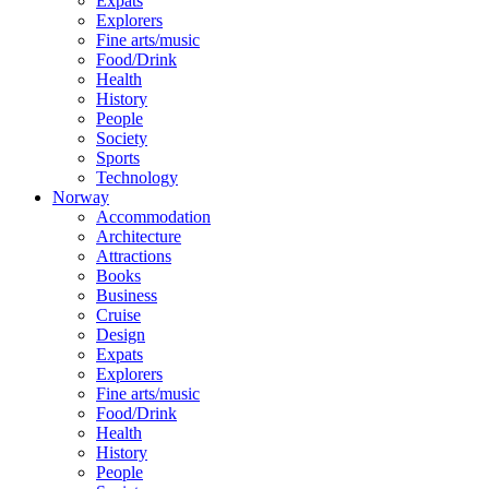
Expats
Explorers
Fine arts/music
Food/Drink
Health
History
People
Society
Sports
Technology
Norway
Accommodation
Architecture
Attractions
Books
Business
Cruise
Design
Expats
Explorers
Fine arts/music
Food/Drink
Health
History
People