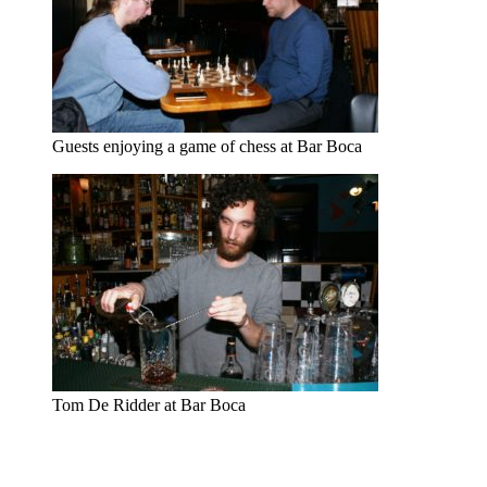
Guests enjoying a game of chess at Bar Boca
Tom De Ridder at Bar Boca