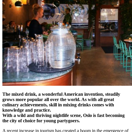
The mixed drink, a wonderful American invention, steadily
grows more popular all over the world. As with all great
culinary achievements, skill in mixing drinks comes with
knowledge and practice.
With a wild and thriving nightlife scene, Oslo is fast becoming
the city of choice for young partygoers.
A recent increase in tourism has created a boom in the emergence of