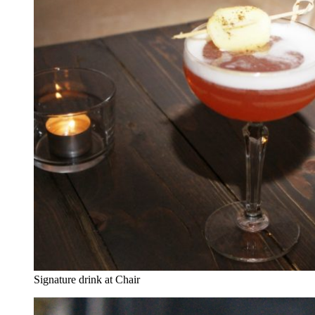
Signature drink at Chair