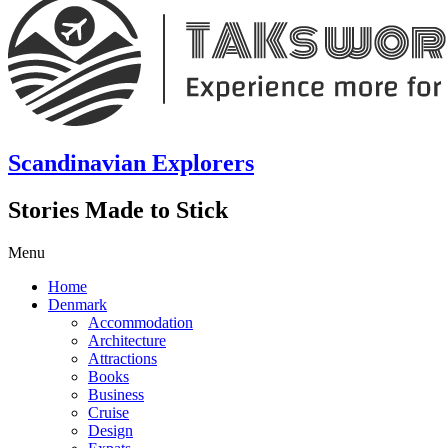
Scandinavian Explorers
Stories Made to Stick
Menu
Home
Denmark
Accommodation
Architecture
Attractions
Books
Business
Cruise
Design