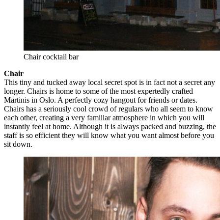
Chair cocktail bar
Chair
This tiny and tucked away local secret spot is in fact not a secret any
longer. Chairs is home to some of the most expertedly crafted
Martinis in Oslo. A perfectly cozy hangout for friends or dates.
Chairs has a seriously cool crowd of regulars who all seem to know
each other, creating a very familiar atmosphere in which you will
instantly feel at home. Although it is always packed and buzzing, the
staff is so efficient they will know what you want almost before you
sit down.