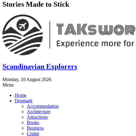
Stories Made to Stick
Scandinavian Explorers
Monday, 10 August 2026
Menu
Home
Denmark
Accommodation
Architecture
Attractions
Books
Business
Cruise