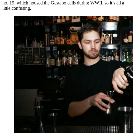
no. 19, which housed the Gestapo cells during WWII, so it’s all a
little confusing.