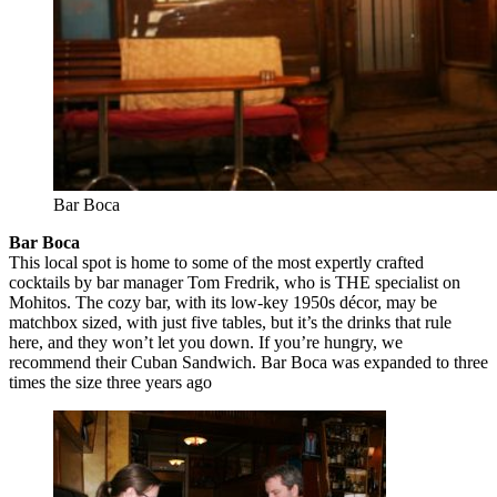
Bar Boca
Bar Boca
This local spot is home to some of the most expertly crafted
cocktails by bar manager Tom Fredrik, who is THE specialist on
Mohitos. The cozy bar, with its low-key 1950s décor, may be
matchbox sized, with just five tables, but it’s the drinks that rule
here, and they won’t let you down. If you’re hungry, we
recommend their Cuban Sandwich. Bar Boca was expanded to three
times the size three years ago