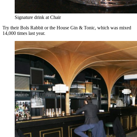
Signature drink at Chair
Try their Bols Rabbit or the House Gin & Tonic, which was mixed
14,000 times last year.