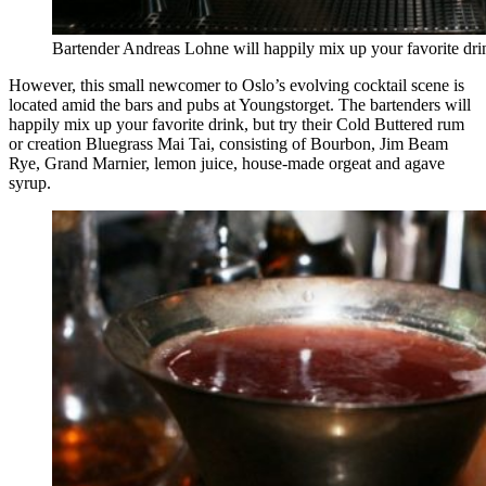
Bartender Andreas Lohne will happily mix up your favorite dri
However, this small newcomer to Oslo’s evolving cocktail scene is
located amid the bars and pubs at Youngstorget. The bartenders will
happily mix up your favorite drink, but try their Cold Buttered rum
or creation Bluegrass Mai Tai, consisting of Bourbon, Jim Beam
Rye, Grand Marnier, lemon juice, house-made orgeat and agave
syrup.