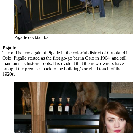
Pigalle cocktail bar
Pigalle
The old is new again at Pigalle in the colorful district of Grønland in
Oslo. Pigalle started as the first go-go bar in Oslo in 1964, and still
maintains its historic roots. It is evident that the new owners have
brought the premises back to the building’s original touch of the
1920s.