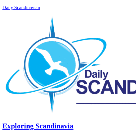
Daily Scandinavian
Exploring Scandinavia