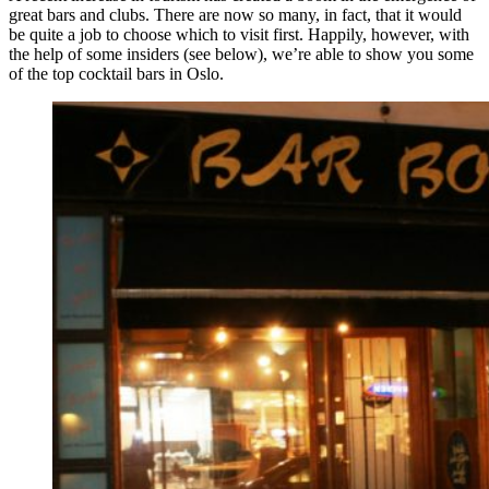
great bars and clubs. There are now so many, in fact, that it would
be quite a job to choose which to visit first. Happily, however, with
the help of some insiders (see below), we’re able to show you some
of the top cocktail bars in Oslo.