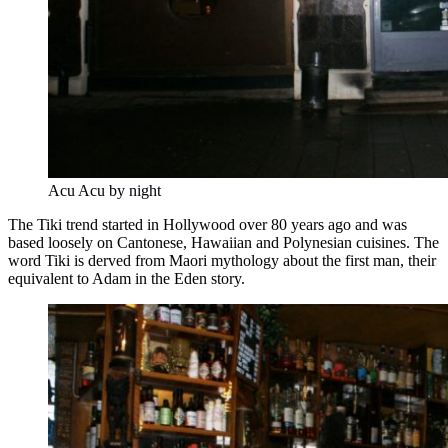
Acu Acu by night
The Tiki trend started in Hollywood over 80 years ago and was
based loosely on Cantonese, Hawaiian and Polynesian cuisines. The
word Tiki is derved from Maori mythology about the first man, their
equivalent to Adam in the Eden story.