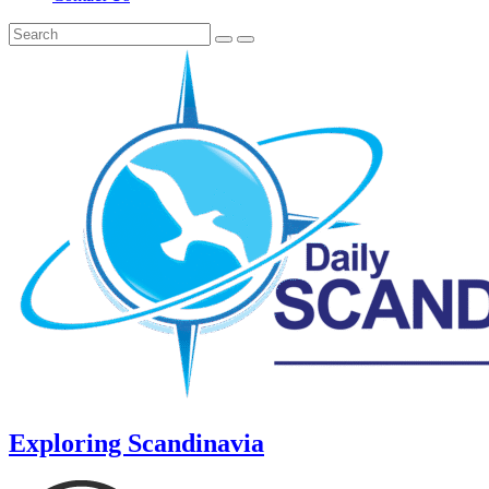
Exploring Scandinavia