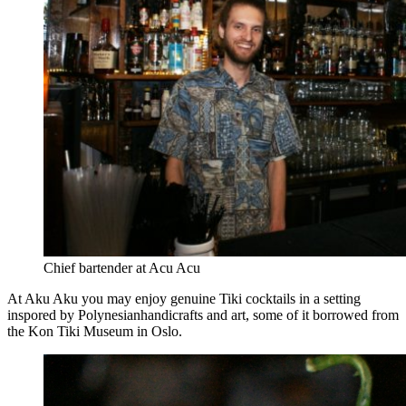
Chief bartender at Acu Acu
At Aku Aku you may enjoy genuine Tiki cocktails in a setting
inspored by Polynesianhandicrafts and art, some of it borrowed from
the Kon Tiki Museum in Oslo.