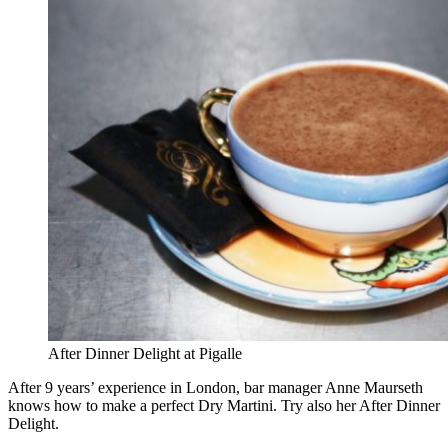
After Dinner Delight at Pigalle
After 9 years’ experience in London, bar manager Anne Maurseth
knows how to make a perfect Dry Martini. Try also her After Dinner
Delight.