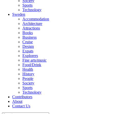
Society
Sports
Technology
Sweden
Accommodation
Architecture
Attractions
Books
Business
Cruise
Design
Expats
Explorers
Fine arts/music
Food/Drink
Health
History
People
Society
Sports
Technology
Contributors
About
Contact Us