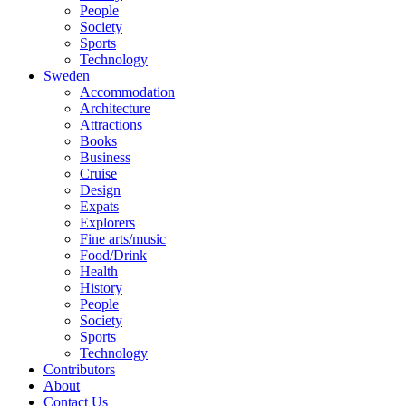
People
Society
Sports
Technology
Sweden
Accommodation
Architecture
Attractions
Books
Business
Cruise
Design
Expats
Explorers
Fine arts/music
Food/Drink
Health
History
People
Society
Sports
Technology
Contributors
About
Contact Us