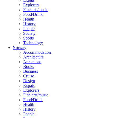
Expats
Explorers
Fine arts/music
Food/Drink
Health
History
People
Society
Sports
Technology
Norway
Accommodation
Architecture
Attractions
Books
Business
Cruise
Design
Expats
Explorers
Fine arts/music
Food/Drink
Health
History
People