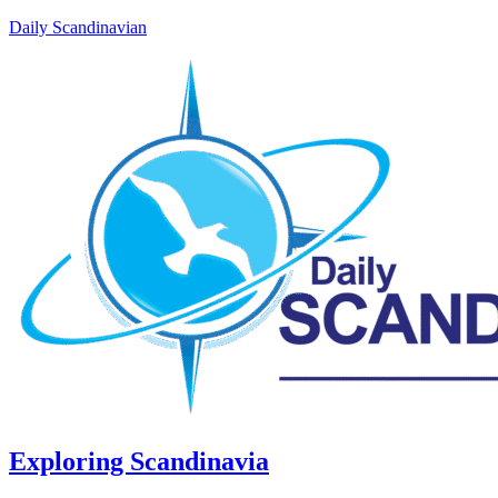
Daily Scandinavian
Exploring Scandinavia