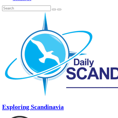
Exploring Scandinavia