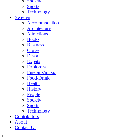
Society
Sports
Technology
Sweden
Accommodation
Architecture
Attractions
Books
Business
Cruise
Design
Expats
Explorers
Fine arts/music
Food/Drink
Health
History
People
Society
Sports
Technology
Contributors
About
Contact Us