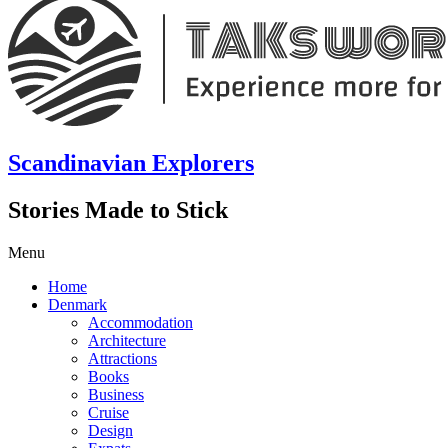
Scandinavian Explorers
Stories Made to Stick
Menu
Home
Denmark
Accommodation
Architecture
Attractions
Books
Business
Cruise
Design