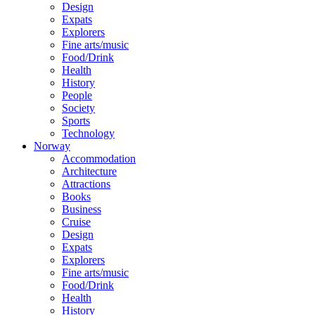
Design
Expats
Explorers
Fine arts/music
Food/Drink
Health
History
People
Society
Sports
Technology
Norway
Accommodation
Architecture
Attractions
Books
Business
Cruise
Design
Expats
Explorers
Fine arts/music
Food/Drink
Health
History