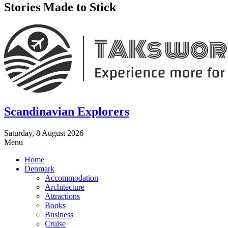
Stories Made to Stick
Scandinavian Explorers
Saturday, 8 August 2026
Menu
Home
Denmark
Accommodation
Architecture
Attractions
Books
Business
Cruise