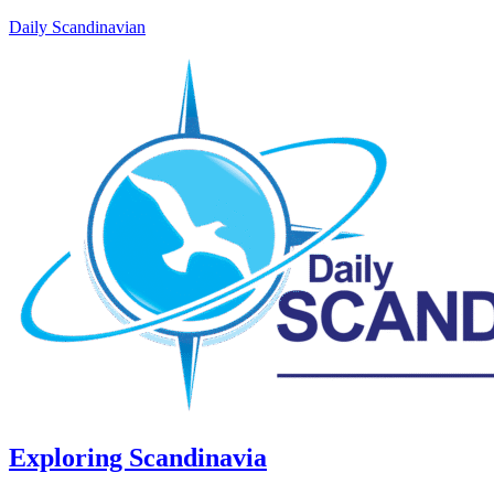
Daily Scandinavian
Exploring Scandinavia