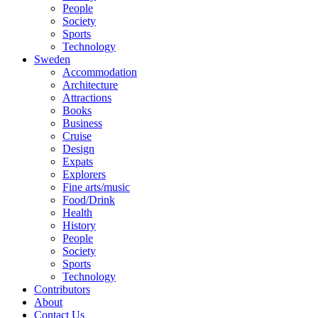
People
Society
Sports
Technology
Sweden
Accommodation
Architecture
Attractions
Books
Business
Cruise
Design
Expats
Explorers
Fine arts/music
Food/Drink
Health
History
People
Society
Sports
Technology
Contributors
About
Contact Us