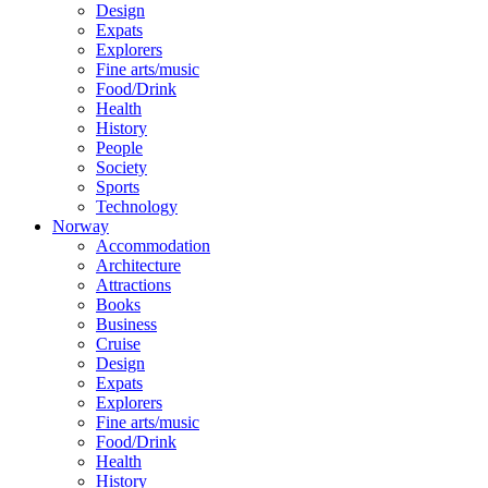
Design
Expats
Explorers
Fine arts/music
Food/Drink
Health
History
People
Society
Sports
Technology
Norway
Accommodation
Architecture
Attractions
Books
Business
Cruise
Design
Expats
Explorers
Fine arts/music
Food/Drink
Health
History