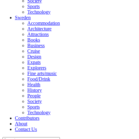
Society
Sports
Technology
Sweden
Accommodation
Architecture
Attractions
Books
Business
Cruise
Design
Expats
Explorers
Fine arts/music
Food/Drink
Health
History
People
Society
Sports
Technology
Contributors
About
Contact Us