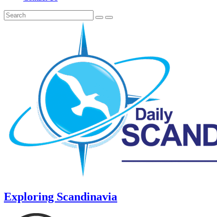
Exploring Scandinavia