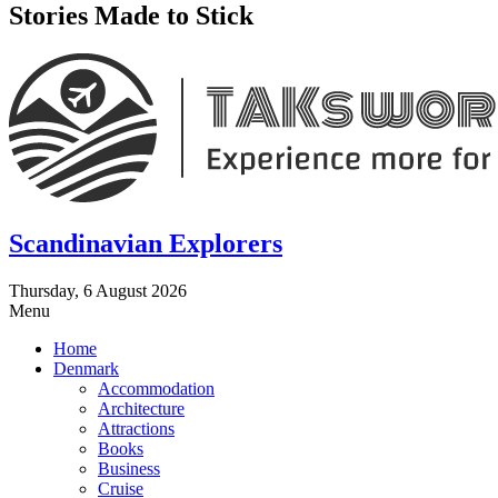
Stories Made to Stick
Scandinavian Explorers
Thursday, 6 August 2026
Menu
Home
Denmark
Accommodation
Architecture
Attractions
Books
Business
Cruise