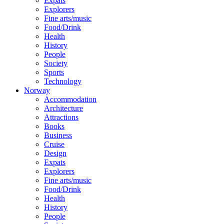
Expats
Explorers
Fine arts/music
Food/Drink
Health
History
People
Society
Sports
Technology
Norway
Accommodation
Architecture
Attractions
Books
Business
Cruise
Design
Expats
Explorers
Fine arts/music
Food/Drink
Health
History
People