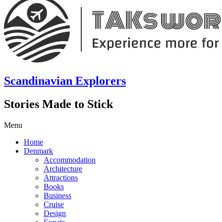
Scandinavian Explorers
Stories Made to Stick
Menu
Home
Denmark
Accommodation
Architecture
Attractions
Books
Business
Cruise
Design