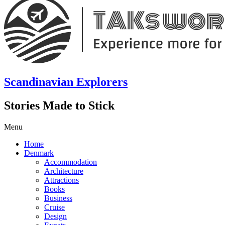
Scandinavian Explorers
Stories Made to Stick
Menu
Home
Denmark
Accommodation
Architecture
Attractions
Books
Business
Cruise
Design