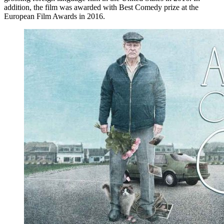
addition, the film was awarded with Best Comedy prize at the
European Film Awards in 2016.