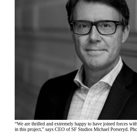
“We are thrilled and extremely happy to have joined forces wi
in this project,” says CEO of SF Studios Michael Porseryd. Ph