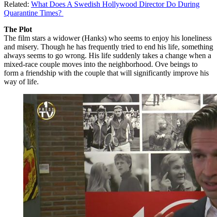
Related:
What Does A Swedish Hollywood Director Do During
Quarantine Times?
The Plot
The film stars a widower (Hanks) who seems to enjoy his loneliness
and misery. Though he has frequently tried to end his life, something
always seems to go wrong. His life suddenly takes a change when a
mixed-race couple moves into the neighborhood. Ove beings to
form a friendship with the couple that will significantly improve his
way of life.