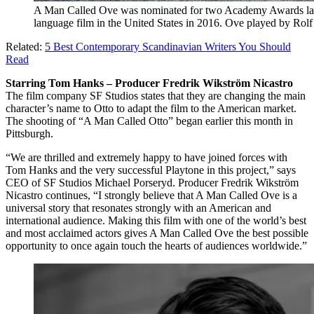
A Man Called Ove was nominated for two Academy Awards last 
language film in the United States in 2016. Ove played by Rolf
Related:
5 Best Contemporary Scandinavian Writers You Should
Read
Starring Tom Hanks – Producer Fredrik Wikström Nicastro
The film company SF Studios states that they are changing the main
character’s name to Otto to adapt the film to the American market.
The shooting of “A Man Called Otto” began earlier this month in
Pittsburgh.
“We are thrilled and extremely happy to have joined forces with
Tom Hanks and the very successful Playtone in this project,” says
CEO of SF Studios Michael Porseryd. Producer Fredrik Wikström
Nicastro continues, “I strongly believe that A Man Called Ove is a
universal story that resonates strongly with an American and
international audience. Making this film with one of the world’s best
and most acclaimed actors gives A Man Called Ove the best possible
opportunity to once again touch the hearts of audiences worldwide.”