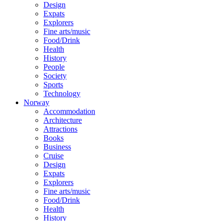
Design
Expats
Explorers
Fine arts/music
Food/Drink
Health
History
People
Society
Sports
Technology
Norway
Accommodation
Architecture
Attractions
Books
Business
Cruise
Design
Expats
Explorers
Fine arts/music
Food/Drink
Health
History