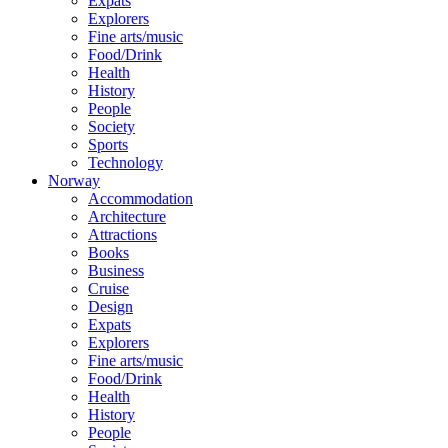
Expats
Explorers
Fine arts/music
Food/Drink
Health
History
People
Society
Sports
Technology
Norway
Accommodation
Architecture
Attractions
Books
Business
Cruise
Design
Expats
Explorers
Fine arts/music
Food/Drink
Health
History
People