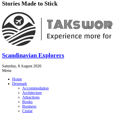
Stories Made to Stick
Scandinavian Explorers
Saturday, 8 August 2026
Menu
Home
Denmark
Accommodation
Architecture
Attractions
Books
Business
Cruise