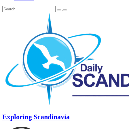
Exploring Scandinavia