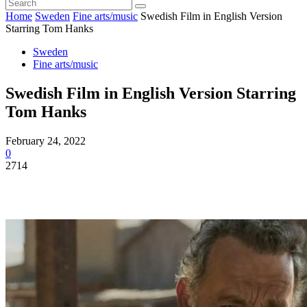
Home
Sweden
Fine arts/music
Swedish Film in English Version
Starring Tom Hanks
Sweden
Fine arts/music
Swedish Film in English Version Starring
Tom Hanks
February 24, 2022
0
2714