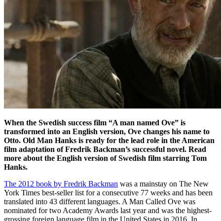
When the Swedish success film “A man named Ove” is
transformed into an English version, Ove changes his name to
Otto. Old Man Hanks is ready for the lead role in the American
film adaptation of Fredrik Backman’s successful novel. Read
more about the
English version of Swedish film starring Tom
Hanks.
The 2012 book by Fredrik Backman
was a mainstay on The New
York Times best-seller list for a consecutive 77 weeks and has been
translated into 43 different languages. A Man Called Ove was
nominated for two Academy Awards last year and was the highest-
grossing foreign language film in the United States in 2016. In