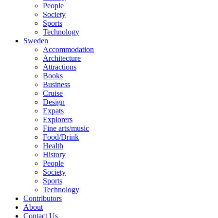
People
Society
Sports
Technology
Sweden
Accommodation
Architecture
Attractions
Books
Business
Cruise
Design
Expats
Explorers
Fine arts/music
Food/Drink
Health
History
People
Society
Sports
Technology
Contributors
About
Contact Us