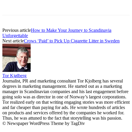
Previous article
How to Make Your Journey to Scandinavia
Unforgettable
Next article
Crows ‘Paid’ to Pick Up Cigarette Litter in Sweden
Tor Kjølberg
Journalist, PR and marketing consultant Tor Kjolberg has several
degrees in marketing management. He started out as a marketing
manager in Scandinavian companies and his last engagement before
going solo was as director in one of Norway’s largest corporations.
Tor realized early on that writing engaging stories was more efficient
and far cheaper than paying for ads. He wrote hundreds of articles
on products and services offered by the companies he worked for.
Thus, he was attuned to the fact that storytelling was his passion.
© Newspaper WordPress Theme by TagDiv