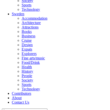
Society
Sports
Technology
Sweden
Accommodation
Architecture
Attractions
Books
Business
Cruise
Design
Expats
Explorers
Fine arts/music
Food/Drink
Health
History
People
Society
Sports
Technology
Contributors
About
Contact Us