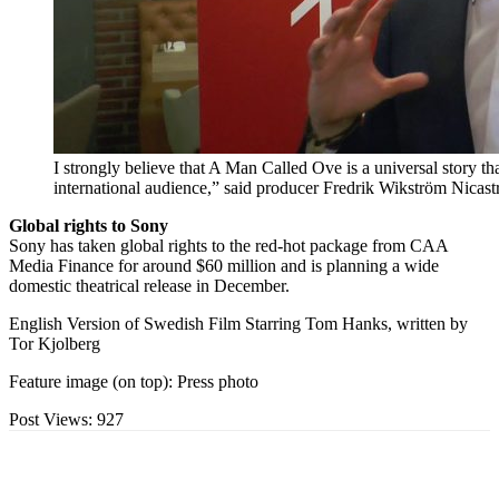
I strongly believe that A Man Called Ove is a universal story t
international audience,” said producer Fredrik Wikström Nicas
Global rights to Sony
Sony has taken global rights to the red-hot package from CAA
Media Finance for around $60 million and is planning a wide
domestic theatrical release in December.
English Version of Swedish Film Starring Tom Hanks, written by
Tor Kjolberg
Feature image (on top): Press photo
Post Views:
927