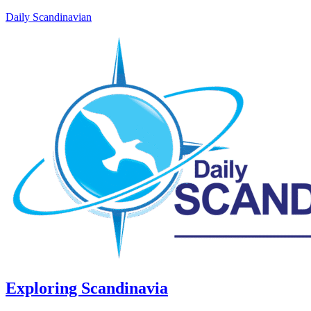
Daily Scandinavian
Exploring Scandinavia