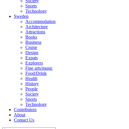
Society
Sports
Technology
Sweden
Accommodation
Architecture
Attractions
Books
Business
Cruise
Design
Expats
Explorers
Fine arts/music
Food/Drink
Health
History
People
Society
Sports
Technology
Contributors
About
Contact Us