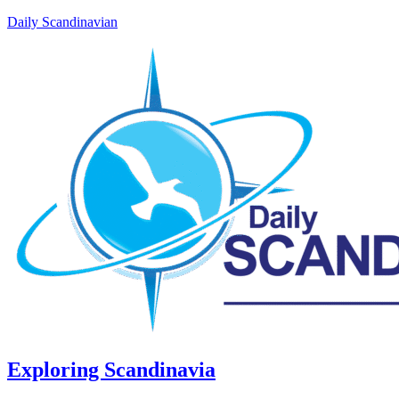
Daily Scandinavian
Exploring Scandinavia