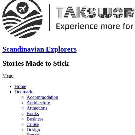
Scandinavian Explorers
Stories Made to Stick
Menu
Home
Denmark
Accommodation
Architecture
Attractions
Books
Business
Cruise
Design