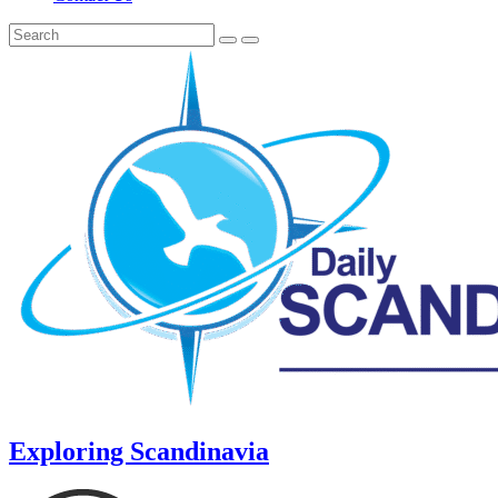
Exploring Scandinavia