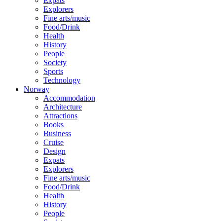
Expats
Explorers
Fine arts/music
Food/Drink
Health
History
People
Society
Sports
Technology
Norway
Accommodation
Architecture
Attractions
Books
Business
Cruise
Design
Expats
Explorers
Fine arts/music
Food/Drink
Health
History
People