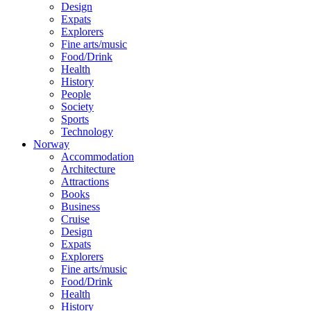
Design
Expats
Explorers
Fine arts/music
Food/Drink
Health
History
People
Society
Sports
Technology
Norway
Accommodation
Architecture
Attractions
Books
Business
Cruise
Design
Expats
Explorers
Fine arts/music
Food/Drink
Health
History