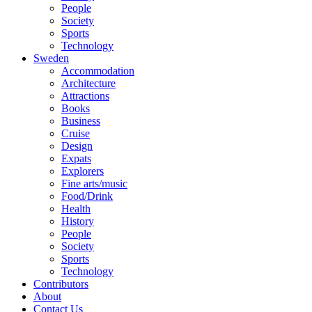
People
Society
Sports
Technology
Sweden
Accommodation
Architecture
Attractions
Books
Business
Cruise
Design
Expats
Explorers
Fine arts/music
Food/Drink
Health
History
People
Society
Sports
Technology
Contributors
About
Contact Us