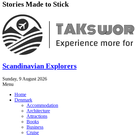
Stories Made to Stick
Scandinavian Explorers
Sunday, 9 August 2026
Menu
Home
Denmark
Accommodation
Architecture
Attractions
Books
Business
Cruise