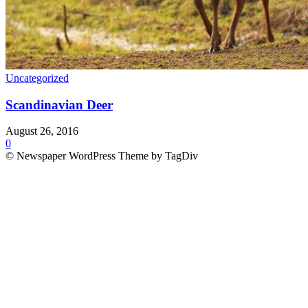
Uncategorized
Scandinavian Deer
August 26, 2016
0
© Newspaper WordPress Theme by TagDiv