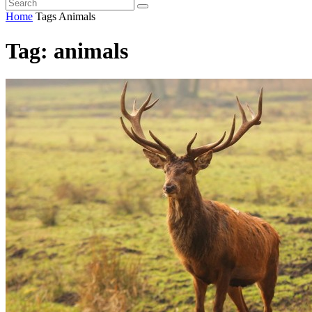
Home
Tags
Animals
Tag: animals