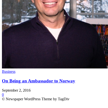
Business
On Being an Ambassador to Norway
September 2, 2016
0
© Newspaper WordPress Theme by TagDiv