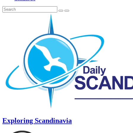
Exploring Scandinavia