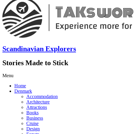
Scandinavian Explorers
Stories Made to Stick
Menu
Home
Denmark
Accommodation
Architecture
Attractions
Books
Business
Cruise
Design