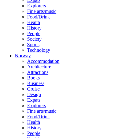
Expats
Explorers
Fine arts/music
Food/Drink
Health
History
People
Society
Sports
Technology
Norway
Accommodation
Architecture
Attractions
Books
Business
Cruise
Design
Expats
Explorers
Fine arts/music
Food/Drink
Health
History
People