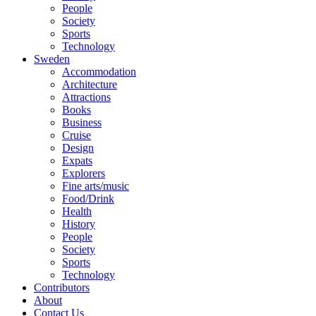
People
Society
Sports
Technology
Sweden
Accommodation
Architecture
Attractions
Books
Business
Cruise
Design
Expats
Explorers
Fine arts/music
Food/Drink
Health
History
People
Society
Sports
Technology
Contributors
About
Contact Us