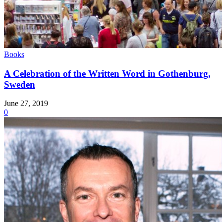
Books
A Celebration of the Written Word in Gothenburg,
Sweden
June 27, 2019
0