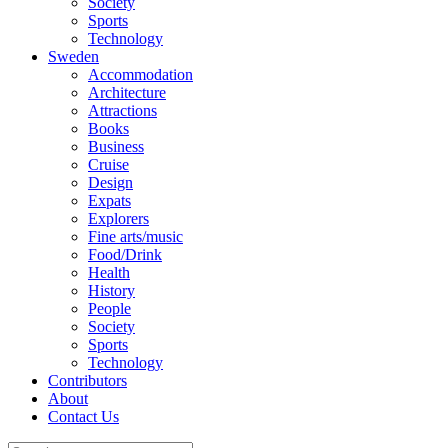
Society
Sports
Technology
Sweden
Accommodation
Architecture
Attractions
Books
Business
Cruise
Design
Expats
Explorers
Fine arts/music
Food/Drink
Health
History
People
Society
Sports
Technology
Contributors
About
Contact Us