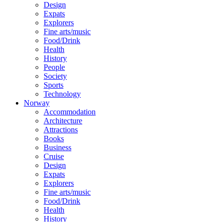
Design
Expats
Explorers
Fine arts/music
Food/Drink
Health
History
People
Society
Sports
Technology
Norway
Accommodation
Architecture
Attractions
Books
Business
Cruise
Design
Expats
Explorers
Fine arts/music
Food/Drink
Health
History