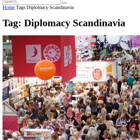
Home
Tags
Diplomacy Scandinavia
Tag: Diplomacy Scandinavia