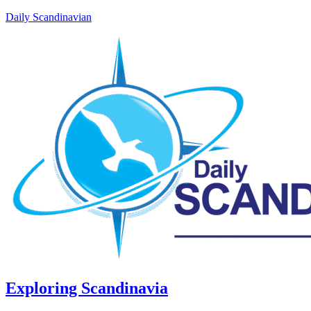
Daily Scandinavian
Exploring Scandinavia