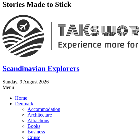
Stories Made to Stick
Scandinavian Explorers
Sunday, 9 August 2026
Menu
Home
Denmark
Accommodation
Architecture
Attractions
Books
Business
Cruise