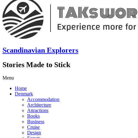
Scandinavian Explorers
Stories Made to Stick
Menu
Home
Denmark
Accommodation
Architecture
Attractions
Books
Business
Cruise
Design