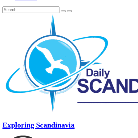
Exploring Scandinavia