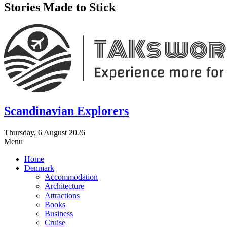
Stories Made to Stick
Scandinavian Explorers
Thursday, 6 August 2026
Menu
Home
Denmark
Accommodation
Architecture
Attractions
Books
Business
Cruise