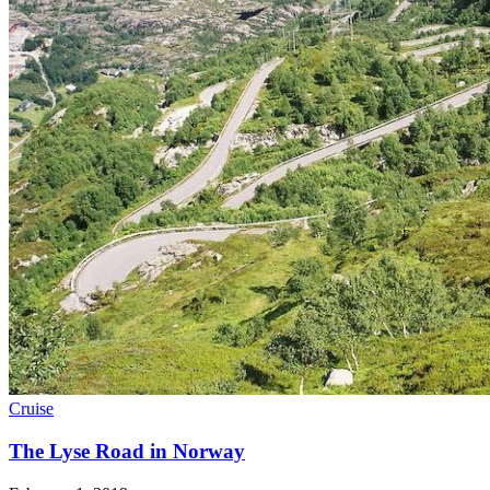
Cruise
The Lyse Road in Norway