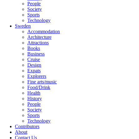
People
Society
Sports
Technology
Sweden
Accommodation
Architecture
Attractions
Books
Business
Cruise
Design
Expats
Explorers
Fine arts/music
Food/Drink
Health
History
People
Society
Sports
Technology
Contributors
About
Contact Us