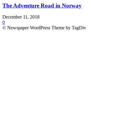
The Adventure Road in Norway
December 11, 2018
0
© Newspaper WordPress Theme by TagDiv