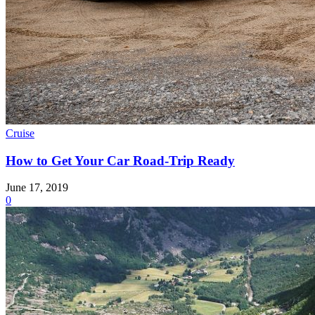
Cruise
How to Get Your Car Road-Trip Ready
June 17, 2019
0