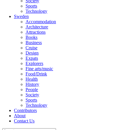
Society
Sports
Technology
Sweden
Accommodation
Architecture
Attractions
Books
Business
Cruise
Design
Expats
Explorers
Fine arts/music
Food/Drink
Health
History
People
Society
Sports
Technology
Contributors
About
Contact Us