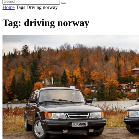
Home
Tags
Driving norway
Tag: driving norway