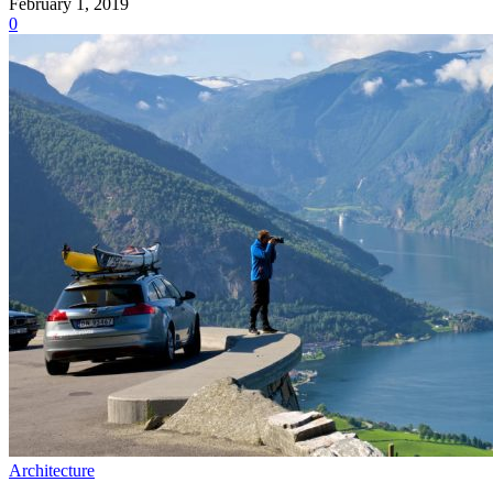
February 1, 2019
0
Architecture