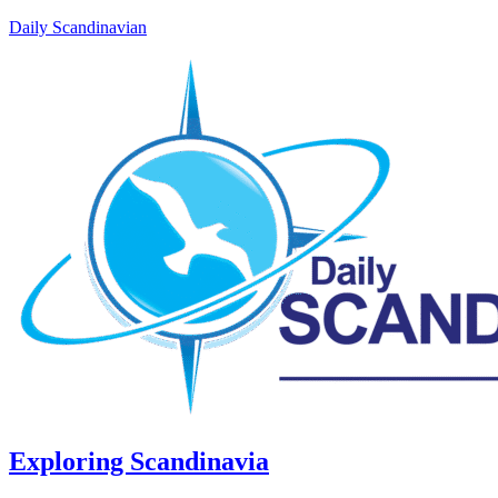
Daily Scandinavian
Exploring Scandinavia