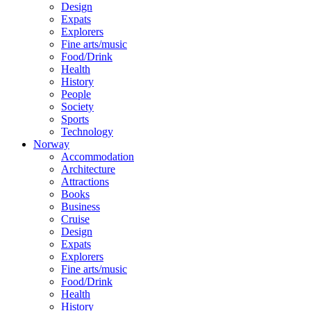
Design
Expats
Explorers
Fine arts/music
Food/Drink
Health
History
People
Society
Sports
Technology
Norway
Accommodation
Architecture
Attractions
Books
Business
Cruise
Design
Expats
Explorers
Fine arts/music
Food/Drink
Health
History