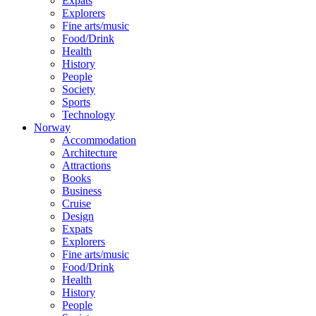
Expats
Explorers
Fine arts/music
Food/Drink
Health
History
People
Society
Sports
Technology
Norway
Accommodation
Architecture
Attractions
Books
Business
Cruise
Design
Expats
Explorers
Fine arts/music
Food/Drink
Health
History
People