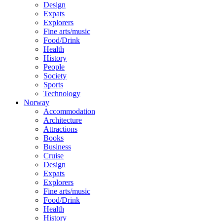
Design
Expats
Explorers
Fine arts/music
Food/Drink
Health
History
People
Society
Sports
Technology
Norway
Accommodation
Architecture
Attractions
Books
Business
Cruise
Design
Expats
Explorers
Fine arts/music
Food/Drink
Health
History