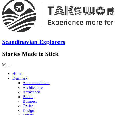
Scandinavian Explorers
Stories Made to Stick
Menu
Home
Denmark
Accommodation
Architecture
Attractions
Books
Business
Cruise
Design