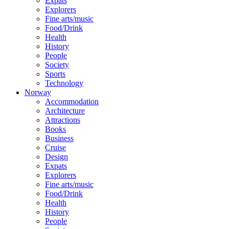
Expats
Explorers
Fine arts/music
Food/Drink
Health
History
People
Society
Sports
Technology
Norway
Accommodation
Architecture
Attractions
Books
Business
Cruise
Design
Expats
Explorers
Fine arts/music
Food/Drink
Health
History
People