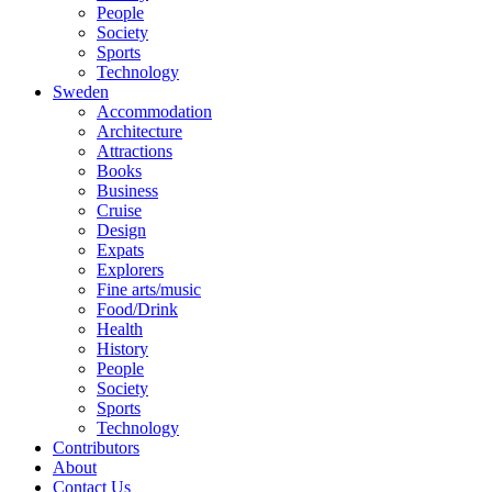
People
Society
Sports
Technology
Sweden
Accommodation
Architecture
Attractions
Books
Business
Cruise
Design
Expats
Explorers
Fine arts/music
Food/Drink
Health
History
People
Society
Sports
Technology
Contributors
About
Contact Us