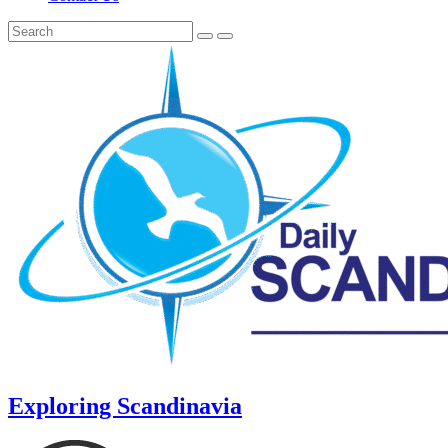
Exploring Scandinavia