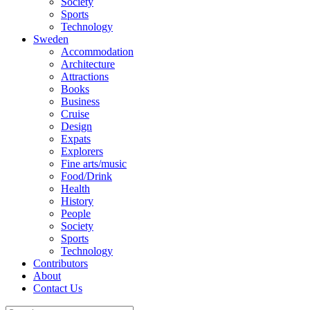
Society
Sports
Technology
Sweden
Accommodation
Architecture
Attractions
Books
Business
Cruise
Design
Expats
Explorers
Fine arts/music
Food/Drink
Health
History
People
Society
Sports
Technology
Contributors
About
Contact Us