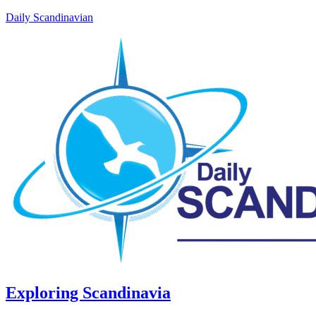
Daily Scandinavian
Exploring Scandinavia