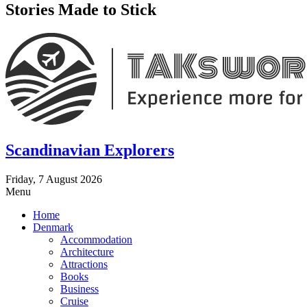
Stories Made to Stick
Scandinavian Explorers
Friday, 7 August 2026
Menu
Home
Denmark
Accommodation
Architecture
Attractions
Books
Business
Cruise