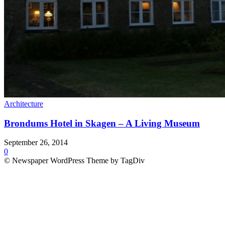
Architecture
Brondums Hotel in Skagen – A Living Museum
September 26, 2014
0
© Newspaper WordPress Theme by TagDiv