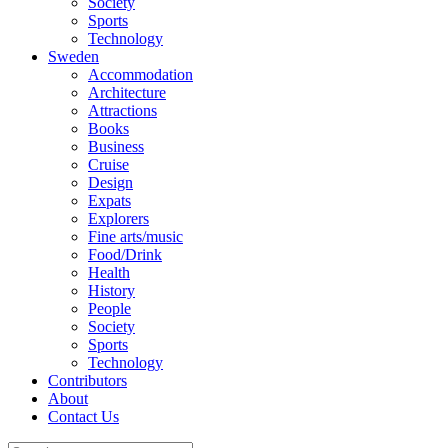
Society
Sports
Technology
Sweden
Accommodation
Architecture
Attractions
Books
Business
Cruise
Design
Expats
Explorers
Fine arts/music
Food/Drink
Health
History
People
Society
Sports
Technology
Contributors
About
Contact Us