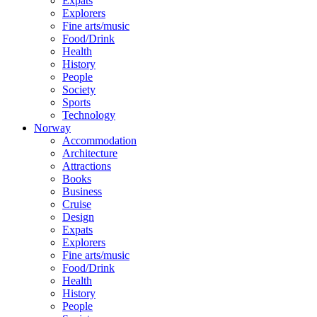
Expats
Explorers
Fine arts/music
Food/Drink
Health
History
People
Society
Sports
Technology
Norway
Accommodation
Architecture
Attractions
Books
Business
Cruise
Design
Expats
Explorers
Fine arts/music
Food/Drink
Health
History
People