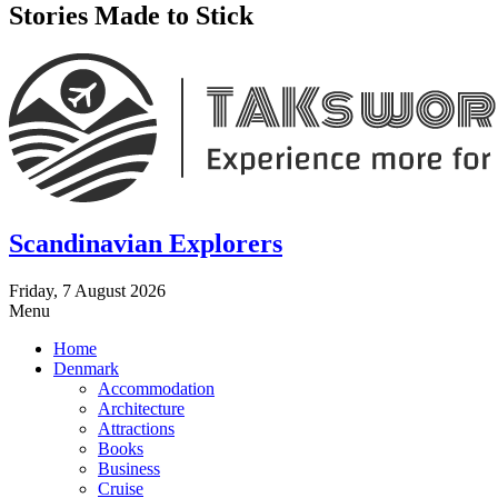
Stories Made to Stick
Scandinavian Explorers
Friday, 7 August 2026
Menu
Home
Denmark
Accommodation
Architecture
Attractions
Books
Business
Cruise