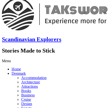
Scandinavian Explorers
Stories Made to Stick
Menu
Home
Denmark
Accommodation
Architecture
Attractions
Books
Business
Cruise
Design