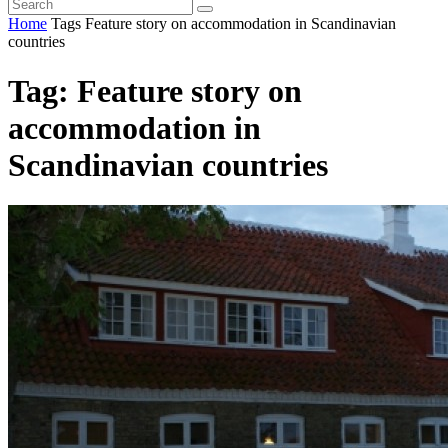
Home
Tags
Feature story on accommodation in Scandinavian
countries
Tag: Feature story on
accommodation in
Scandinavian countries