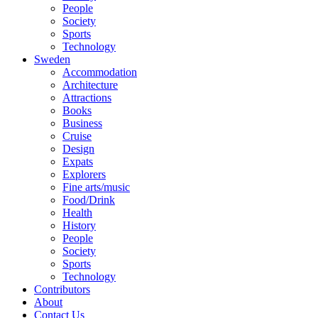
People
Society
Sports
Technology
Sweden
Accommodation
Architecture
Attractions
Books
Business
Cruise
Design
Expats
Explorers
Fine arts/music
Food/Drink
Health
History
People
Society
Sports
Technology
Contributors
About
Contact Us