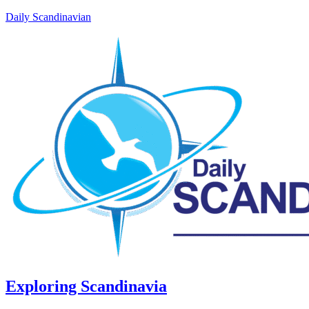
Daily Scandinavian
Exploring Scandinavia