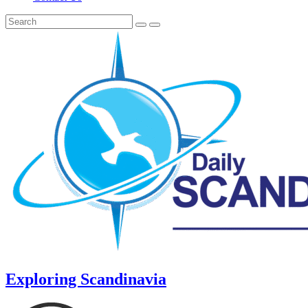
Exploring Scandinavia