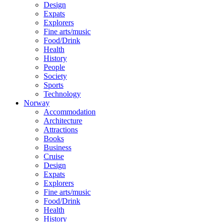
Design
Expats
Explorers
Fine arts/music
Food/Drink
Health
History
People
Society
Sports
Technology
Norway
Accommodation
Architecture
Attractions
Books
Business
Cruise
Design
Expats
Explorers
Fine arts/music
Food/Drink
Health
History