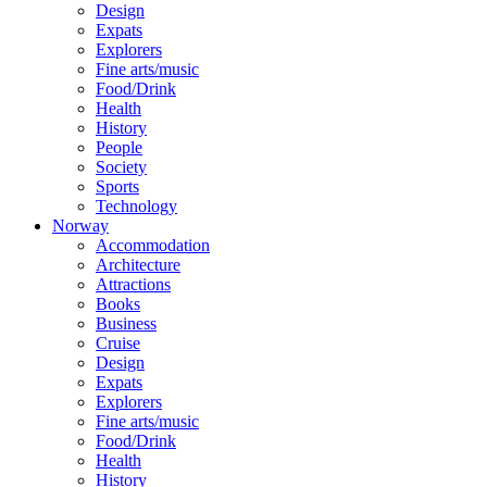
Design
Expats
Explorers
Fine arts/music
Food/Drink
Health
History
People
Society
Sports
Technology
Norway
Accommodation
Architecture
Attractions
Books
Business
Cruise
Design
Expats
Explorers
Fine arts/music
Food/Drink
Health
History