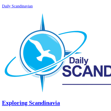
Daily Scandinavian
Exploring Scandinavia