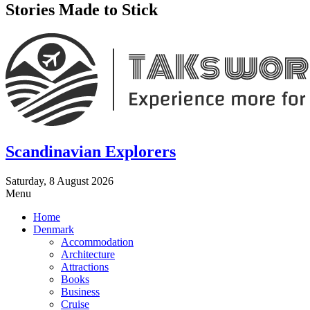
Stories Made to Stick
Scandinavian Explorers
Saturday, 8 August 2026
Menu
Home
Denmark
Accommodation
Architecture
Attractions
Books
Business
Cruise