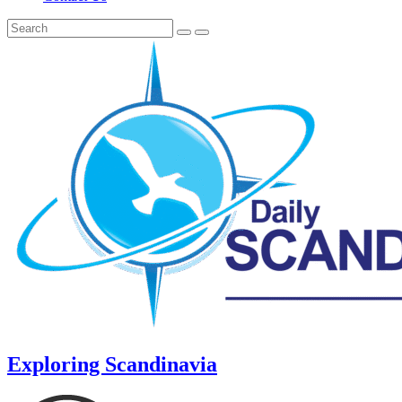
Exploring Scandinavia