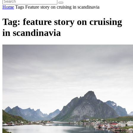
Home
Tags
Feature story on cruising in scandinavia
Tag: feature story on cruising
in scandinavia