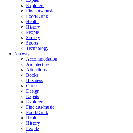
Expats
Explorers
Fine arts/music
Food/Drink
Health
History
People
Society
Sports
Technology
Norway
Accommodation
Architecture
Attractions
Books
Business
Cruise
Design
Expats
Explorers
Fine arts/music
Food/Drink
Health
History
People