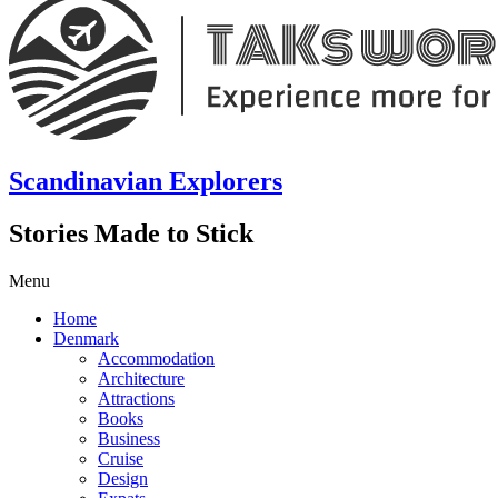
Scandinavian Explorers
Stories Made to Stick
Menu
Home
Denmark
Accommodation
Architecture
Attractions
Books
Business
Cruise
Design