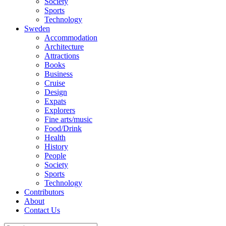
Society
Sports
Technology
Sweden
Accommodation
Architecture
Attractions
Books
Business
Cruise
Design
Expats
Explorers
Fine arts/music
Food/Drink
Health
History
People
Society
Sports
Technology
Contributors
About
Contact Us