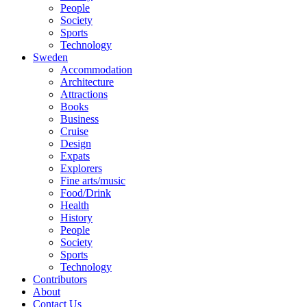
People
Society
Sports
Technology
Sweden
Accommodation
Architecture
Attractions
Books
Business
Cruise
Design
Expats
Explorers
Fine arts/music
Food/Drink
Health
History
People
Society
Sports
Technology
Contributors
About
Contact Us