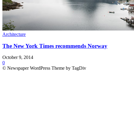
Architecture
The New York Times recommends Norway
October 9, 2014
0
© Newspaper WordPress Theme by TagDiv