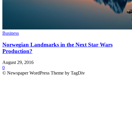
Business
Norwegian Landmarks in the Next Star Wars
Production?
August 29, 2016
0
© Newspaper WordPress Theme by TagDiv