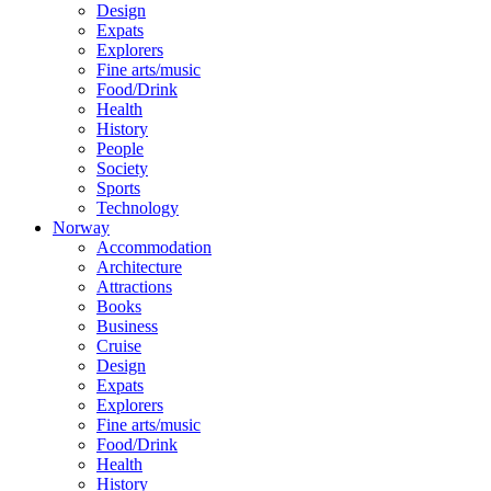
Design
Expats
Explorers
Fine arts/music
Food/Drink
Health
History
People
Society
Sports
Technology
Norway
Accommodation
Architecture
Attractions
Books
Business
Cruise
Design
Expats
Explorers
Fine arts/music
Food/Drink
Health
History