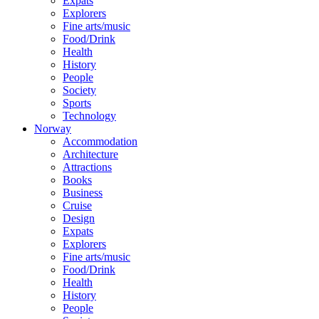
Expats
Explorers
Fine arts/music
Food/Drink
Health
History
People
Society
Sports
Technology
Norway
Accommodation
Architecture
Attractions
Books
Business
Cruise
Design
Expats
Explorers
Fine arts/music
Food/Drink
Health
History
People