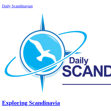
Daily Scandinavian
Exploring Scandinavia