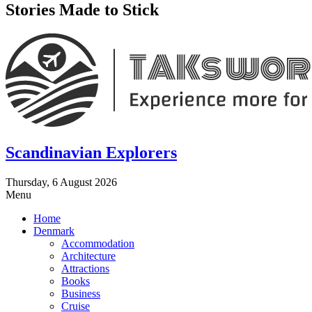
Stories Made to Stick
Scandinavian Explorers
Thursday, 6 August 2026
Menu
Home
Denmark
Accommodation
Architecture
Attractions
Books
Business
Cruise