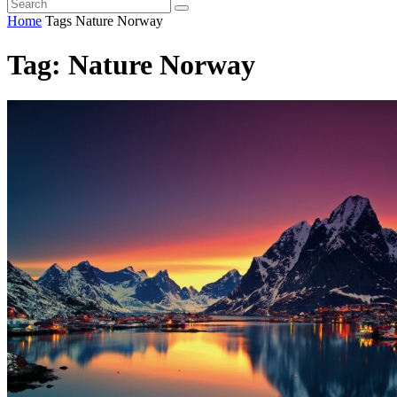
Home
Tags
Nature Norway
Tag: Nature Norway