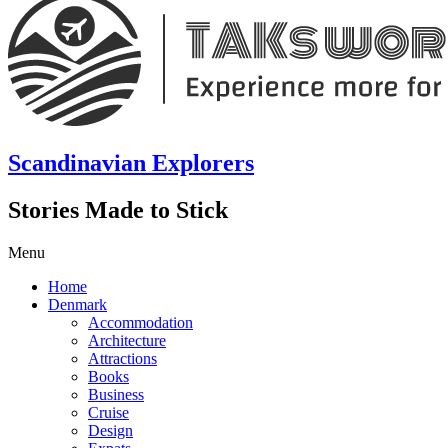
Scandinavian Explorers
Stories Made to Stick
Menu
Home
Denmark
Accommodation
Architecture
Attractions
Books
Business
Cruise
Design