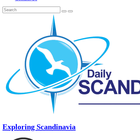
Exploring Scandinavia