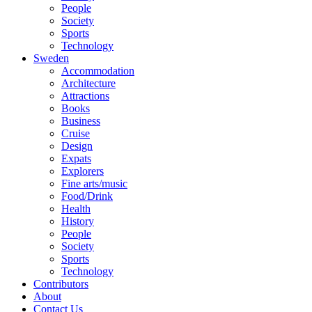
People
Society
Sports
Technology
Sweden
Accommodation
Architecture
Attractions
Books
Business
Cruise
Design
Expats
Explorers
Fine arts/music
Food/Drink
Health
History
People
Society
Sports
Technology
Contributors
About
Contact Us