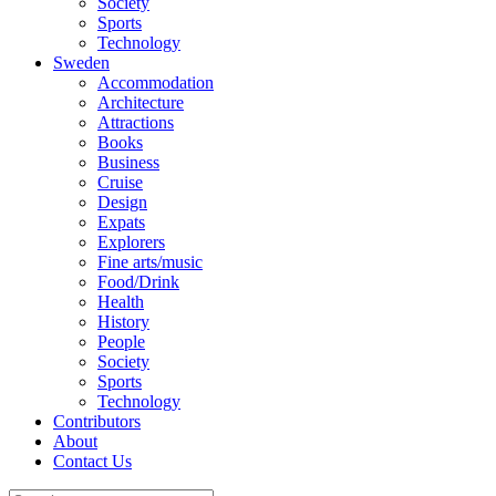
Society
Sports
Technology
Sweden
Accommodation
Architecture
Attractions
Books
Business
Cruise
Design
Expats
Explorers
Fine arts/music
Food/Drink
Health
History
People
Society
Sports
Technology
Contributors
About
Contact Us