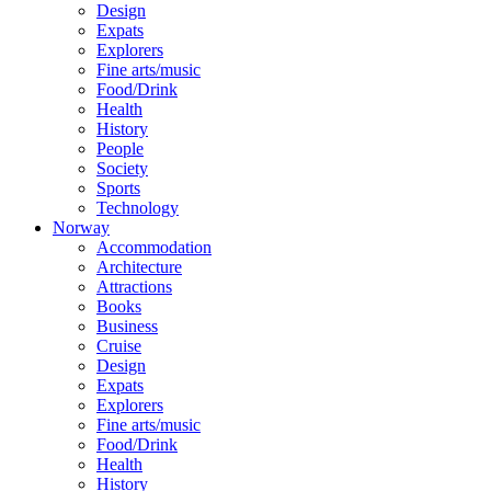
Design
Expats
Explorers
Fine arts/music
Food/Drink
Health
History
People
Society
Sports
Technology
Norway
Accommodation
Architecture
Attractions
Books
Business
Cruise
Design
Expats
Explorers
Fine arts/music
Food/Drink
Health
History