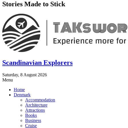
Stories Made to Stick
Scandinavian Explorers
Saturday, 8 August 2026
Menu
Home
Denmark
Accommodation
Architecture
Attractions
Books
Business
Cruise