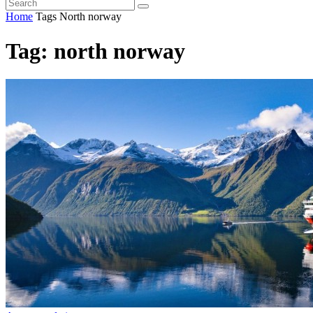
Home
Tags
North norway
Tag: north norway