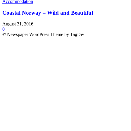
Accommodation
Coastal Norway – Wild and Beautiful
August 31, 2016
0
© Newspaper WordPress Theme by TagDiv