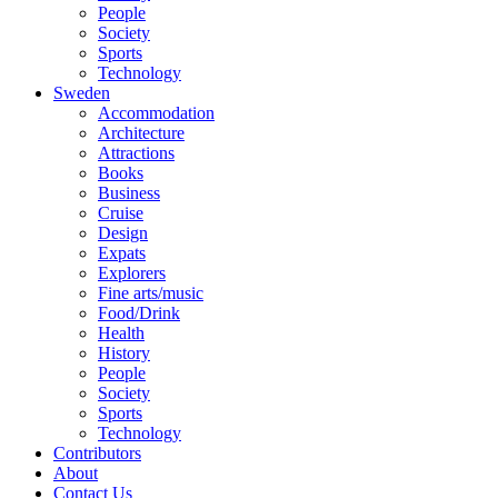
People
Society
Sports
Technology
Sweden
Accommodation
Architecture
Attractions
Books
Business
Cruise
Design
Expats
Explorers
Fine arts/music
Food/Drink
Health
History
People
Society
Sports
Technology
Contributors
About
Contact Us