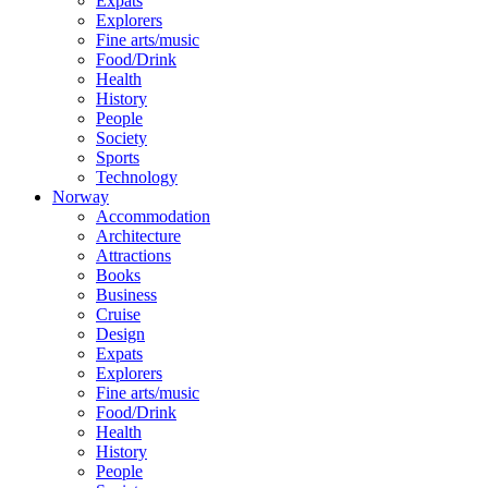
Expats
Explorers
Fine arts/music
Food/Drink
Health
History
People
Society
Sports
Technology
Norway
Accommodation
Architecture
Attractions
Books
Business
Cruise
Design
Expats
Explorers
Fine arts/music
Food/Drink
Health
History
People