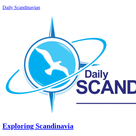
Daily Scandinavian
Exploring Scandinavia