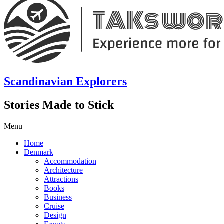
Scandinavian Explorers
Stories Made to Stick
Menu
Home
Denmark
Accommodation
Architecture
Attractions
Books
Business
Cruise
Design