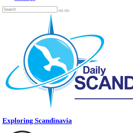
Exploring Scandinavia