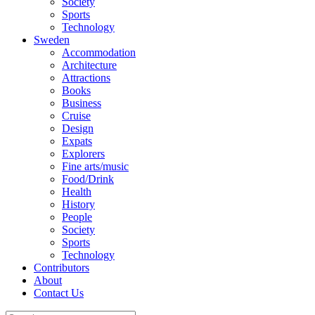
Society
Sports
Technology
Sweden
Accommodation
Architecture
Attractions
Books
Business
Cruise
Design
Expats
Explorers
Fine arts/music
Food/Drink
Health
History
People
Society
Sports
Technology
Contributors
About
Contact Us