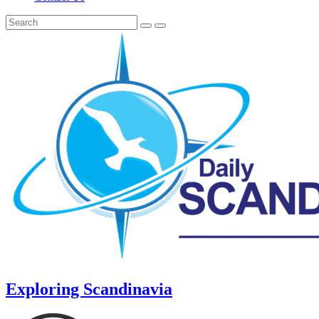
Exploring Scandinavia