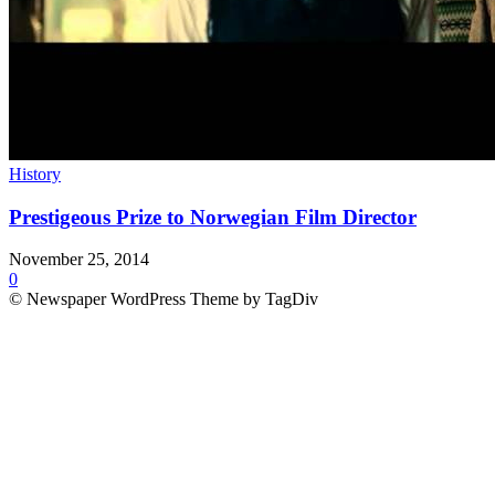
History
Prestigeous Prize to Norwegian Film Director
November 25, 2014
0
© Newspaper WordPress Theme by TagDiv