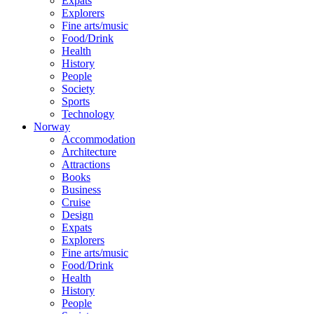
Expats
Explorers
Fine arts/music
Food/Drink
Health
History
People
Society
Sports
Technology
Norway
Accommodation
Architecture
Attractions
Books
Business
Cruise
Design
Expats
Explorers
Fine arts/music
Food/Drink
Health
History
People