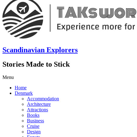
Scandinavian Explorers
Stories Made to Stick
Menu
Home
Denmark
Accommodation
Architecture
Attractions
Books
Business
Cruise
Design