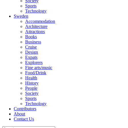
Society
Sports
Technology
Sweden
Accommodation
Architecture
Attractions
Books
Business
Cruise
Design
Expats
Explorers
Fine arts/music
Food/Drink
Health
History
People
Society
Sports
Technology
Contributors
About
Contact Us