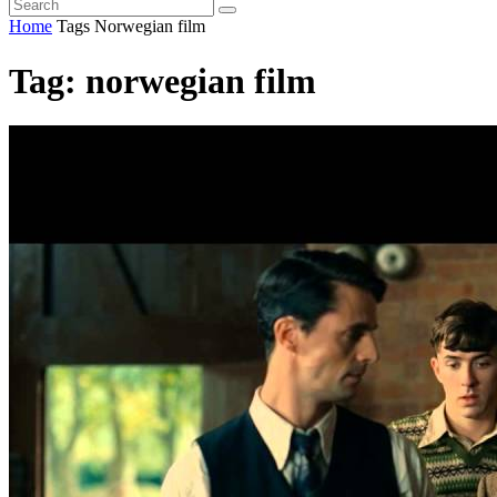
Home
Tags
Norwegian film
Tag: norwegian film