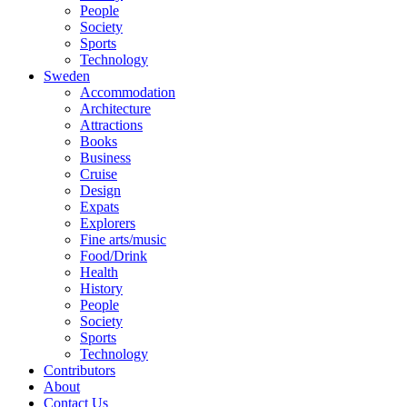
People
Society
Sports
Technology
Sweden
Accommodation
Architecture
Attractions
Books
Business
Cruise
Design
Expats
Explorers
Fine arts/music
Food/Drink
Health
History
People
Society
Sports
Technology
Contributors
About
Contact Us