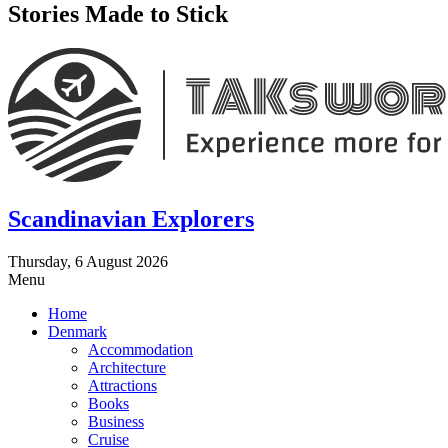
Stories Made to Stick
Scandinavian Explorers
Thursday, 6 August 2026
Menu
Home
Denmark
Accommodation
Architecture
Attractions
Books
Business
Cruise