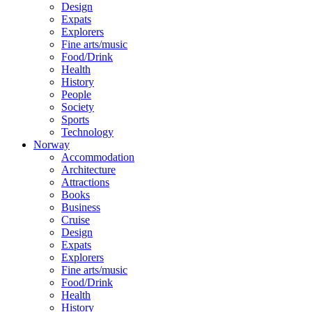
Design
Expats
Explorers
Fine arts/music
Food/Drink
Health
History
People
Society
Sports
Technology
Norway
Accommodation
Architecture
Attractions
Books
Business
Cruise
Design
Expats
Explorers
Fine arts/music
Food/Drink
Health
History