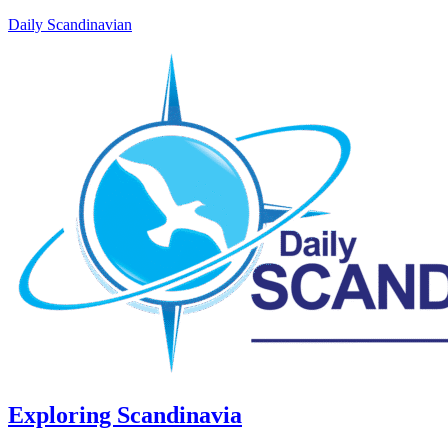
Daily Scandinavian
Exploring Scandinavia