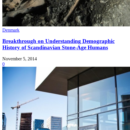
Denmark
Breakthrough on Understanding Demographic
History of Scandinavian Stone-Age Humans
November 5, 2014
0