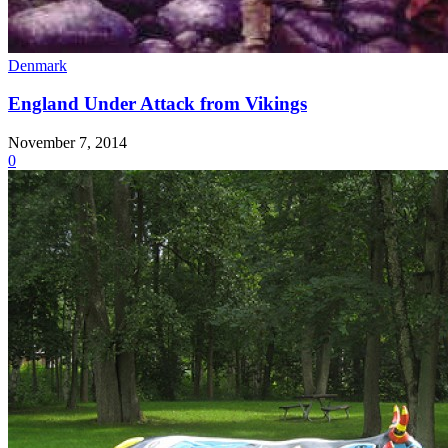
Denmark
England Under Attack from Vikings
November 7, 2014
0