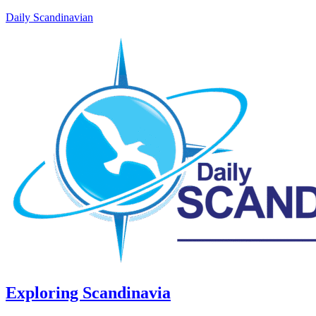
Daily Scandinavian
Exploring Scandinavia