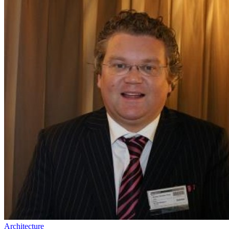
Architecture