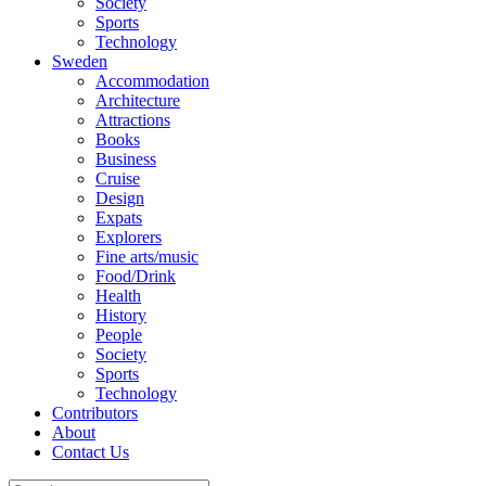
Society
Sports
Technology
Sweden
Accommodation
Architecture
Attractions
Books
Business
Cruise
Design
Expats
Explorers
Fine arts/music
Food/Drink
Health
History
People
Society
Sports
Technology
Contributors
About
Contact Us