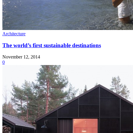
Architecture
The world’s first sustainable destinations
November 12, 2014
0