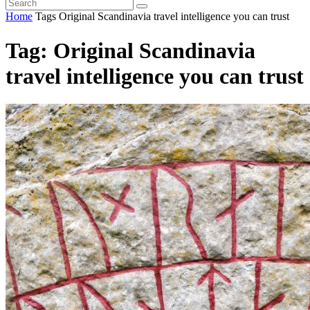
Home
Tags
Original Scandinavia travel intelligence you can trust
Tag: Original Scandinavia
travel intelligence you can trust