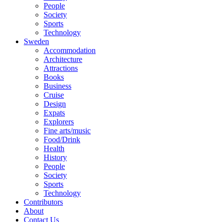
People
Society
Sports
Technology
Sweden
Accommodation
Architecture
Attractions
Books
Business
Cruise
Design
Expats
Explorers
Fine arts/music
Food/Drink
Health
History
People
Society
Sports
Technology
Contributors
About
Contact Us