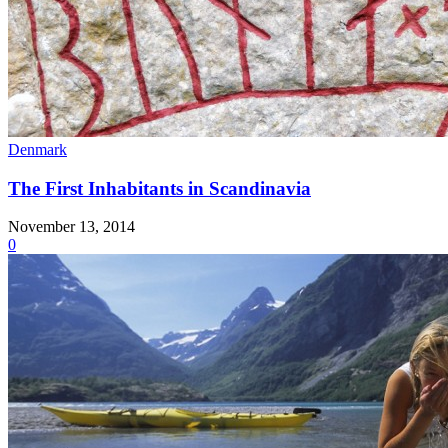
Denmark
The First Inhabitants in Scandinavia
November 13, 2014
0