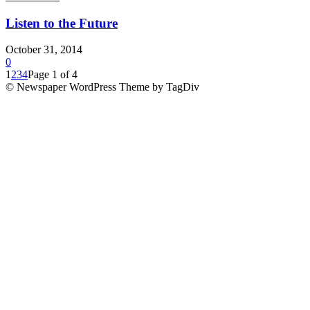
Listen to the Future
October 31, 2014
0
1
2
3
4
Page 1 of 4
© Newspaper WordPress Theme by TagDiv