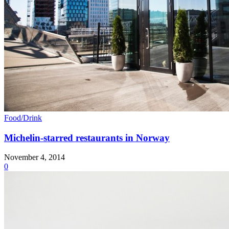
Food/Drink
Michelin-starred restaurants in Norway
November 4, 2014
0