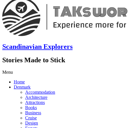
Scandinavian Explorers
Stories Made to Stick
Menu
Home
Denmark
Accommodation
Architecture
Attractions
Books
Business
Cruise
Design