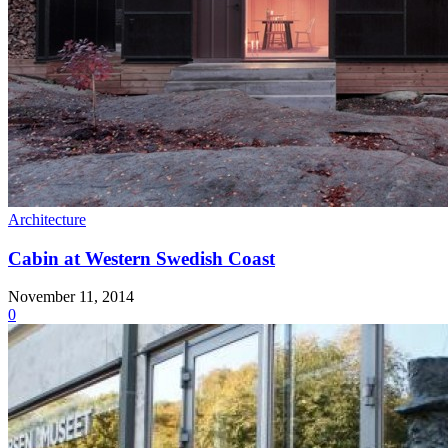
Architecture
Cabin at Western Swedish Coast
November 11, 2014
0