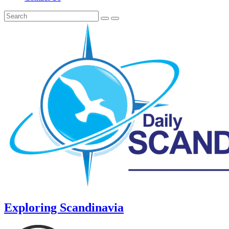
Exploring Scandinavia