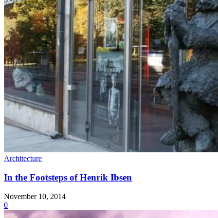
Architecture
In the Footsteps of Henrik Ibsen
November 10, 2014
0