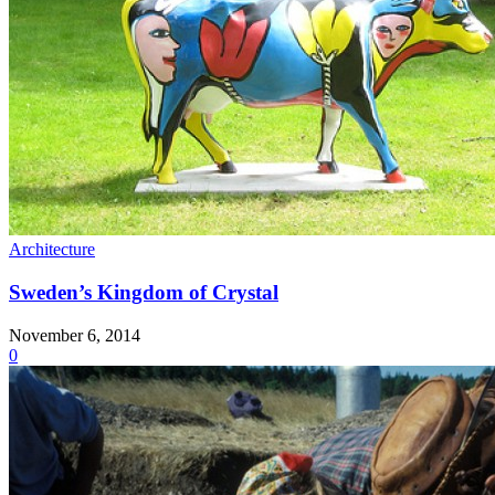
Architecture
Sweden’s Kingdom of Crystal
November 6, 2014
0