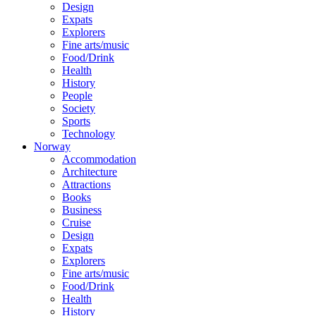
Design
Expats
Explorers
Fine arts/music
Food/Drink
Health
History
People
Society
Sports
Technology
Norway
Accommodation
Architecture
Attractions
Books
Business
Cruise
Design
Expats
Explorers
Fine arts/music
Food/Drink
Health
History