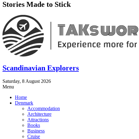
Stories Made to Stick
Scandinavian Explorers
Saturday, 8 August 2026
Menu
Home
Denmark
Accommodation
Architecture
Attractions
Books
Business
Cruise