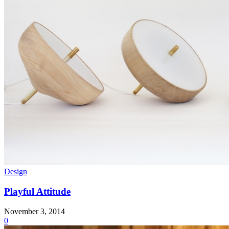
Design
Playful Attitude
November 3, 2014
0