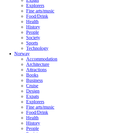
Expats
Explorers
Fine arts/music
Food/Drink
Health
History
People
Society
Sports
Technology
Norway
Accommodation
Architecture
Attractions
Books
Business
Cruise
Design
Expats
Explorers
Fine arts/music
Food/Drink
Health
History
People