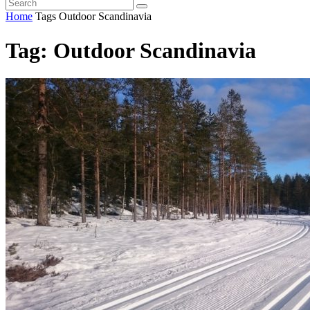
Home
Tags
Outdoor Scandinavia
Tag: Outdoor Scandinavia