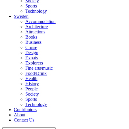
Society
Sports
Technology
Sweden
Accommodation
Architecture
Attractions
Books
Business
Cruise
Design
Expats
Explorers
Fine arts/music
Food/Drink
Health
History
People
Society
Sports
Technology
Contributors
About
Contact Us