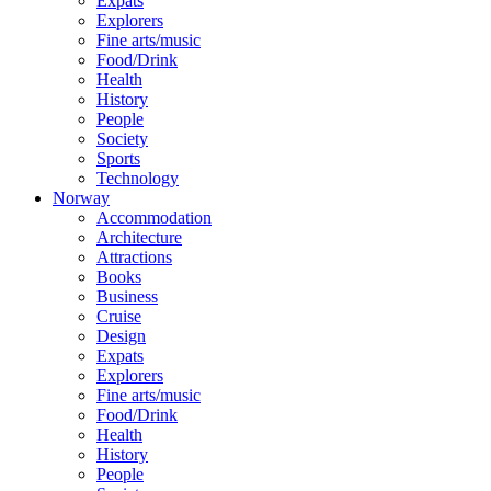
Expats
Explorers
Fine arts/music
Food/Drink
Health
History
People
Society
Sports
Technology
Norway
Accommodation
Architecture
Attractions
Books
Business
Cruise
Design
Expats
Explorers
Fine arts/music
Food/Drink
Health
History
People