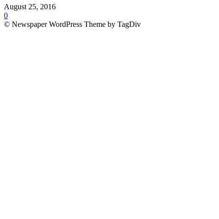
August 25, 2016
0
© Newspaper WordPress Theme by TagDiv