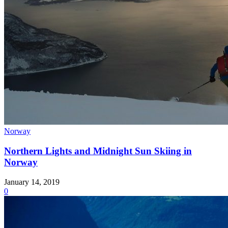
Norway
Northern Lights and Midnight Sun Skiing in
Norway
January 14, 2019
0