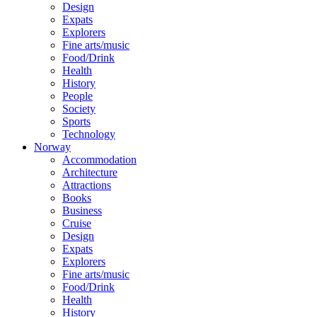
Design
Expats
Explorers
Fine arts/music
Food/Drink
Health
History
People
Society
Sports
Technology
Norway
Accommodation
Architecture
Attractions
Books
Business
Cruise
Design
Expats
Explorers
Fine arts/music
Food/Drink
Health
History