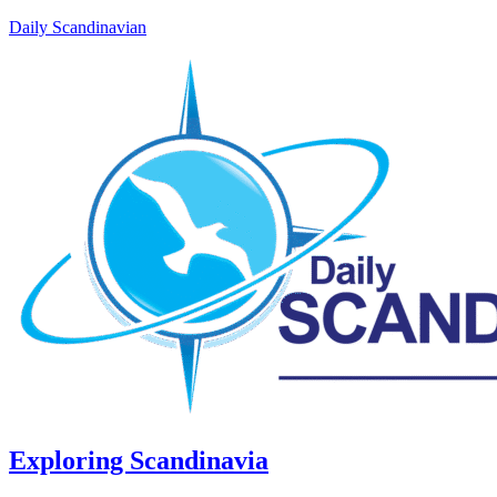
Daily Scandinavian
Exploring Scandinavia