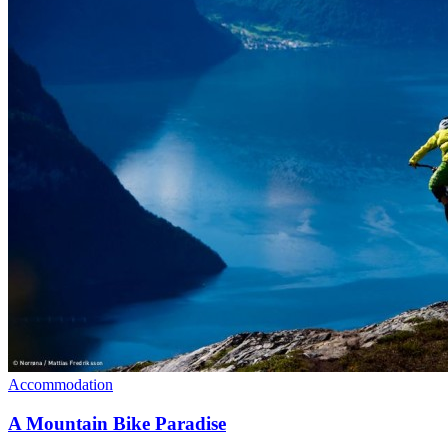
Accommodation
A Mountain Bike Paradise