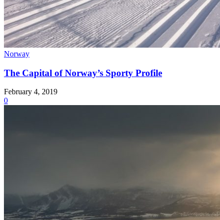
Norway
The Capital of Norway’s Sporty Profile
February 4, 2019
0