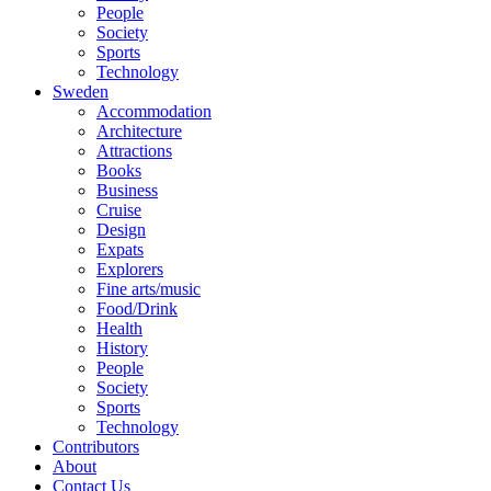
People
Society
Sports
Technology
Sweden
Accommodation
Architecture
Attractions
Books
Business
Cruise
Design
Expats
Explorers
Fine arts/music
Food/Drink
Health
History
People
Society
Sports
Technology
Contributors
About
Contact Us