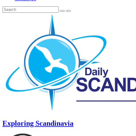
Exploring Scandinavia