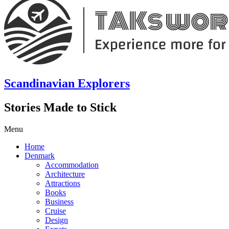
Scandinavian Explorers
Stories Made to Stick
Menu
Home
Denmark
Accommodation
Architecture
Attractions
Books
Business
Cruise
Design