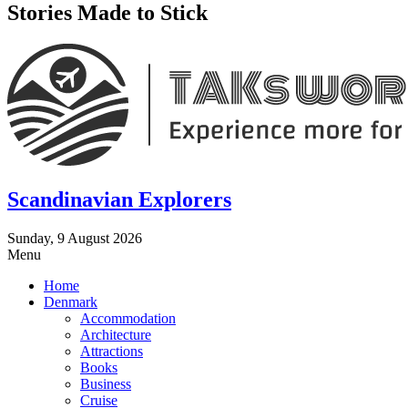
Stories Made to Stick
Scandinavian Explorers
Sunday, 9 August 2026
Menu
Home
Denmark
Accommodation
Architecture
Attractions
Books
Business
Cruise