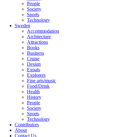
People
Society
Sports
Technology
Sweden
Accommodation
Architecture
Attractions
Books
Business
Cruise
Design
Expats
Explorers
Fine arts/music
Food/Drink
Health
History
People
Society
Sports
Technology
Contributors
About
Contact Us