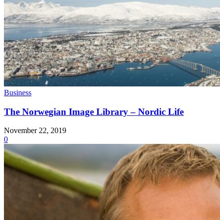
Business
The Norwegian Image Library – Nordic Life
November 22, 2019
0