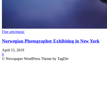
Fine arts/music
Norwegian Photographer Exhibiting in New York
April 15, 2019
0
© Newspaper WordPress Theme by TagDiv