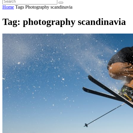
Home
Tags
Photography scandinavia
Tag: photography scandinavia