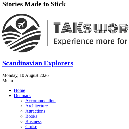
Stories Made to Stick
Scandinavian Explorers
Monday, 10 August 2026
Menu
Home
Denmark
Accommodation
Architecture
Attractions
Books
Business
Cruise