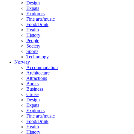
Design
Expats
Explorers
Fine arts/music
Food/Drink
Health
History
People
Society
Sports
Technology
Norway
Accommodation
Architecture
Attractions
Books
Business
Cruise
Design
Expats
Explorers
Fine arts/music
Food/Drink
Health
History