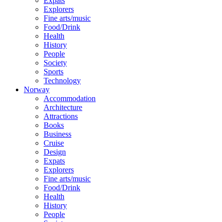
Expats
Explorers
Fine arts/music
Food/Drink
Health
History
People
Society
Sports
Technology
Norway
Accommodation
Architecture
Attractions
Books
Business
Cruise
Design
Expats
Explorers
Fine arts/music
Food/Drink
Health
History
People