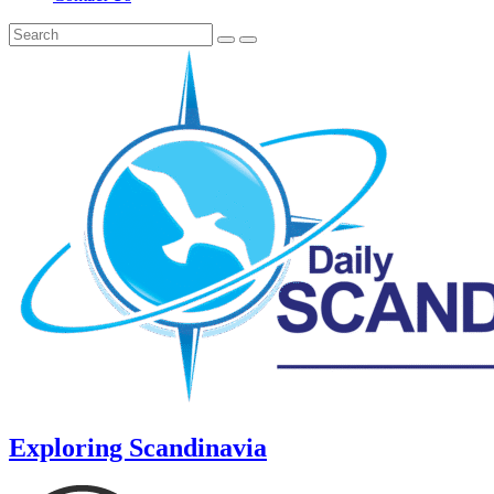
Exploring Scandinavia