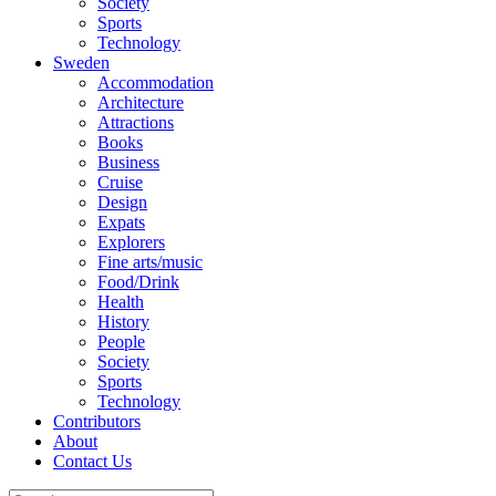
Society
Sports
Technology
Sweden
Accommodation
Architecture
Attractions
Books
Business
Cruise
Design
Expats
Explorers
Fine arts/music
Food/Drink
Health
History
People
Society
Sports
Technology
Contributors
About
Contact Us