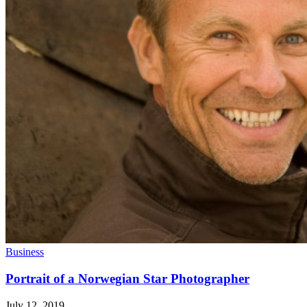
Business
Portrait of a Norwegian Star Photographer
July 12, 2019