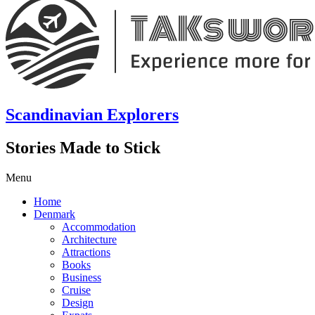
Scandinavian Explorers
Stories Made to Stick
Menu
Home
Denmark
Accommodation
Architecture
Attractions
Books
Business
Cruise
Design