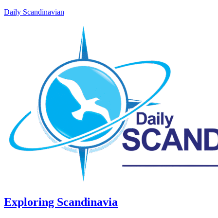
Daily Scandinavian
Exploring Scandinavia