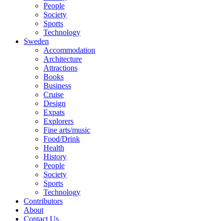
People
Society
Sports
Technology
Sweden
Accommodation
Architecture
Attractions
Books
Business
Cruise
Design
Expats
Explorers
Fine arts/music
Food/Drink
Health
History
People
Society
Sports
Technology
Contributors
About
Contact Us