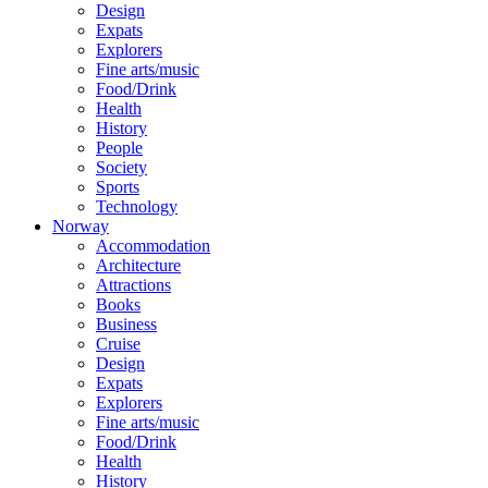
Design
Expats
Explorers
Fine arts/music
Food/Drink
Health
History
People
Society
Sports
Technology
Norway
Accommodation
Architecture
Attractions
Books
Business
Cruise
Design
Expats
Explorers
Fine arts/music
Food/Drink
Health
History