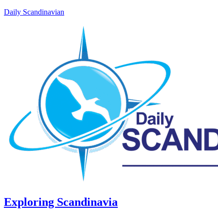
Daily Scandinavian
Exploring Scandinavia