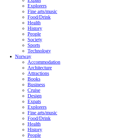
Expats
Explorers
Fine arts/music
Food/Drink
Health
History
People
Society
Sports
Technology
Norway
Accommodation
Architecture
Attractions
Books
Business
Cruise
Design
Expats
Explorers
Fine arts/music
Food/Drink
Health
History
People