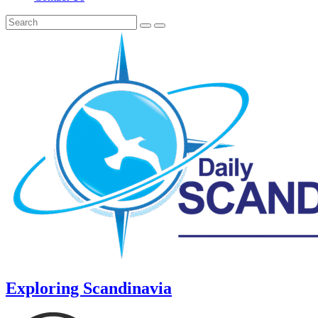
Exploring Scandinavia