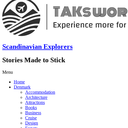
Scandinavian Explorers
Stories Made to Stick
Menu
Home
Denmark
Accommodation
Architecture
Attractions
Books
Business
Cruise
Design