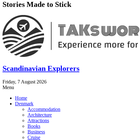
Stories Made to Stick
Scandinavian Explorers
Friday, 7 August 2026
Menu
Home
Denmark
Accommodation
Architecture
Attractions
Books
Business
Cruise