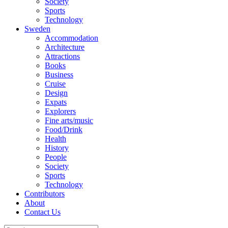
Society
Sports
Technology
Sweden
Accommodation
Architecture
Attractions
Books
Business
Cruise
Design
Expats
Explorers
Fine arts/music
Food/Drink
Health
History
People
Society
Sports
Technology
Contributors
About
Contact Us