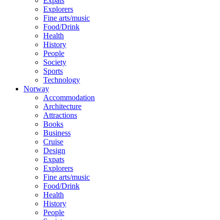
Expats
Explorers
Fine arts/music
Food/Drink
Health
History
People
Society
Sports
Technology
Norway
Accommodation
Architecture
Attractions
Books
Business
Cruise
Design
Expats
Explorers
Fine arts/music
Food/Drink
Health
History
People