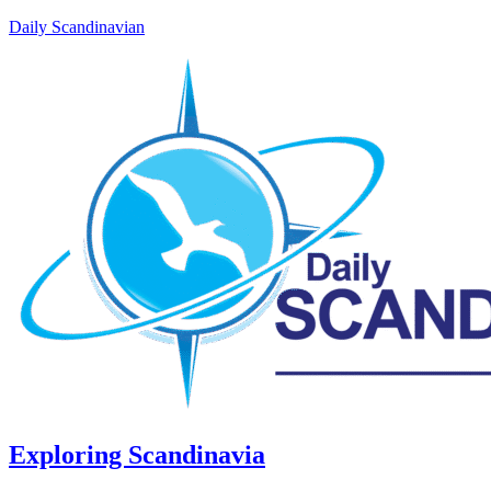
Daily Scandinavian
Exploring Scandinavia