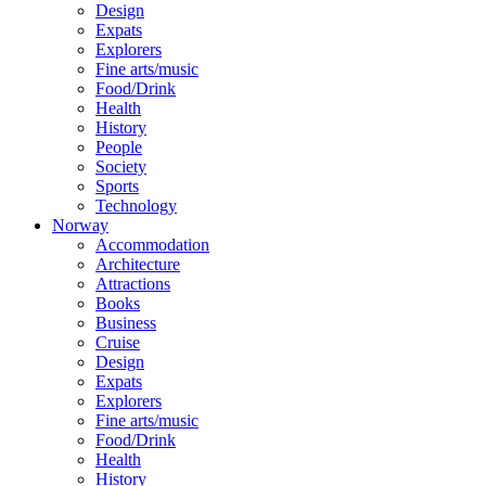
Design
Expats
Explorers
Fine arts/music
Food/Drink
Health
History
People
Society
Sports
Technology
Norway
Accommodation
Architecture
Attractions
Books
Business
Cruise
Design
Expats
Explorers
Fine arts/music
Food/Drink
Health
History