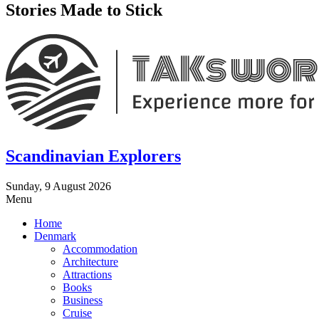
Stories Made to Stick
Scandinavian Explorers
Sunday, 9 August 2026
Menu
Home
Denmark
Accommodation
Architecture
Attractions
Books
Business
Cruise