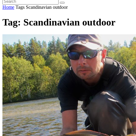
Home
Tags
Scandinavian outdoor
Tag: Scandinavian outdoor