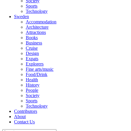
Society
Sports
Technology
Sweden
Accommodation
Architecture
Attractions
Books
Business
Cruise
Design
Expats
Explorers
Fine arts/music
Food/Drink
Health
History
People
Society
Sports
Technology
Contributors
About
Contact Us