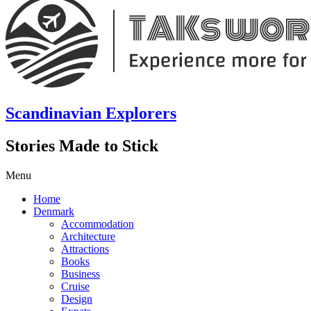
Scandinavian Explorers
Stories Made to Stick
Menu
Home
Denmark
Accommodation
Architecture
Attractions
Books
Business
Cruise
Design