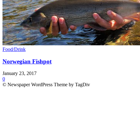
Food/Drink
Norwegian Fishpot
January 23, 2017
0
© Newspaper WordPress Theme by TagDiv