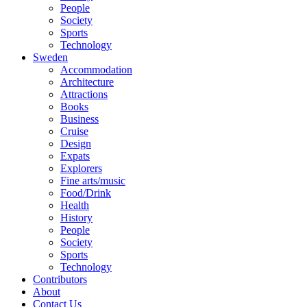
People
Society
Sports
Technology
Sweden
Accommodation
Architecture
Attractions
Books
Business
Cruise
Design
Expats
Explorers
Fine arts/music
Food/Drink
Health
History
People
Society
Sports
Technology
Contributors
About
Contact Us