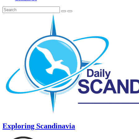
Exploring Scandinavia