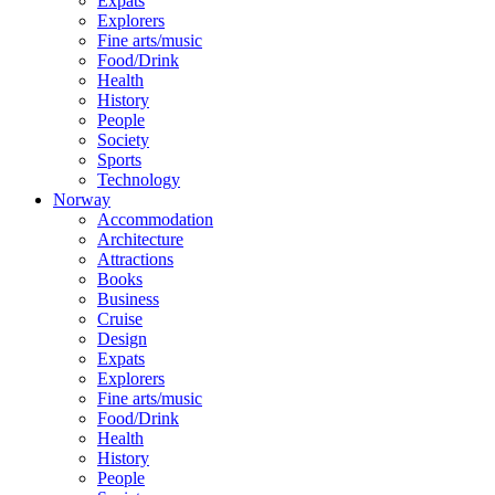
Expats
Explorers
Fine arts/music
Food/Drink
Health
History
People
Society
Sports
Technology
Norway
Accommodation
Architecture
Attractions
Books
Business
Cruise
Design
Expats
Explorers
Fine arts/music
Food/Drink
Health
History
People