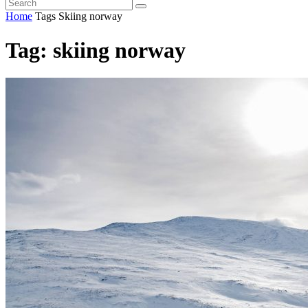
Home
Tags
Skiing norway
Tag: skiing norway