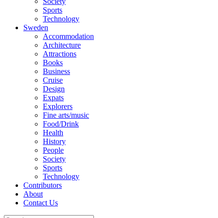
Society
Sports
Technology
Sweden
Accommodation
Architecture
Attractions
Books
Business
Cruise
Design
Expats
Explorers
Fine arts/music
Food/Drink
Health
History
People
Society
Sports
Technology
Contributors
About
Contact Us