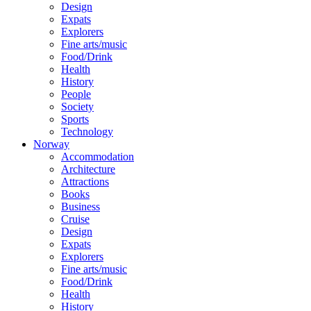
Design
Expats
Explorers
Fine arts/music
Food/Drink
Health
History
People
Society
Sports
Technology
Norway
Accommodation
Architecture
Attractions
Books
Business
Cruise
Design
Expats
Explorers
Fine arts/music
Food/Drink
Health
History