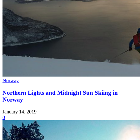
Norway
Northern Lights and Midnight Sun Skiing in
Norway
January 14, 2019
0