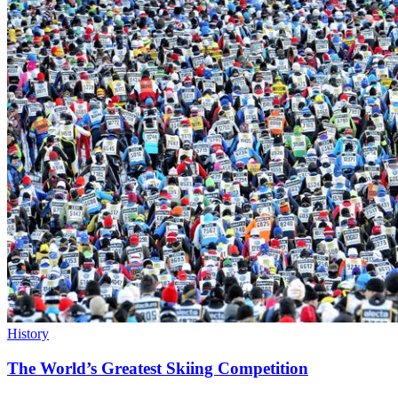
History
The World’s Greatest Skiing Competition