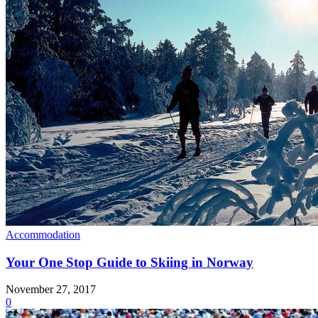
Accommodation
Your One Stop Guide to Skiing in Norway
November 27, 2017
0