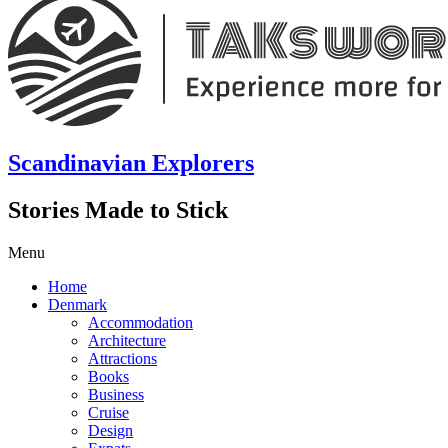
Scandinavian Explorers
Stories Made to Stick
Menu
Home
Denmark
Accommodation
Architecture
Attractions
Books
Business
Cruise
Design