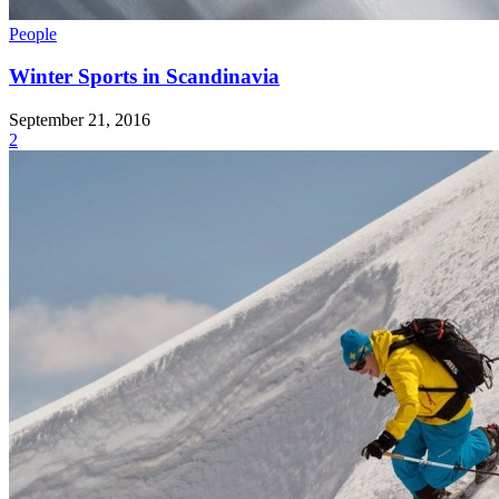
People
Winter Sports in Scandinavia
September 21, 2016
2