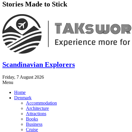
Stories Made to Stick
Scandinavian Explorers
Friday, 7 August 2026
Menu
Home
Denmark
Accommodation
Architecture
Attractions
Books
Business
Cruise