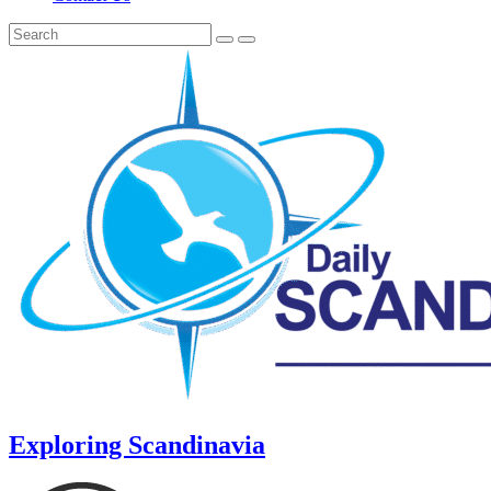
Exploring Scandinavia