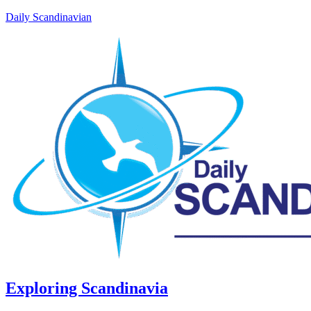
Daily Scandinavian
Exploring Scandinavia