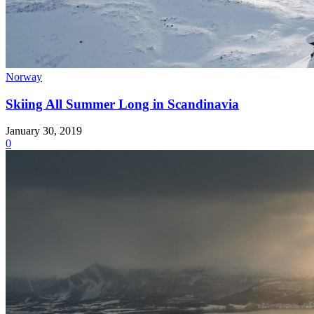
Norway
Skiing All Summer Long in Scandinavia
January 30, 2019
0