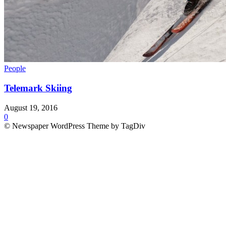
People
Telemark Skiing
August 19, 2016
0
© Newspaper WordPress Theme by TagDiv