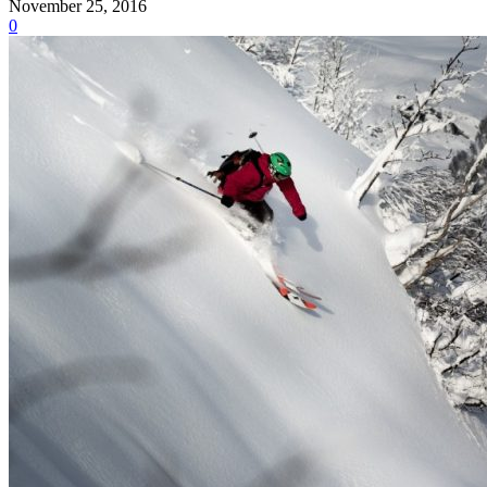
November 25, 2016
0