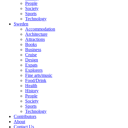
People
Society
Sports
Technology
Sweden
Accommodation
Architecture
Attractions
Books
Business
Cruise
Design
Expats
Explorers
Fine arts/music
Food/Drink
Health
History
People
Society
Sports
Technology
Contributors
About
Contact Us