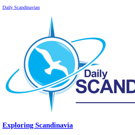
Daily Scandinavian
Exploring Scandinavia