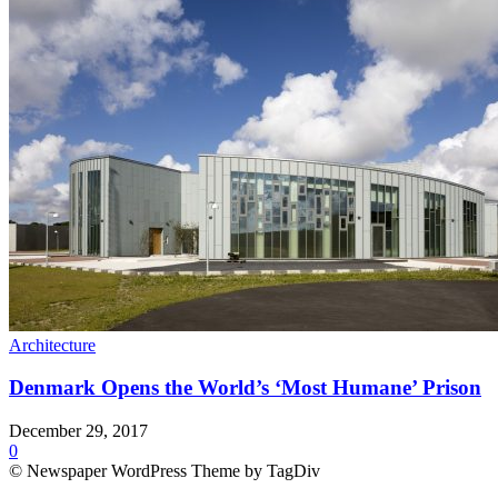
Architecture
Denmark Opens the World’s ‘Most Humane’ Prison
December 29, 2017
0
© Newspaper WordPress Theme by TagDiv