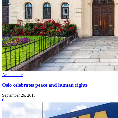
Architecture
Oslo celebrates peace and human rights
September 26, 2018
0