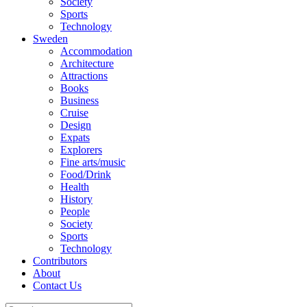
Society
Sports
Technology
Sweden
Accommodation
Architecture
Attractions
Books
Business
Cruise
Design
Expats
Explorers
Fine arts/music
Food/Drink
Health
History
People
Society
Sports
Technology
Contributors
About
Contact Us