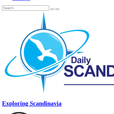
Exploring Scandinavia