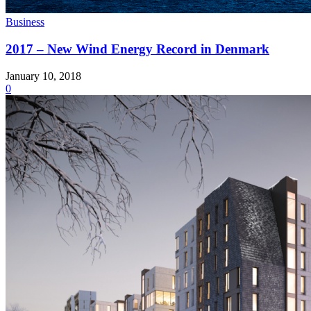
Business
2017 – New Wind Energy Record in Denmark
January 10, 2018
0