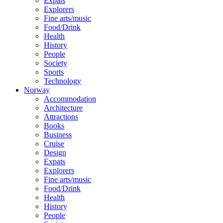
Expats
Explorers
Fine arts/music
Food/Drink
Health
History
People
Society
Sports
Technology
Norway
Accommodation
Architecture
Attractions
Books
Business
Cruise
Design
Expats
Explorers
Fine arts/music
Food/Drink
Health
History
People