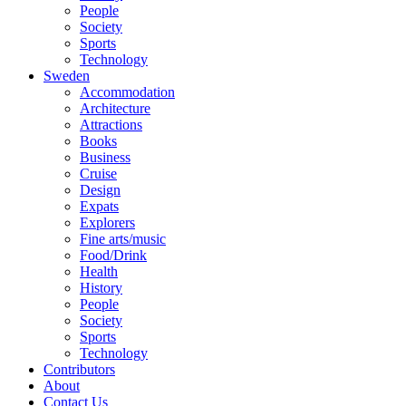
People
Society
Sports
Technology
Sweden
Accommodation
Architecture
Attractions
Books
Business
Cruise
Design
Expats
Explorers
Fine arts/music
Food/Drink
Health
History
People
Society
Sports
Technology
Contributors
About
Contact Us