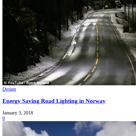
Design
Energy Saving Road Lighting in Norway
January 3, 2018
0