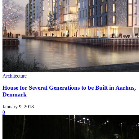
Architecture
House for Several Generations to be Built in Aarhus,
Denmark
January 9, 2018
0