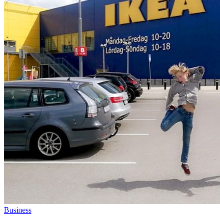
Business