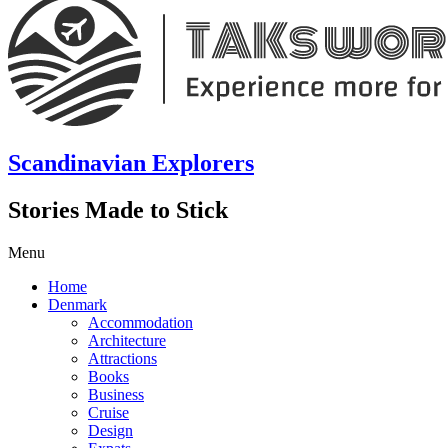
Scandinavian Explorers
Stories Made to Stick
Menu
Home
Denmark
Accommodation
Architecture
Attractions
Books
Business
Cruise
Design