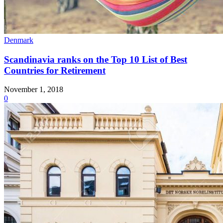
Denmark
Scandinavia ranks on the Top 10 List of Best
Countries for Retirement
November 1, 2018
0