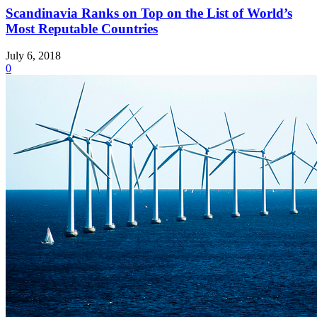
Scandinavia Ranks on Top on the List of World’s
Most Reputable Countries
July 6, 2018
0