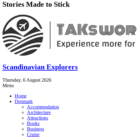
Stories Made to Stick
Scandinavian Explorers
Thursday, 6 August 2026
Menu
Home
Denmark
Accommodation
Architecture
Attractions
Books
Business
Cruise