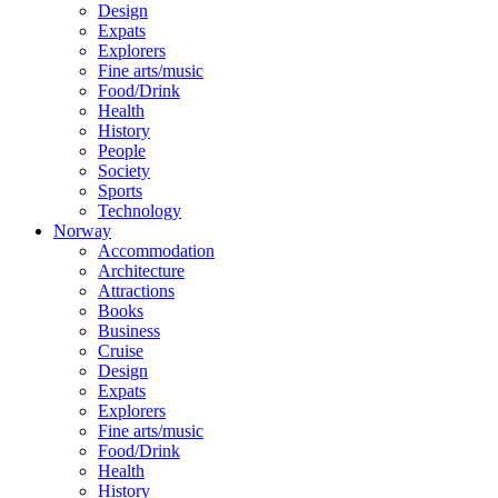
Design
Expats
Explorers
Fine arts/music
Food/Drink
Health
History
People
Society
Sports
Technology
Norway
Accommodation
Architecture
Attractions
Books
Business
Cruise
Design
Expats
Explorers
Fine arts/music
Food/Drink
Health
History