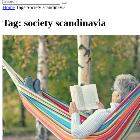
Home
Tags
Society scandinavia
Tag: society scandinavia