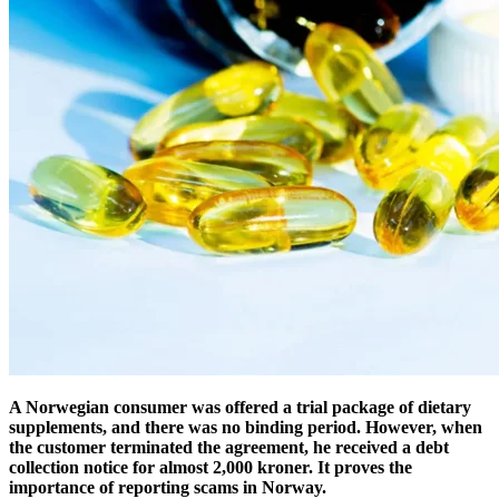
A Norwegian consumer was offered a trial package of dietary
supplements, and there was no binding period. However, when
the customer terminated the agreement, he received a debt
collection notice for almost 2,000 kroner. It proves the
importance of reporting scams in Norway.