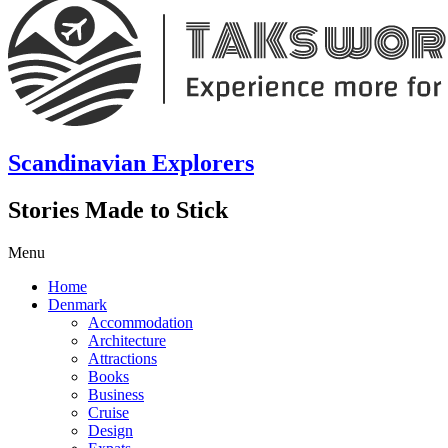
Scandinavian Explorers
Stories Made to Stick
Menu
Home
Denmark
Accommodation
Architecture
Attractions
Books
Business
Cruise
Design