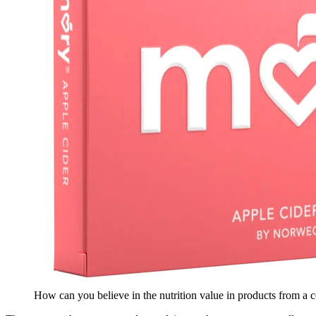
How can you believe in the nutrition value in products from a