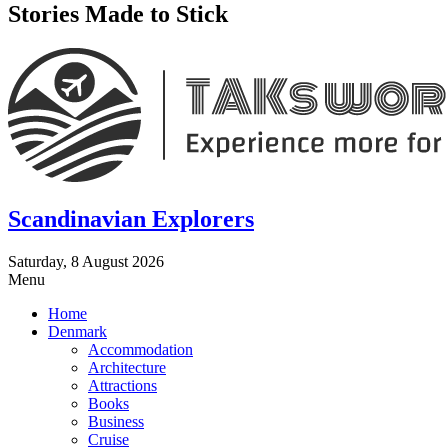
Stories Made to Stick
Scandinavian Explorers
Saturday, 8 August 2026
Menu
Home
Denmark
Accommodation
Architecture
Attractions
Books
Business
Cruise