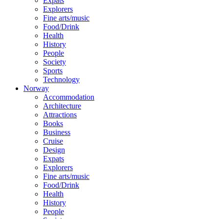
Expats
Explorers
Fine arts/music
Food/Drink
Health
History
People
Society
Sports
Technology
Norway
Accommodation
Architecture
Attractions
Books
Business
Cruise
Design
Expats
Explorers
Fine arts/music
Food/Drink
Health
History
People