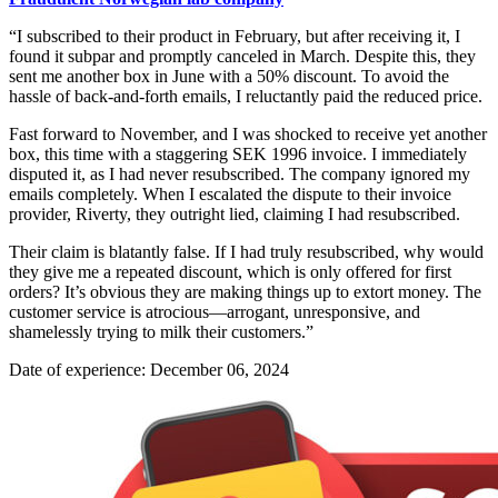
“I subscribed to their product in February, but after receiving it, I
found it subpar and promptly canceled in March. Despite this, they
sent me another box in June with a 50% discount. To avoid the
hassle of back-and-forth emails, I reluctantly paid the reduced price.
Fast forward to November, and I was shocked to receive yet another
box, this time with a staggering SEK 1996 invoice. I immediately
disputed it, as I had never resubscribed. The company ignored my
emails completely. When I escalated the dispute to their invoice
provider, Riverty, they outright lied, claiming I had resubscribed.
Their claim is blatantly false. If I had truly resubscribed, why would
they give me a repeated discount, which is only offered for first
orders? It’s obvious they are making things up to extort money. The
customer service is atrocious—arrogant, unresponsive, and
shamelessly trying to milk their customers.”
Date of experience: December 06, 2024