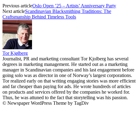
Previous article
Oslo Open ’25 – Artists’ Anniversary Party
Next article
Scandinavian Blacksmithing Traditions: The
Craftsmanship Behind Timeless Tools
Tor Kjølberg
Journalist, PR and marketing consultant Tor Kjolberg has several
degrees in marketing management. He started out as a marketing
manager in Scandinavian companies and his last engagement before
going solo was as director in one of Norway’s largest corporations.
Tor realized early on that writing engaging stories was more efficient
and far cheaper than paying for ads. He wrote hundreds of articles
on products and services offered by the companies he worked for.
Thus, he was attuned to the fact that storytelling was his passion.
© Newspaper WordPress Theme by TagDiv