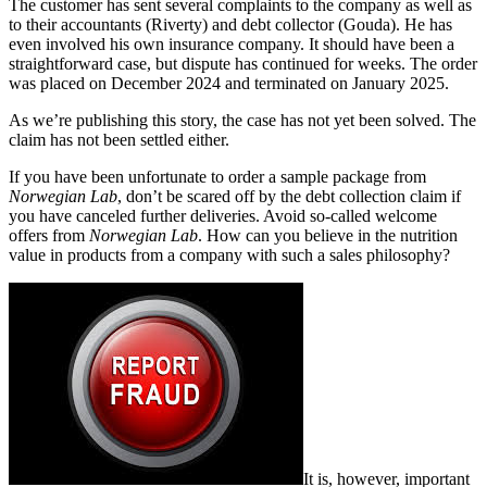
The customer has sent several complaints to the company as well as
to their accountants (Riverty) and debt collector (Gouda). He has
even involved his own insurance company. It should have been a
straightforward case, but dispute has continued for weeks. The order
was placed on December 2024 and terminated on January 2025.
As we’re publishing this story, the case has not yet been solved. The
claim has not been settled either.
If you have been unfortunate to order a sample package from
Norwegian Lab
, don’t be scared off by the debt collection claim if
you have canceled further deliveries. Avoid so-called welcome
offers from
Norwegian Lab
. How can you believe in the nutrition
value in products from a company with such a sales philosophy?
It is, however, important