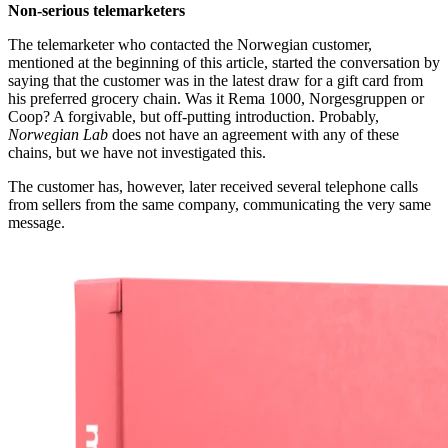
Non-serious telemarketers
The telemarketer who contacted the Norwegian customer,
mentioned at the beginning of this article, started the conversation by
saying that the customer was in the latest draw for a gift card from
his preferred grocery chain. Was it Rema 1000, Norgesgruppen or
Coop? A forgivable, but off-putting introduction. Probably,
Norwegian Lab
does not have an agreement with any of these
chains, but we have not investigated this.
The customer has, however, later received several telephone calls
from sellers from the same company, communicating the very same
message.