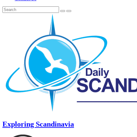
Exploring Scandinavia