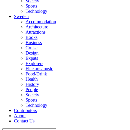
Society
Sports
Technology
Sweden
Accommodation
Architecture
Attractions
Books
Business
Cruise
Design
Expats
Explorers
Fine arts/music
Food/Drink
Health
History
People
Society
Sports
Technology
Contributors
About
Contact Us