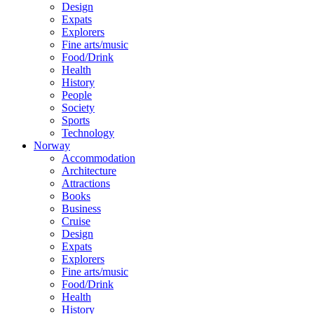
Design
Expats
Explorers
Fine arts/music
Food/Drink
Health
History
People
Society
Sports
Technology
Norway
Accommodation
Architecture
Attractions
Books
Business
Cruise
Design
Expats
Explorers
Fine arts/music
Food/Drink
Health
History