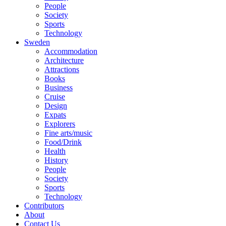
People
Society
Sports
Technology
Sweden
Accommodation
Architecture
Attractions
Books
Business
Cruise
Design
Expats
Explorers
Fine arts/music
Food/Drink
Health
History
People
Society
Sports
Technology
Contributors
About
Contact Us