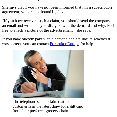
She says that if you have not been informed that it is a subscription
agreement, you are not bound by this.
“If you have received such a claim, you should send the company
an email and write that you disagree with the demand and why. Feel
free to attach a picture of the advertisement,” she says.
If you have already paid such a demand and are unsure whether it
was correct, you can contact
Forbruker Europa
for help.
The telephone sellers claim that the
customer is in the latest draw for a gift card
from their preferred grocery chain.