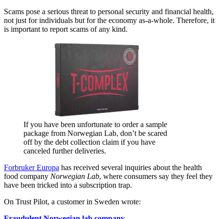
Scams pose a serious threat to personal security and financial health,
not just for individuals but for the economy as-a-whole. Therefore, it
is important to report scams of any kind.
If you have been unfortunate to order a sample
package from Norwegian Lab, don’t be scared
off by the debt collection claim if you have
canceled further deliveries.
Forbruker Europa
has received several inquiries about the health
food company
Norwegian Lab
, where consumers say they feel they
have been tricked into a subscription trap.
On Trust Pilot, a customer in Sweden wrote:
Fraudulent Norwegian lab company