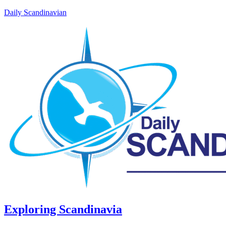
Daily Scandinavian
Exploring Scandinavia