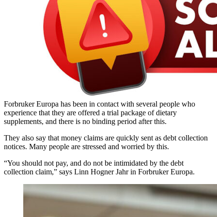
Forbruker Europa has been in contact with several people who
experience that they are offered a trial package of dietary
supplements, and there is no binding period after this.
They also say that money claims are quickly sent as debt collection
notices. Many people are stressed and worried by this.
“You should not pay, and do not be intimidated by the debt
collection claim,” says Linn Hogner Jahr in Forbruker Europa.