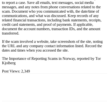
to report a case. Save all emails, text messages, social media
messages, and any notes from phone conversations related to the
scam. Document who you communicated with, the date/time of
communications, and what was discussed. Keep records of any
related financial transactions, including bank statements, receipts,
credit card statements, and proof of payments. If applicable,
document the account numbers, transaction IDs, and the amount
transferred.
If the scam involved a website, take screenshots of the site, noting
the URL and any company contact information listed. Record the
dates and times when you accessed the site.
The Importance of Reporting Scams in Norway, reported by Tor
Kjolberg
Post Views:
2,349