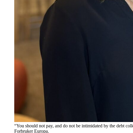
“You should not pay, and do not be intimidated by the debt col
Forbruker Europa.