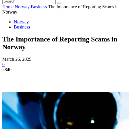
Home
Norway
Business
The Importance of Reporting Scams in
Norway
Norway
Business
The Importance of Reporting Scams in
Norway
March 26, 2025
0
2840