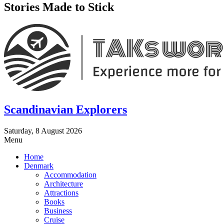
Stories Made to Stick
Scandinavian Explorers
Saturday, 8 August 2026
Menu
Home
Denmark
Accommodation
Architecture
Attractions
Books
Business
Cruise