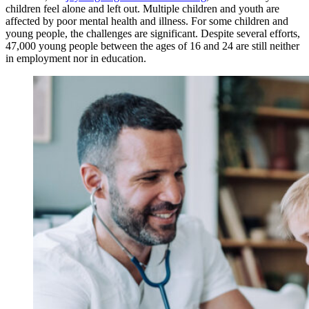
children feel alone and left out. Multiple children and youth are
affected by poor mental health and illness. For some children and
young people, the challenges are significant. Despite several efforts,
47,000 young people between the ages of 16 and 24 are still neither
in employment nor in education.