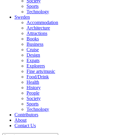
Society
Sports
Technology
Sweden
Accommodation
Architecture
Attractions
Books
Business
Cruise
Design
Expats
Explorers
Fine arts/music
Food/Drink
Health
History
People
Society
Sports
Technology
Contributors
About
Contact Us