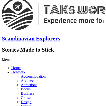
Scandinavian Explorers
Stories Made to Stick
Menu
Home
Denmark
Accommodation
Architecture
Attractions
Books
Business
Cruise
Design