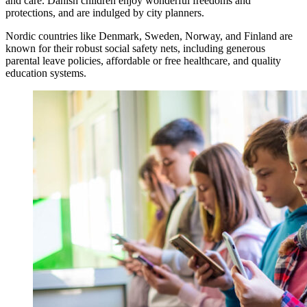
and care. Danish children enjoy wonderful freedoms and
protections, and are indulged by city planners.
Nordic countries like Denmark, Sweden, Norway, and Finland are
known for their robust social safety nets, including generous
parental leave policies, affordable or free healthcare, and quality
education systems.