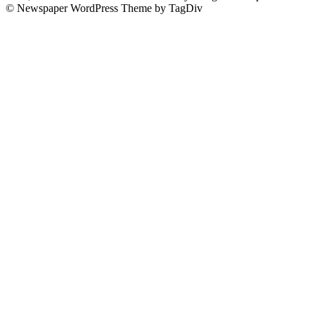
© Newspaper WordPress Theme by TagDiv