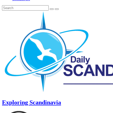
Exploring Scandinavia