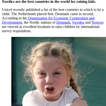
Nordics are the
best countries in the world for raising kids.
Unicef recently published a list of the best countries in which to be a
child. The Netherlands placed first. Denmark came in second.
According to the
Organization for Economic Cooperation and
Development
, the Nordic nations of
Denmark
,
Sweden
and
Norway
are viewed as excellent locations to raise children by international
survey respondents.