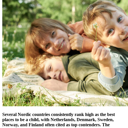
Several Nordic countries consistently rank high as the best
places to be a child, with Netherlands, Denmark, Sweden,
Norway, and Finland often cited as top contenders.
The