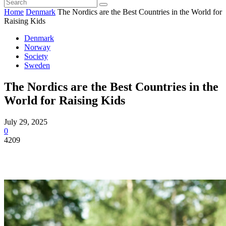
Home
Denmark
The Nordics are the Best Countries in the World for
Raising Kids
Denmark
Norway
Society
Sweden
The Nordics are the Best Countries in the
World for Raising Kids
July 29, 2025
0
4209