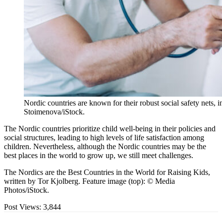
Nordic countries are known for their robust social safety nets, i
Stoimenova/iStock.
The Nordic countries prioritize child well-being in their policies and
social structures, leading to high levels of life satisfaction among
children. Nevertheless, although the Nordic countries may be the
best places in the world to grow up, we still meet challenges.
The Nordics are the Best Countries in the World for Raising Kids,
written by Tor Kjolberg. Feature image (top): © Media
Photos/iStock.
Post Views:
3,844