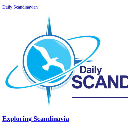
Daily Scandinavian
Exploring Scandinavia