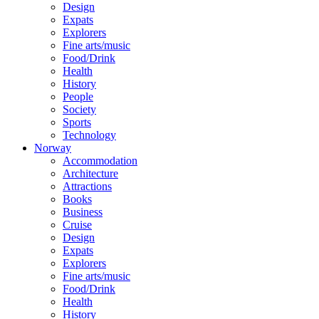
Design
Expats
Explorers
Fine arts/music
Food/Drink
Health
History
People
Society
Sports
Technology
Norway
Accommodation
Architecture
Attractions
Books
Business
Cruise
Design
Expats
Explorers
Fine arts/music
Food/Drink
Health
History