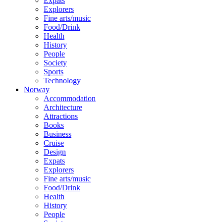
Expats
Explorers
Fine arts/music
Food/Drink
Health
History
People
Society
Sports
Technology
Norway
Accommodation
Architecture
Attractions
Books
Business
Cruise
Design
Expats
Explorers
Fine arts/music
Food/Drink
Health
History
People