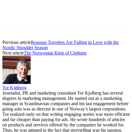
Previous article
Reasons Travelers Are Falling in Love with the
Nordic Shoulder Season
Next article
The Norwegian King of Clothing
Tor Kjølberg
Journalist, PR and marketing consultant Tor Kjolberg has several
degrees in marketing management. He started out as a marketing
manager in Scandinavian companies and his last engagement before
going solo was as director in one of Norway’s largest corporations.
Tor realized early on that writing engaging stories was more efficient
and far cheaper than paying for ads. He wrote hundreds of articles
on products and services offered by the companies he worked for.
Thus, he was attuned to the fact that storytelling was his passion.