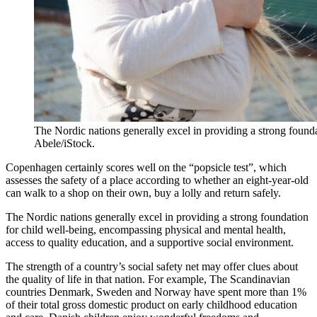
The Nordic nations generally excel in providing a strong found
Abele/iStock.
Copenhagen certainly scores well on the “popsicle test”, which
assesses the safety of a place according to whether an eight-year-old
can walk to a shop on their own, buy a lolly and return safely.
The Nordic nations generally excel in providing a strong foundation
for child well-being, encompassing physical and mental health,
access to quality education, and a supportive social environment.
The strength of a country’s social safety net may offer clues about
the quality of life in that nation. For example, The Scandinavian
countries Denmark, Sweden and Norway have spent more than 1%
of their total gross domestic product on early childhood education