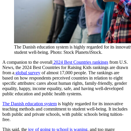
The Danish education system is highly regarded for its innova
student well-being. Photo: Stock Planets/iStock.
A companion to the overall
2024 Best Countries rankings
from U.S.
News, the 2024 Best Countries for Raising Kids rankings are drawn
from a
global survey
of almost 17,000 people. The rankings are
based on how respondents perceived countries in relation to eight
specific attributes: cares about human rights, family-friendly, gender
equality, happy, income equality, safe, and having well-developed
public education and public health systems.
The Danish education system
is highly regarded for its innovative
teaching methods and commitment to student well-being. It includes
both public and private schools, with public schools being tuition-
free.
This said, the
joy of going to school is waning
, and too many