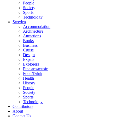
People
Society
Sports
Technology
Sweden
Accommodation
Architecture
Attractions
Books
Business
Cruise
Design
Expats
Explorers
Fine arts/music
Food/Drink
Health
History
People
Society
Sports
Technology
Contributors
About
Contact Us