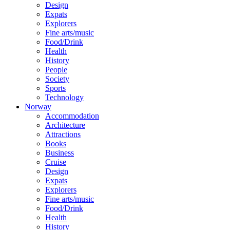
Design
Expats
Explorers
Fine arts/music
Food/Drink
Health
History
People
Society
Sports
Technology
Norway
Accommodation
Architecture
Attractions
Books
Business
Cruise
Design
Expats
Explorers
Fine arts/music
Food/Drink
Health
History