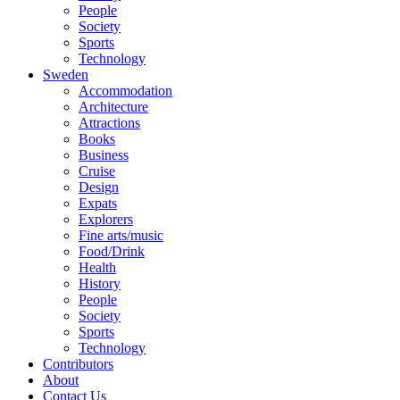
People
Society
Sports
Technology
Sweden
Accommodation
Architecture
Attractions
Books
Business
Cruise
Design
Expats
Explorers
Fine arts/music
Food/Drink
Health
History
People
Society
Sports
Technology
Contributors
About
Contact Us