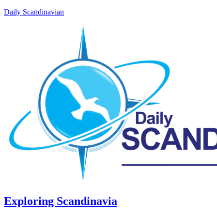
Daily Scandinavian
Exploring Scandinavia