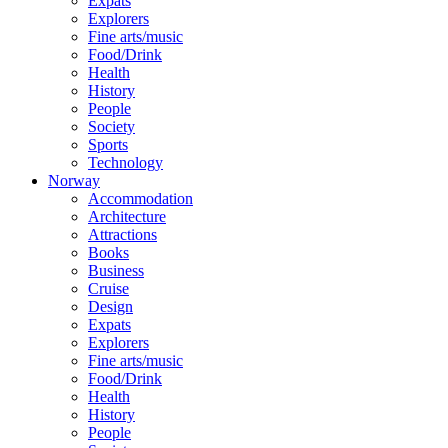
Expats
Explorers
Fine arts/music
Food/Drink
Health
History
People
Society
Sports
Technology
Norway
Accommodation
Architecture
Attractions
Books
Business
Cruise
Design
Expats
Explorers
Fine arts/music
Food/Drink
Health
History
People