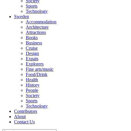
Society
Sports
Technology
Sweden
Accommodation
Architecture
Attractions
Books
Business
Cruise
Design
Expats
Explorers
Fine arts/music
Food/Drink
Health
History
People
Society
Sports
Technology
Contributors
About
Contact Us