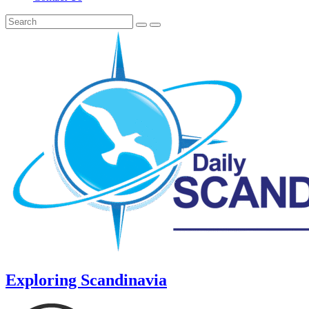
Exploring Scandinavia