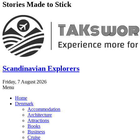
Stories Made to Stick
Scandinavian Explorers
Friday, 7 August 2026
Menu
Home
Denmark
Accommodation
Architecture
Attractions
Books
Business
Cruise