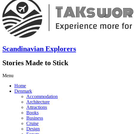
Scandinavian Explorers
Stories Made to Stick
Menu
Home
Denmark
Accommodation
Architecture
Attractions
Books
Business
Cruise
Design