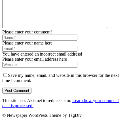
Please enter your comment!
Please enter your name here
You have entered an incorrect email address!
Please enter your email address here
Save my name, email, and website in this browser for the next
time I comment.
This site uses Akismet to reduce spam.
Learn how your comment
data is processed.
© Newspaper WordPress Theme by TagDiv