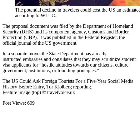
The potential decline in travelers could cost the US an estimated
according to WTTC.
The proposal document was filed by the Department of Homeland
Security (DHS) and its component agency, Customs and Border
Protection (CBP). It was published in the Federal Register, the
official journal of the US government.
In a separate move, the State Department has already
instructed embassies and consulates that they may scrutinize student
visa applicants for “hostile attitudes towards our citizens, culture,
government, institutions, or founding principles.”
The US Could Ask Foreign Tourists For a Five-Year Social Media
History Before Entry, Tor Kjolberg reporting.
Feature image (top) © travelvoice.uk
Post Views:
609