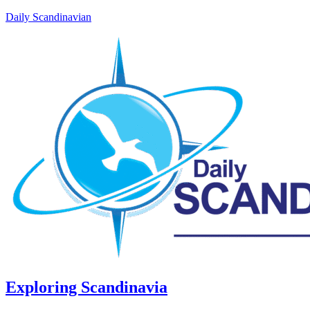
Daily Scandinavian
Exploring Scandinavia