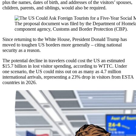
plus the names, dates of birth, and addresses of the visitors’ spouses,
children, parents, and siblings, would also be required.
The proposal document was filed by the Department of Homela
component agency, Customs and Border Protection (CBP).
Since returning to the White House, President Donald Trump has
moved to toughen US borders more generally – citing national
security as a reason.
The potential decline in travelers could cost the US an estimated
$15.7 billion in lost visitor spending, according to WTTC. Under
one scenario, the US could miss out on as many as 4.7 million
international arrivals, representing a 23% drop in visitors from ESTA
countries in 2026.