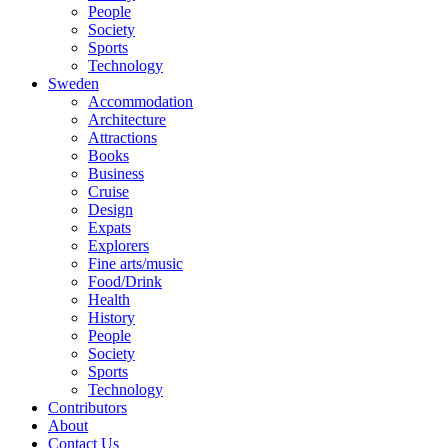
People
Society
Sports
Technology
Sweden
Accommodation
Architecture
Attractions
Books
Business
Cruise
Design
Expats
Explorers
Fine arts/music
Food/Drink
Health
History
People
Society
Sports
Technology
Contributors
About
Contact Us