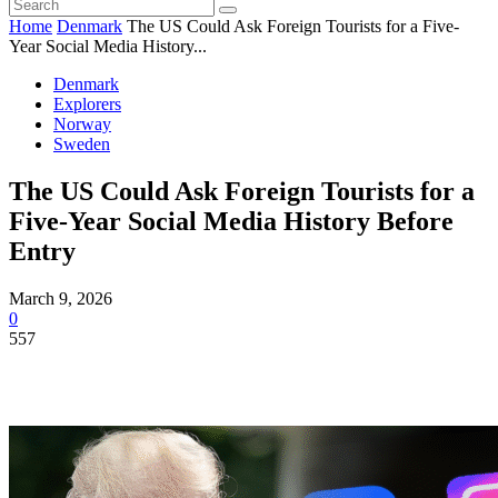
Home
Denmark
The US Could Ask Foreign Tourists for a Five-
Year Social Media History...
Denmark
Explorers
Norway
Sweden
The US Could Ask Foreign Tourists for a
Five-Year Social Media History Before
Entry
March 9, 2026
0
557