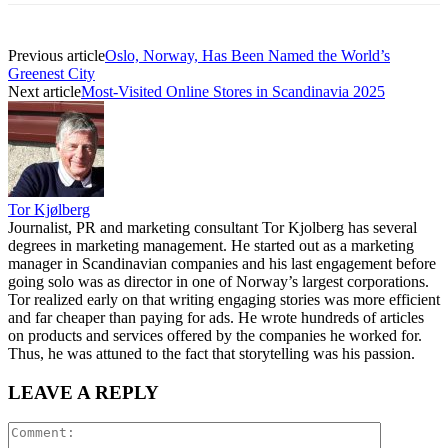
Previous article
Oslo, Norway, Has Been Named the World’s
Greenest City
Next article
Most-Visited Online Stores in Scandinavia 2025
Tor Kjølberg
Journalist, PR and marketing consultant Tor Kjolberg has several
degrees in marketing management. He started out as a marketing
manager in Scandinavian companies and his last engagement before
going solo was as director in one of Norway’s largest corporations.
Tor realized early on that writing engaging stories was more efficient
and far cheaper than paying for ads. He wrote hundreds of articles
on products and services offered by the companies he worked for.
Thus, he was attuned to the fact that storytelling was his passion.
LEAVE A REPLY