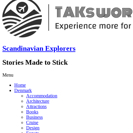
Scandinavian Explorers
Stories Made to Stick
Menu
Home
Denmark
Accommodation
Architecture
Attractions
Books
Business
Cruise
Design