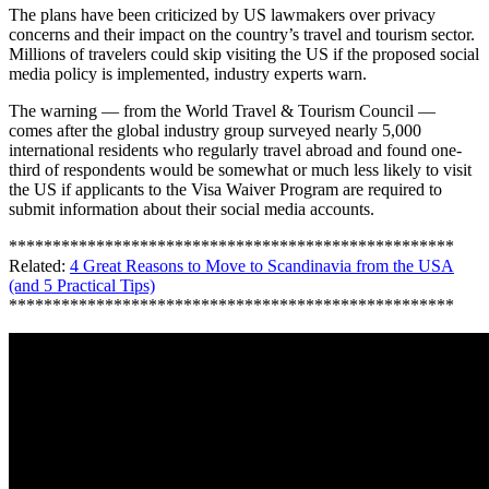
The plans have been criticized by US lawmakers over privacy
concerns and their impact on the country’s travel and tourism sector.
Millions of travelers could skip visiting the US if the proposed social
media policy is implemented, industry experts warn.
The warning — from the World Travel & Tourism Council —
comes after the global industry group surveyed nearly 5,000
international residents who regularly travel abroad and found one-
third of respondents would be somewhat or much less likely to visit
the US if applicants to the Visa Waiver Program are required to
submit information about their social media accounts.
***************************************************
Related:
4 Great Reasons to Move to Scandinavia from the USA
(and 5 Practical Tips)
***************************************************