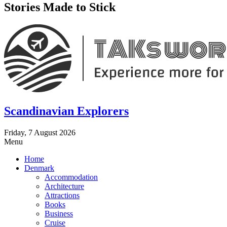
Stories Made to Stick
Scandinavian Explorers
Friday, 7 August 2026
Menu
Home
Denmark
Accommodation
Architecture
Attractions
Books
Business
Cruise