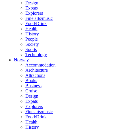
Design
Expats
Explorers
Fine arts/music
Food/Drink
Health
History
People
Society
Sports
Technology
Norway
Accommodation
Architecture
Attractions
Books
Business
Cruise
Design
Expats
Explorers
Fine arts/music
Food/Drink
Health
History