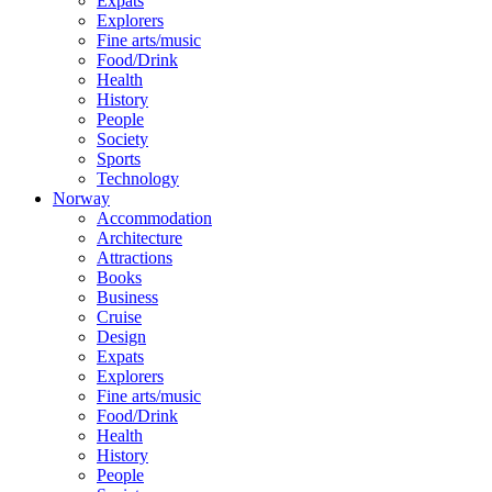
Expats
Explorers
Fine arts/music
Food/Drink
Health
History
People
Society
Sports
Technology
Norway
Accommodation
Architecture
Attractions
Books
Business
Cruise
Design
Expats
Explorers
Fine arts/music
Food/Drink
Health
History
People