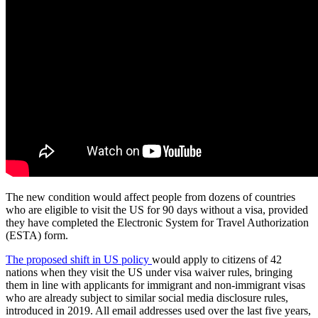
The new condition would affect people from dozens of countries
who are eligible to visit the US for 90 days without a visa, provided
they have completed the Electronic System for Travel Authorization
(ESTA) form.
The proposed shift in US policy
would apply to citizens of 42
nations when they visit the US under visa waiver rules, bringing
them in line with applicants for immigrant and non-immigrant visas
who are already subject to similar social media disclosure rules,
introduced in 2019. All email addresses used over the last five years,