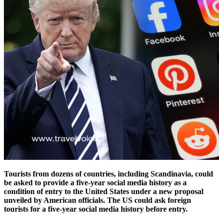
Tourists from dozens of countries, including Scandinavia, could
be asked to provide a five-year social media history as a
condition of entry to the United States under a new proposal
unveiled by American officials.
The US could ask foreign
tourists for a five-year social media history before entry.