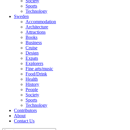
Society
Sports
Technology
Sweden
Accommodation
Architecture
Attractions
Books
Business
Cruise
Design
Expats
Explorers
Fine arts/music
Food/Drink
Health
History
People
Society
Sports
Technology
Contributors
About
Contact Us