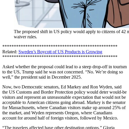
The proposed shift in US policy would apply to citizens of 42 
waiver rules.
**************************************************
Related:
Sweden’s Boycott of US Products is Growing
**************************************************
Asked whether the proposal could lead to a steep drop-off in tourism
to the US, Trump said he was not concerned. “No. We’re doing so
well,” the president said in December 2025.
Now, two Democratic senators, Ed Markey and Ron Wyden, said
the US Customs and Border Protection policy would deter would-be
visitors and represent an unreasonable expectation that would not be
acceptable to American citizens going abroad. Markey is the senator
for Massachusetts, where Canadian visitors make up around 25% of
the market, and Wyden represents Oregon, where Canadians
account for around half of foreign visitors, followed by Mexico.
“The travelers affected have other destination options,” Gloria