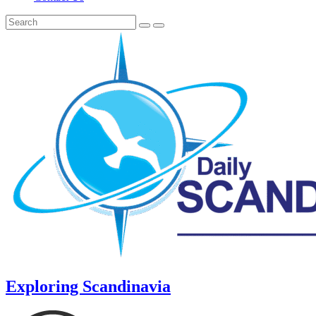
Exploring Scandinavia