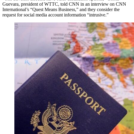
Guevara, president of WTTC, told CNN in an interview on CNN
International’s “Quest Means Business,” and they consider the
request for social media account information “intrusive.”