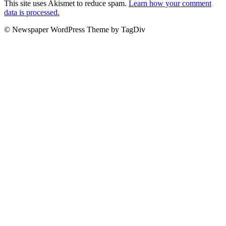
This site uses Akismet to reduce spam.
Learn how your comment
data is processed.
© Newspaper WordPress Theme by TagDiv