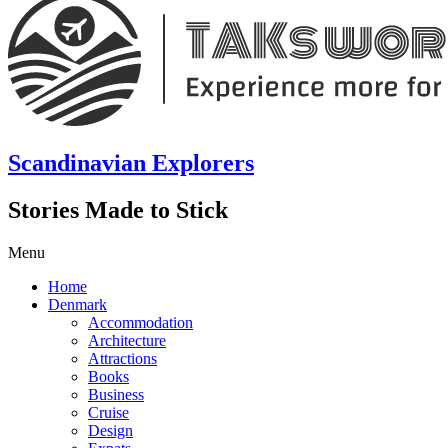
Scandinavian Explorers
Stories Made to Stick
Menu
Home
Denmark
Accommodation
Architecture
Attractions
Books
Business
Cruise
Design