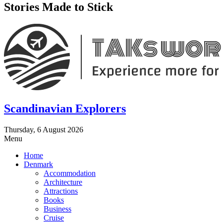
Stories Made to Stick
Scandinavian Explorers
Thursday, 6 August 2026
Menu
Home
Denmark
Accommodation
Architecture
Attractions
Books
Business
Cruise