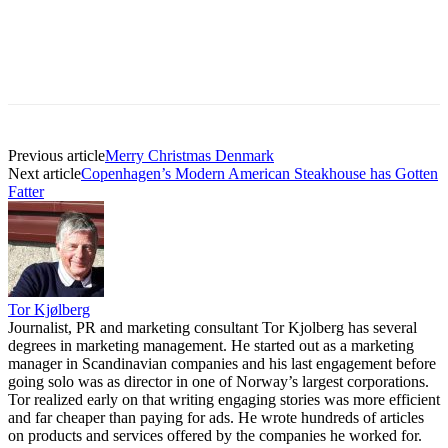
Previous article
Merry Christmas Denmark
Next article
Copenhagen’s Modern American Steakhouse has Gotten
Fatter
Tor Kjølberg
Journalist, PR and marketing consultant Tor Kjolberg has several
degrees in marketing management. He started out as a marketing
manager in Scandinavian companies and his last engagement before
going solo was as director in one of Norway’s largest corporations.
Tor realized early on that writing engaging stories was more efficient
and far cheaper than paying for ads. He wrote hundreds of articles
on products and services offered by the companies he worked for.