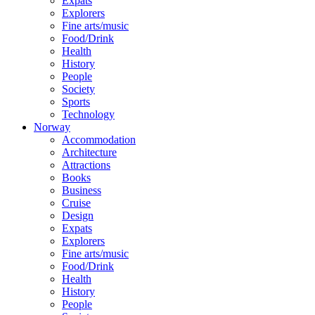
Expats
Explorers
Fine arts/music
Food/Drink
Health
History
People
Society
Sports
Technology
Norway
Accommodation
Architecture
Attractions
Books
Business
Cruise
Design
Expats
Explorers
Fine arts/music
Food/Drink
Health
History
People