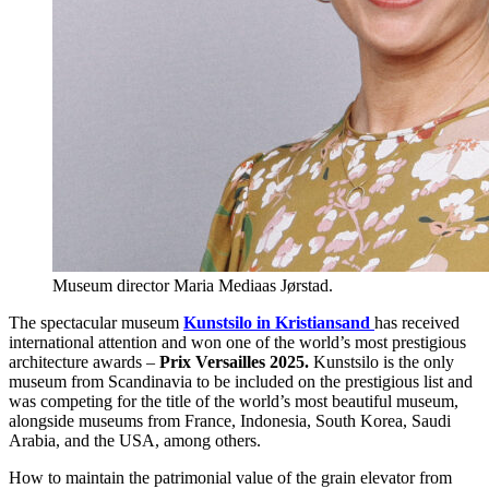
Museum director Maria Mediaas Jørstad.
The spectacular museum
Kunstsilo in Kristiansand
has received
international attention and won one of the world’s most prestigious
architecture awards –
Prix Versailles 2025.
Kunstsilo is the only
museum from Scandinavia to be included on the prestigious list and
was competing for the title of the world’s most beautiful museum,
alongside museums from France, Indonesia, South Korea, Saudi
Arabia, and the USA, among others.
How to maintain the patrimonial value of the grain elevator from