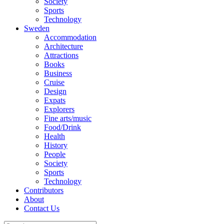
Society
Sports
Technology
Sweden
Accommodation
Architecture
Attractions
Books
Business
Cruise
Design
Expats
Explorers
Fine arts/music
Food/Drink
Health
History
People
Society
Sports
Technology
Contributors
About
Contact Us