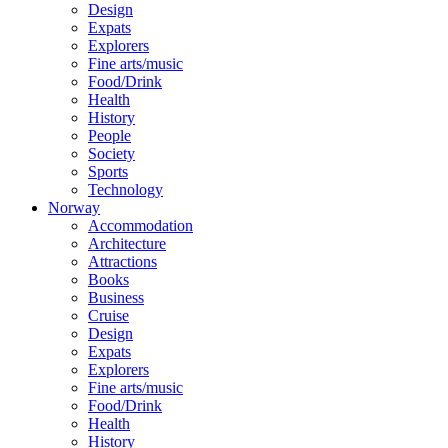
Design
Expats
Explorers
Fine arts/music
Food/Drink
Health
History
People
Society
Sports
Technology
Norway
Accommodation
Architecture
Attractions
Books
Business
Cruise
Design
Expats
Explorers
Fine arts/music
Food/Drink
Health
History