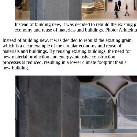
Instead of building new, it was decided to rebuild the existing g
economy and reuse of materials and buildings. Photo: Arkitektu
Instead of building new, it was decided to rebuild the existing grain,
which is a clear example of the circular economy and reuse of
materials and buildings. By reusing existing buildings, the need for
new material production and energy-intensive construction
processes is reduced, resulting in a lower climate footprint than a
new building.