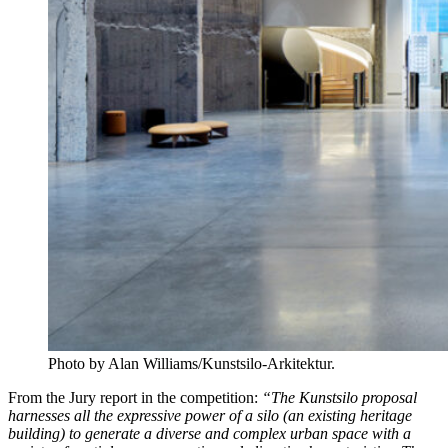
Photo by Alan Williams/Kunstsilo-Arkitektur.
From the Jury report in the competition:
“The Kunstsilo proposal
harnesses all the expressive power of a silo (an existing heritage
building) to generate a diverse and complex urban space with a