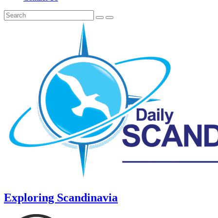
Exploring Scandinavia