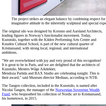
The project strikes an elegant balance by combining respect for t
imaginative attitude to the inherently sculptural and special exper
The original silo was designed by Korsmo and Aarsland Architects,
leading figures in Norway’s functionalist movement. Today,
Kunstsilo, together with the Kilden Performing Arts Centre and
Knuden Cultural School, is part of the new cultural quarter of
Kristiansand, with strong local, regional, and international
ambitions.
“We are overwhelmed with joy and very proud of this recognition!
It is great to be in Paris, and we are delighted that the architects of
Kunstsilo, Mestres Wåge Arkitekter,
Mendoza Partida and BAX Studio are celebrating tonight. This is
their award,” said Museum director Mediaas, according to NTB.
The Tangen collection, included in the Kunstsilo, is named after
Nicolai Tangen, the manager of the
Norwegian Sovereign Wealth
Fund
, who bequeathed his collection of Nordic art to Kristiansand,
his hometown, in 2015.