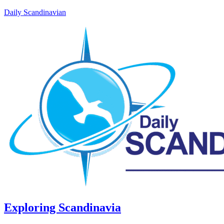
Daily Scandinavian
Exploring Scandinavia