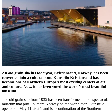
An old grain silo in Odderøya, Kristiansand, Norway, has been
converted into a cultural icon. Kunstsilo Kristiansand has
become one of Northern Europe’s most exciting centers of art
and culture. Now, it has been voted the world’s most beautiful
museum.
The old grain silo from 1935 has been transformed into a spectacular
museum that puts Southern Norway on the world map. Kunstsilo
opened on May 11, 2024, and is a continuation of the Southern