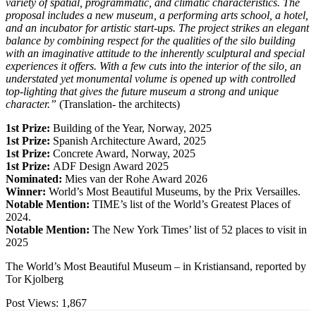
variety of spatial, programmatic, and climatic characteristics. The
proposal includes a new museum, a performing arts school, a hotel,
and an incubator for artistic start-ups. The project strikes an elegant
balance by combining respect for the qualities of the silo building
with an imaginative attitude to the inherently sculptural and special
experiences it offers. With a few cuts into the interior of the silo, an
understated yet monumental volume is opened up with controlled
top-lighting that gives the future museum a strong and unique
character.”
(Translation- the architects)
1st Prize:
Building of the Year, Norway, 2025
1st Prize:
Spanish Architecture Award, 2025
1st Prize:
Concrete Award, Norway, 2025
1st Prize:
ADF Design Award 2025
Nominated:
Mies van der Rohe Award 2026
Winner:
World’s Most Beautiful Museums, by the Prix Versailles.
Notable Mention:
TIME’s list of the World’s Greatest Places of
2024.
Notable Mention:
The New York Times’ list of 52 places to visit in
2025
The World’s Most Beautiful Museum – in Kristiansand, reported by
Tor Kjolberg
Post Views:
1,867