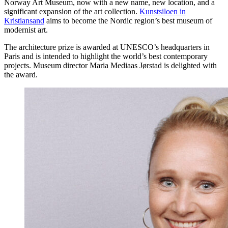
Norway Art Museum, now with a new name, new location, and a
significant expansion of the art collection.
Kunstsiloen in
Kristiansand
aims to become the Nordic region’s best museum of
modernist art.
The architecture prize is awarded at UNESCO’s headquarters in
Paris and is intended to highlight the world’s best contemporary
projects. Museum director Maria Mediaas Jørstad is delighted with
the award.