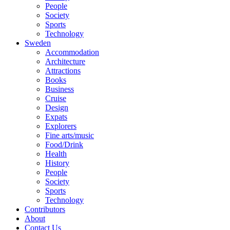
People
Society
Sports
Technology
Sweden
Accommodation
Architecture
Attractions
Books
Business
Cruise
Design
Expats
Explorers
Fine arts/music
Food/Drink
Health
History
People
Society
Sports
Technology
Contributors
About
Contact Us