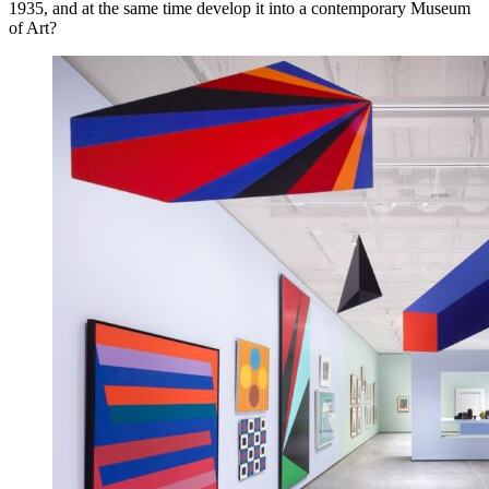
1935, and at the same time develop it into a contemporary Museum
of Art?