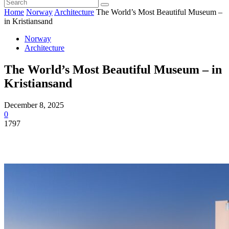
Home
Norway
Architecture
The World’s Most Beautiful Museum –
in Kristiansand
Norway
Architecture
The World’s Most Beautiful Museum – in
Kristiansand
December 8, 2025
0
1797