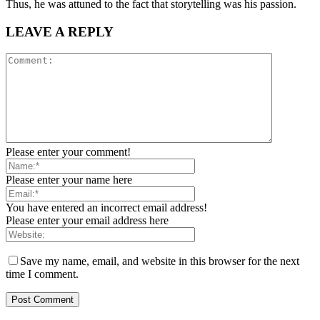
Thus, he was attuned to the fact that storytelling was his passion.
LEAVE A REPLY
Please enter your comment!
Please enter your name here
You have entered an incorrect email address!
Please enter your email address here
Save my name, email, and website in this browser for the next
time I comment.