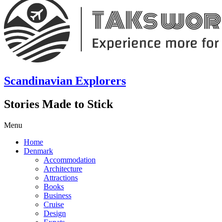
Scandinavian Explorers
Stories Made to Stick
Menu
Home
Denmark
Accommodation
Architecture
Attractions
Books
Business
Cruise
Design