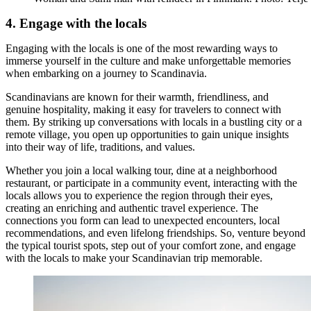
4. Engage with the locals
Engaging with the locals is one of the most rewarding ways to
immerse yourself in the culture and make unforgettable memories
when embarking on a journey to Scandinavia.
Scandinavians are known for their warmth, friendliness, and
genuine hospitality, making it easy for travelers to connect with
them. By striking up conversations with locals in a bustling city or a
remote village, you open up opportunities to gain unique insights
into their way of life, traditions, and values.
Whether you join a local walking tour, dine at a neighborhood
restaurant, or participate in a community event, interacting with the
locals allows you to experience the region through their eyes,
creating an enriching and authentic travel experience. The
connections you form can lead to unexpected encounters, local
recommendations, and even lifelong friendships. So, venture beyond
the typical tourist spots, step out of your comfort zone, and engage
with the locals to make your Scandinavian trip memorable.