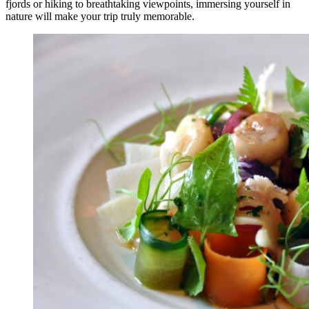
fjords or hiking to breathtaking viewpoints, immersing yourself in
nature will make your trip truly memorable.