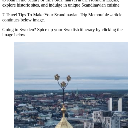
explore historic sites, and indulge in unique Scandinavian cuisine.
7 Travel Tips To Make Your Scandinavian Trip Memorable -article
continues below image.
Going to Sweden? Spice up your Swedish itinerary by clicking the
image below.