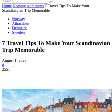
Home
Norway
Attractions
7 Travel Tips To Make Your
Scandinavian Trip Memorable
Norway
Attractions
Denmark
Sweden
7 Travel Tips To Make Your Scandinavian
Trip Memorable
August 1, 2023
0
2551