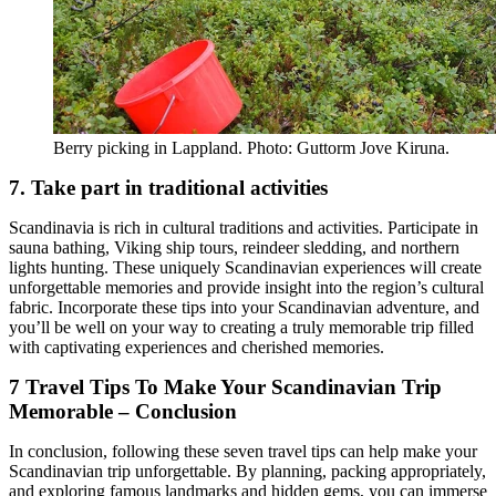
Berry picking in Lappland. Photo: Guttorm Jove Kiruna.
7. Take part in traditional activities
Scandinavia is rich in cultural traditions and activities. Participate in
sauna bathing, Viking ship tours, reindeer sledding, and northern
lights hunting. These uniquely Scandinavian experiences will create
unforgettable memories and provide insight into the region’s cultural
fabric. Incorporate these tips into your Scandinavian adventure, and
you’ll be well on your way to creating a truly memorable trip filled
with captivating experiences and cherished memories.
7 Travel Tips To Make Your Scandinavian Trip
Memorable – Conclusion
In conclusion, following these seven travel tips can help make your
Scandinavian trip unforgettable. By planning, packing appropriately,
and exploring famous landmarks and hidden gems, you can immerse