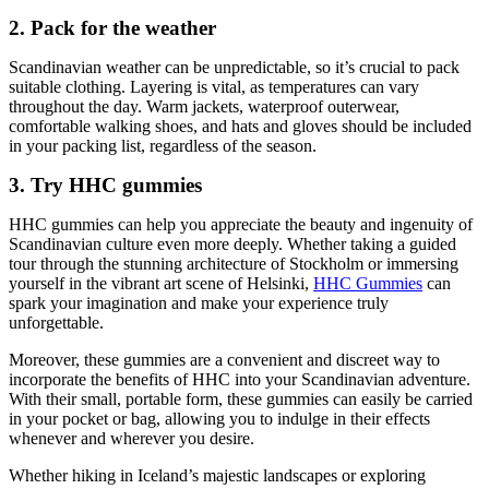
2. Pack for the weather
Scandinavian weather can be unpredictable, so it’s crucial to pack
suitable clothing. Layering is vital, as temperatures can vary
throughout the day. Warm jackets, waterproof outerwear,
comfortable walking shoes, and hats and gloves should be included
in your packing list, regardless of the season.
3. Try HHC gummies
HHC gummies can help you appreciate the beauty and ingenuity of
Scandinavian culture even more deeply. Whether taking a guided
tour through the stunning architecture of Stockholm or immersing
yourself in the vibrant art scene of Helsinki,
HHC Gummies
can
spark your imagination and make your experience truly
unforgettable.
Moreover, these gummies are a convenient and discreet way to
incorporate the benefits of HHC into your Scandinavian adventure.
With their small, portable form, these gummies can easily be carried
in your pocket or bag, allowing you to indulge in their effects
whenever and wherever you desire.
Whether hiking in Iceland’s majestic landscapes or exploring