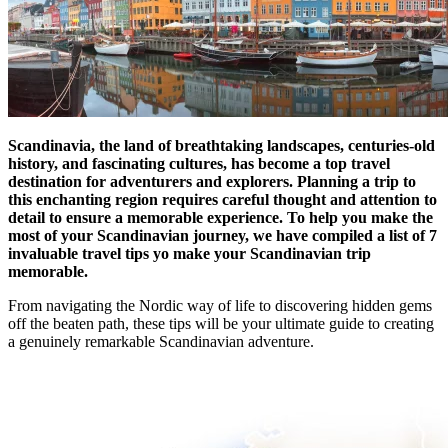
Scandinavia, the land of breathtaking landscapes, centuries-old
history, and fascinating cultures, has become a top travel
destination for adventurers and explorers. Planning a trip to
this enchanting region requires careful thought and attention to
detail to ensure a memorable experience. To help you make the
most of your Scandinavian journey, we have compiled a list of 7
invaluable travel tips yo make your Scandinavian trip
memorable.
From navigating the Nordic way of life to discovering hidden gems
off the beaten path, these tips will be your ultimate guide to creating
a genuinely remarkable Scandinavian adventure.