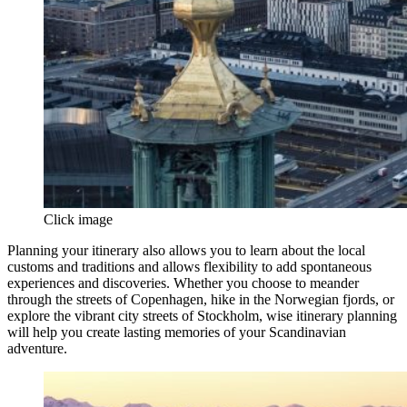
Click image
Planning your itinerary also allows you to learn about the local
customs and traditions and allows flexibility to add spontaneous
experiences and discoveries. Whether you choose to meander
through the streets of Copenhagen, hike in the Norwegian fjords, or
explore the vibrant city streets of Stockholm, wise itinerary planning
will help you create lasting memories of your Scandinavian
adventure.