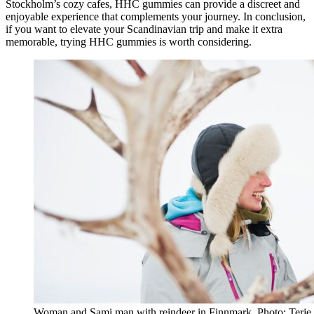
Stockholm’s cozy cafes, HHC gummies can provide a discreet and
enjoyable experience that complements your journey. In conclusion,
if you want to elevate your Scandinavian trip and make it extra
memorable, trying HHC gummies is worth considering.
Woman and Sami man with reindeer in Finnmark. Photo: Terje