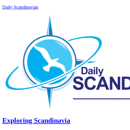
Daily Scandinavian
Exploring Scandinavia