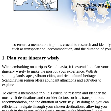
To ensure a memorable trip, it is crucial to research and identify
such as transportation, accommodation, and the duration of your
1. Plan your itinerary wisely
When embarking on a trip to Scandinavia, it is essential to plan your
itinerary wisely to make the most of your experience. With its
stunning landscapes, vibrant cities, and rich cultural heritage, the
Scandinavian region offers abundant attractions and activities to
explore.
To ensure a memorable trip, it is crucial to research and identify the
must-visit destinations and consider factors such as transportation,
accommodation, and the duration of your stay. By doing so, you can
efficiently navigate through your chosen destinations, allowing you
to soak in the beauty of the fjords, marvel at the Northern Lights,