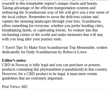
yourself in this remarkable region’s unique charm and beauty.
Taking advantage of the efficient transportation systems and
embracing the Scandinavian way of life will give you a true sense of
the local culture. Remember to savor the delicious cuisine and
capture the stunning landscapes through your lens. Scandinavia
offers something for everyone, whether you prefer bustling cities,
breathtaking fjords, or captivating forests. So venture into this
enchanting corner of the world and make memories that will stay
with you long after your journey ends.
7 Travel Tips To Make Your Scandinavian Trip Memorable, written
dedicatedly for Daily Scandinavian by Rebecca Lowe.
Editor’s notes:
CBD in Norway is fully legal and you can purchase or possess
products containing this phytonutrient (cannabinoid) in that country.
However, for a CBD product to be legal, it must meet certain
guidelines that are extremely important.
Post Views:
682