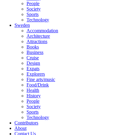
People
Society
Sports
Technology
Sweden
Accommodation
Architecture
Attractions
Books
Business
Cruise
Design
Expats
Explorers
Fine arts/music
Food/Drink
Health
History
People
Society
Sports
Technology
Contributors
About
Contact Us