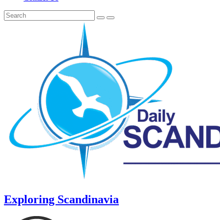
Exploring Scandinavia