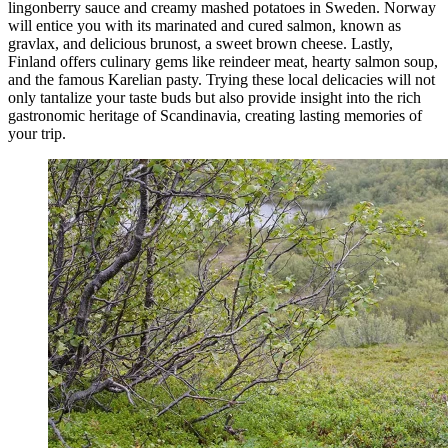
lingonberry sauce and creamy mashed potatoes in Sweden. Norway
will entice you with its marinated and cured salmon, known as
gravlax, and delicious brunost, a sweet brown cheese. Lastly,
Finland offers culinary gems like reindeer meat, hearty salmon soup,
and the famous Karelian pasty. Trying these local delicacies will not
only tantalize your taste buds but also provide insight into the rich
gastronomic heritage of Scandinavia, creating lasting memories of
your trip.