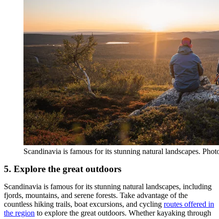
Scandinavia is famous for its stunning natural landscapes. Photo
5. Explore the great outdoors
Scandinavia is famous for its stunning natural landscapes, including
fjords, mountains, and serene forests. Take advantage of the
countless hiking trails, boat excursions, and cycling
routes offered in
the region
to explore the great outdoors. Whether kayaking through