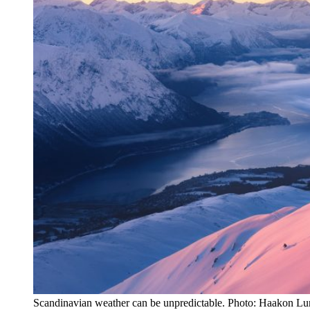
Scandinavian weather can be unpredictable. Photo: Haakon Lu