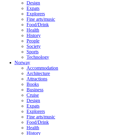
Design
Expats
Explorers
Fine arts/music
Food/Drink
Health
History
People
Society
Sports
Technology
Norway
Accommodation
Architecture
Attractions
Books
Business
Cruise
Design
Expats
Explorers
Fine arts/music
Food/Drink
Health
History