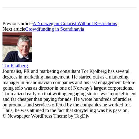
Previous article
A Norwegian Colorist Without Restrictions
Next article
Crowdfunding in Scandinavia
Tor Kjølberg
Journalist, PR and marketing consultant Tor Kjolberg has several
degrees in marketing management. He started out as a marketing
manager in Scandinavian companies and his last engagement before
going solo was as director in one of Norway’s largest corporations.
Tor realized early on that writing engaging stories was more efficient
and far cheaper than paying for ads. He wrote hundreds of articles
on products and services offered by the companies he worked for.
Thus, he was attuned to the fact that storytelling was his passion.
© Newspaper WordPress Theme by TagDiv