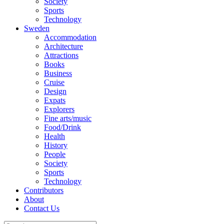
Society
Sports
Technology
Sweden
Accommodation
Architecture
Attractions
Books
Business
Cruise
Design
Expats
Explorers
Fine arts/music
Food/Drink
Health
History
People
Society
Sports
Technology
Contributors
About
Contact Us