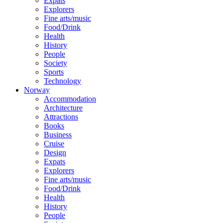
Expats
Explorers
Fine arts/music
Food/Drink
Health
History
People
Society
Sports
Technology
Norway
Accommodation
Architecture
Attractions
Books
Business
Cruise
Design
Expats
Explorers
Fine arts/music
Food/Drink
Health
History
People