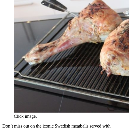
Click image.
Don’t miss out on the iconic Swedish meatballs served with