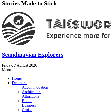
Stories Made to Stick
Scandinavian Explorers
Friday, 7 August 2026
Menu
Home
Denmark
Accommodation
Architecture
Attractions
Books
Business
Cruise