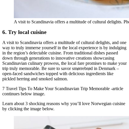
A visit to Scandinavia offers a multitude of cultural delights. P
6. Try local cuisine
A visit to Scandinavia offers a multitude of cultural delights, and one
way to truly immerse yourself in the local experience is by indulging
in the region’s delectable cuisine. From traditional dishes passed
down through generations to innovative creations showcasing
Scandinavian culinary prowess, the local fare promises to make your
trip truly memorable. Be sure to savor smørrebrød in Denmark –
open-faced sandwiches topped with delicious ingredients like
pickled herring and smoked salmon.
7 Travel Tips To Make Your Scandinavian Trip Memorable -article
continues below image.
Learn about 3 shocking reasons why you’ll love Norwegian cuisine
by clicking the image below.