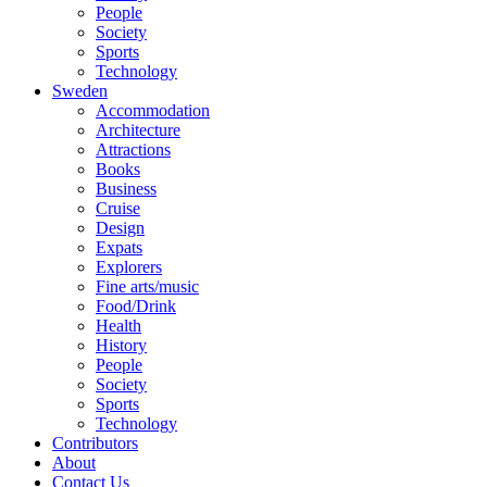
People
Society
Sports
Technology
Sweden
Accommodation
Architecture
Attractions
Books
Business
Cruise
Design
Expats
Explorers
Fine arts/music
Food/Drink
Health
History
People
Society
Sports
Technology
Contributors
About
Contact Us