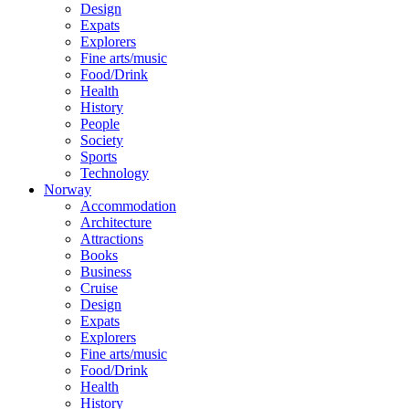
Design
Expats
Explorers
Fine arts/music
Food/Drink
Health
History
People
Society
Sports
Technology
Norway
Accommodation
Architecture
Attractions
Books
Business
Cruise
Design
Expats
Explorers
Fine arts/music
Food/Drink
Health
History