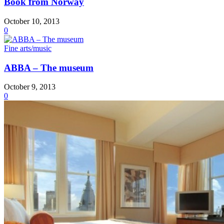
Book from Norway
October 10, 2013
0
Fine arts/music
ABBA – The museum
October 9, 2013
0