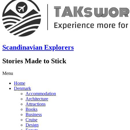
Scandinavian Explorers
Stories Made to Stick
Menu
Home
Denmark
Accommodation
Architecture
Attractions
Books
Business
Cruise
Design