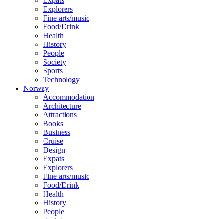
Expats
Explorers
Fine arts/music
Food/Drink
Health
History
People
Society
Sports
Technology
Norway
Accommodation
Architecture
Attractions
Books
Business
Cruise
Design
Expats
Explorers
Fine arts/music
Food/Drink
Health
History
People