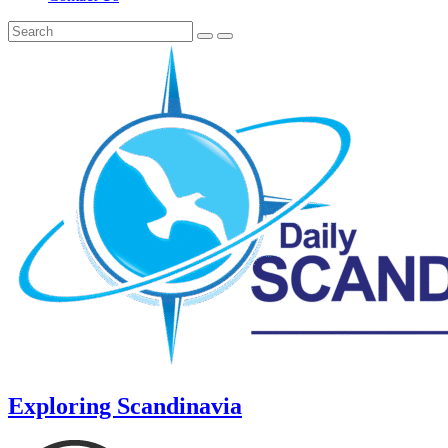
Exploring Scandinavia