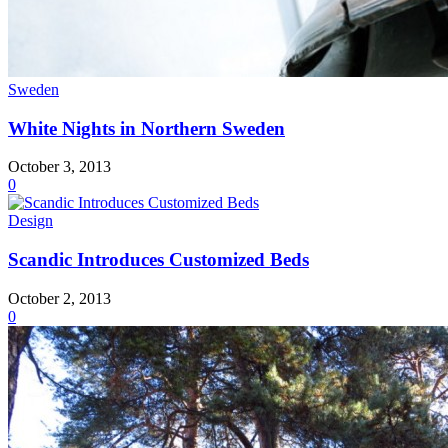
Sweden
White Nights in Northern Sweden
October 3, 2013
0
Design
Scandic Introduces Customized Beds
October 2, 2013
0