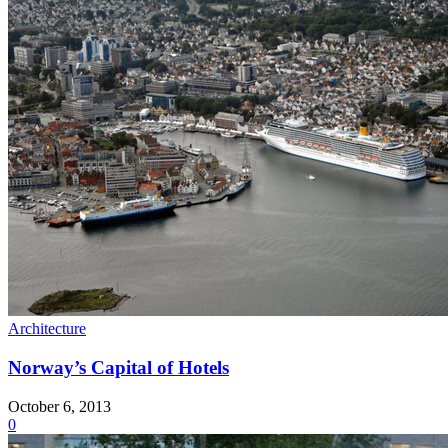
Architecture
Norway’s Capital of Hotels
October 6, 2013
0