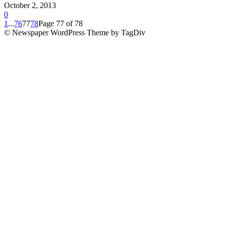
October 2, 2013
0
1
...
76
77
78
Page 77 of 78
© Newspaper WordPress Theme by TagDiv