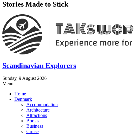
Stories Made to Stick
Scandinavian Explorers
Sunday, 9 August 2026
Menu
Home
Denmark
Accommodation
Architecture
Attractions
Books
Business
Cruise