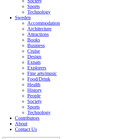
Society
Sports
Technology
Sweden
Accommodation
Architecture
Attractions
Books
Business
Cruise
Design
Expats
Explorers
Fine arts/music
Food/Drink
Health
History
People
Society
Sports
Technology
Contributors
About
Contact Us