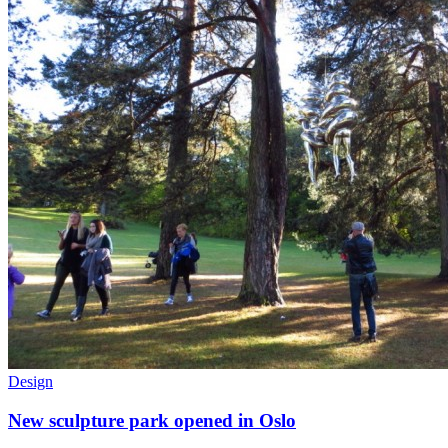
Design
New sculpture park opened in Oslo