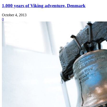
1,000 years of Viking adventure, Denmark
October 4, 2013
0