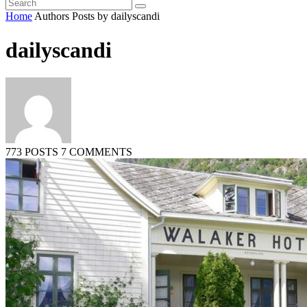
Home
Authors
Posts by dailyscandi
dailyscandi
773 POSTS
7 COMMENTS