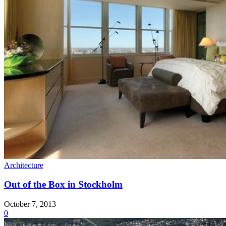
Architecture
Out of the Box in Stockholm
October 7, 2013
0