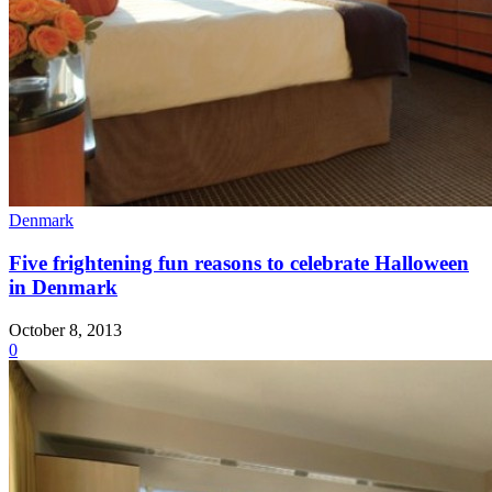
Denmark
Five frightening fun reasons to celebrate Halloween
in Denmark
October 8, 2013
0