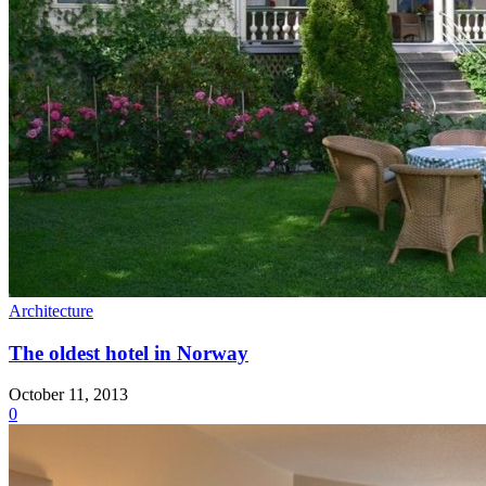
Architecture
The oldest hotel in Norway
October 11, 2013
0