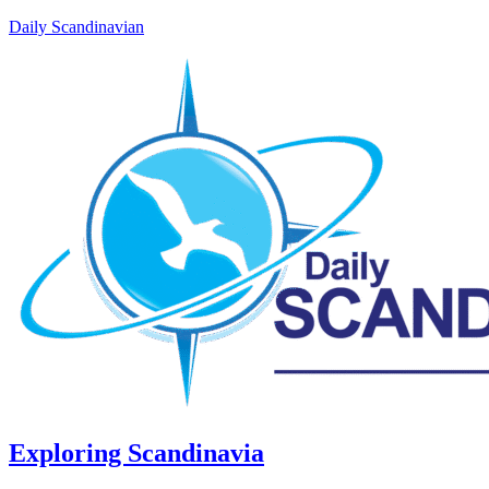
Daily Scandinavian
Exploring Scandinavia