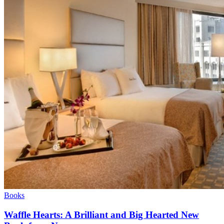
Books
Waffle Hearts: A Brilliant and Big Hearted New