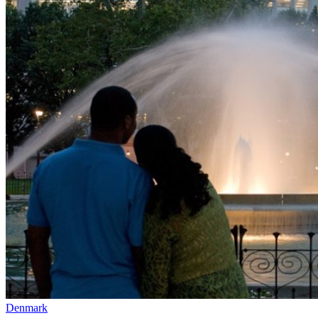
Denmark