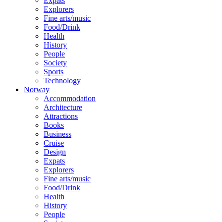
Expats
Explorers
Fine arts/music
Food/Drink
Health
History
People
Society
Sports
Technology
Norway
Accommodation
Architecture
Attractions
Books
Business
Cruise
Design
Expats
Explorers
Fine arts/music
Food/Drink
Health
History
People