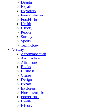
Design
Expats
Explorers
Fine arts/music
Food/Drink
Health
History
People
Society
Sports
Technology
Norway
Accommodation
Architecture
Attractions
Books
Business
Cruise
Design
Expats
Explorers
Fine arts/music
Food/Drink
Health
History