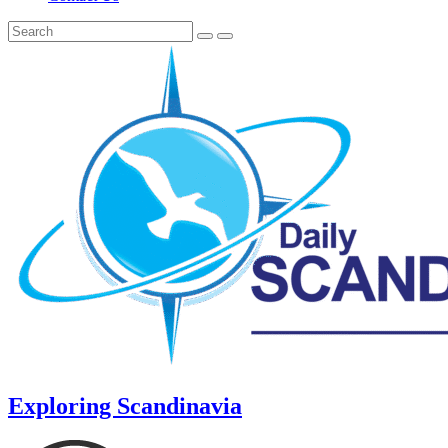
Exploring Scandinavia