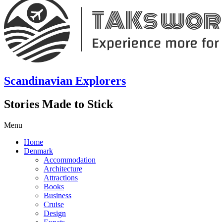
Scandinavian Explorers
Stories Made to Stick
Menu
Home
Denmark
Accommodation
Architecture
Attractions
Books
Business
Cruise
Design