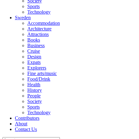
Society
Sports
Technology
Sweden
Accommodation
Architecture
Attractions
Books
Business
Cruise
Design
Expats
Explorers
Fine arts/music
Food/Drink
Health
History
People
Society
Sports
Technology
Contributors
About
Contact Us