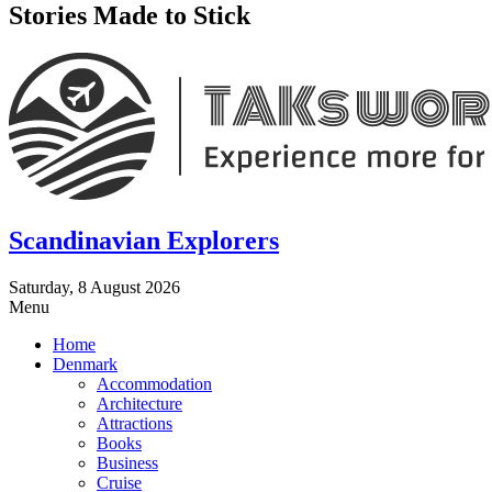
Stories Made to Stick
Scandinavian Explorers
Saturday, 8 August 2026
Menu
Home
Denmark
Accommodation
Architecture
Attractions
Books
Business
Cruise