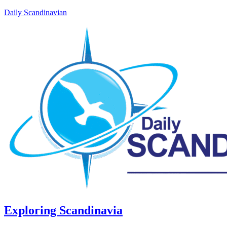
Daily Scandinavian
Exploring Scandinavia