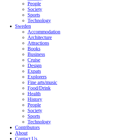
People
Society
Sports
Technology
Sweden
Accommodation
Architecture
Attractions
Books
Business
Cruise
Design
Expats
Explorers
Fine arts/music
Food/Drink
Health
History
People
Society
Sports
Technology
Contributors
About
Contact Us