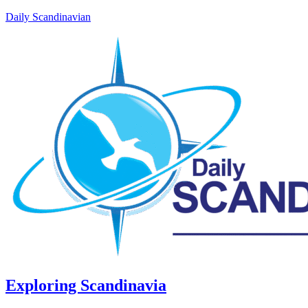
Daily Scandinavian
Exploring Scandinavia