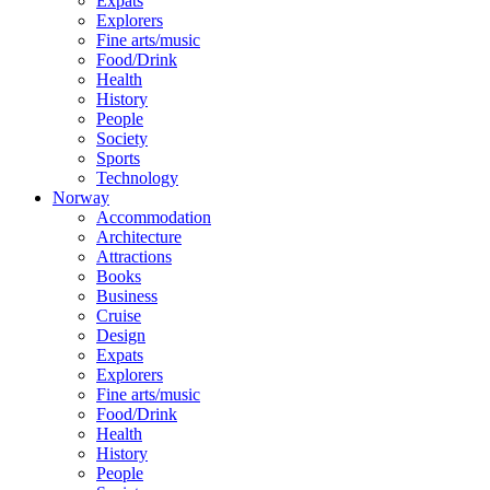
Expats
Explorers
Fine arts/music
Food/Drink
Health
History
People
Society
Sports
Technology
Norway
Accommodation
Architecture
Attractions
Books
Business
Cruise
Design
Expats
Explorers
Fine arts/music
Food/Drink
Health
History
People