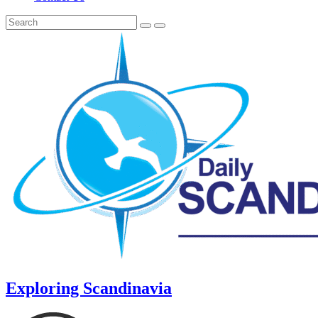
Exploring Scandinavia