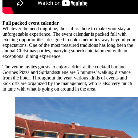
Full packed event calendar
Whatever the need might be, the staff is there to make your stay an
unforgettable experience. The event calendar is packed full with
exciting opportunities, designed to color memories way beyond your
expectations. One of the most treasured traditions has long been the
annual Christmas parties, marrying superb entertainment with an
exceptional dining experience.
The venue invites guests to enjoy a drink at the cocktail bar and
Gorines Pizza and Sørlandsstuene are 5 minutes’ walking distance
from the hotel. Throughout the year, various kinds of events and
kick offs are organized by the management, who is also very much
in tune with what is going on around in the area.