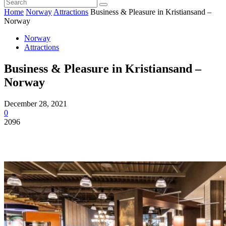
Home
Norway
Attractions
Business & Pleasure in Kristiansand –
Norway
Norway
Attractions
Business & Pleasure in Kristiansand –
Norway
December 28, 2021
0
2096