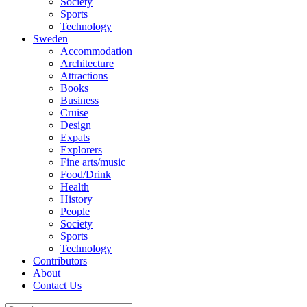
Society
Sports
Technology
Sweden
Accommodation
Architecture
Attractions
Books
Business
Cruise
Design
Expats
Explorers
Fine arts/music
Food/Drink
Health
History
People
Society
Sports
Technology
Contributors
About
Contact Us