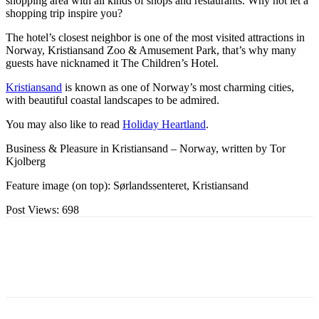
shopping area with all kinds of shops and restaurants. Why not let a
shopping trip inspire you?
The hotel’s closest neighbor is one of the most visited attractions in
Norway, Kristiansand Zoo & Amusement Park, that’s why many
guests have nicknamed it The Children’s Hotel.
Kristiansand
is known as one of Norway’s most charming cities,
with beautiful coastal landscapes to be admired.
You may also like to read
Holiday Heartland
.
Business & Pleasure in Kristiansand – Norway, written by Tor
Kjolberg
Feature image (on top): Sørlandssenteret, Kristiansand
Post Views:
698