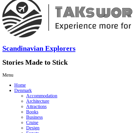
Scandinavian Explorers
Stories Made to Stick
Menu
Home
Denmark
Accommodation
Architecture
Attractions
Books
Business
Cruise
Design