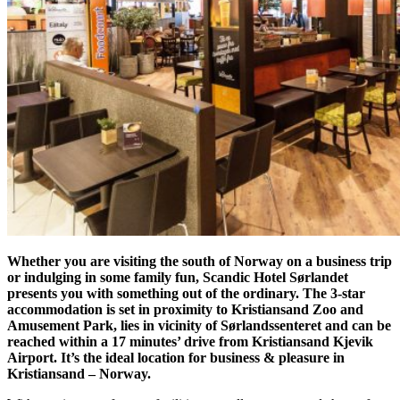
Whether you are visiting the south of Norway on a business trip
or indulging in some family fun, Scandic Hotel Sørlandet
presents you with something out of the ordinary. The 3-star
accommodation is set in proximity to Kristiansand Zoo and
Amusement Park, lies in vicinity of Sørlandssenteret and can be
reached within a 17 minutes’ drive from Kristiansand Kjevik
Airport. It’s the ideal location for business & pleasure in
Kristiansand – Norway.