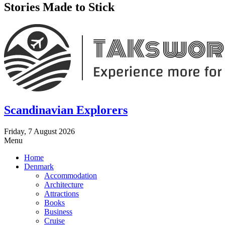
Stories Made to Stick
Scandinavian Explorers
Friday, 7 August 2026
Menu
Home
Denmark
Accommodation
Architecture
Attractions
Books
Business
Cruise