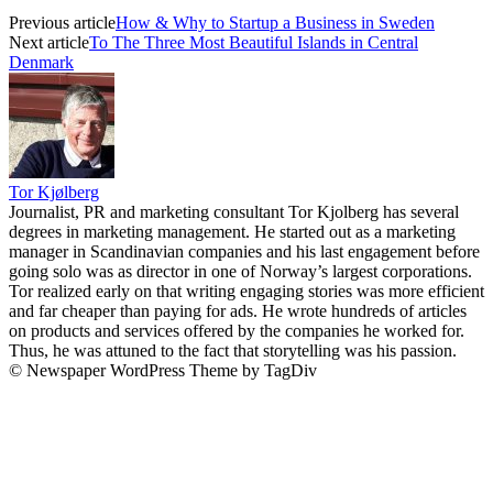
Previous article
How & Why to Startup a Business in Sweden
Next article
To The Three Most Beautiful Islands in Central
Denmark
Tor Kjølberg
Journalist, PR and marketing consultant Tor Kjolberg has several
degrees in marketing management. He started out as a marketing
manager in Scandinavian companies and his last engagement before
going solo was as director in one of Norway’s largest corporations.
Tor realized early on that writing engaging stories was more efficient
and far cheaper than paying for ads. He wrote hundreds of articles
on products and services offered by the companies he worked for.
Thus, he was attuned to the fact that storytelling was his passion.
© Newspaper WordPress Theme by TagDiv