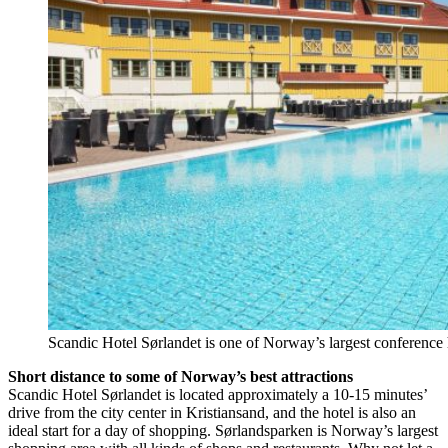
Scandic Hotel Sørlandet is one of Norway’s largest conference 
Short distance to some of Norway’s best attractions
Scandic Hotel Sørlandet is located approximately a 10-15 minutes’
drive from the city center in Kristiansand, and the hotel is also an
ideal start for a day of shopping. Sørlandsparken is Norway’s largest