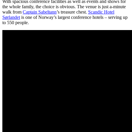
With spacious conference facilities as well as events and shows for
the whole family, the choice is obvious. The venue is just a-minute
walk from
Captain Sabeltann
’s treasure chest.
Scandic Hotel
Sørlandet
is one of Norway’s largest conference hotels – serving up
to 550 people.