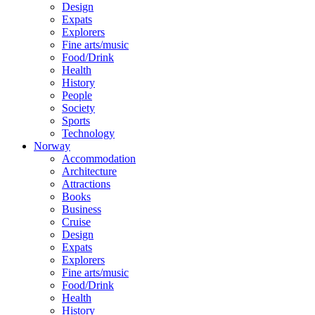
Design
Expats
Explorers
Fine arts/music
Food/Drink
Health
History
People
Society
Sports
Technology
Norway
Accommodation
Architecture
Attractions
Books
Business
Cruise
Design
Expats
Explorers
Fine arts/music
Food/Drink
Health
History