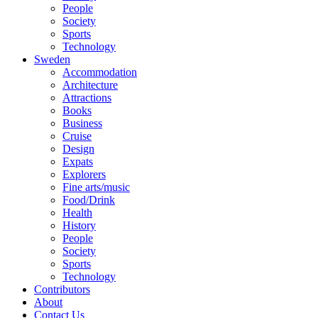
People
Society
Sports
Technology
Sweden
Accommodation
Architecture
Attractions
Books
Business
Cruise
Design
Expats
Explorers
Fine arts/music
Food/Drink
Health
History
People
Society
Sports
Technology
Contributors
About
Contact Us