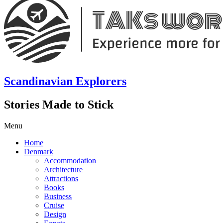
Scandinavian Explorers
Stories Made to Stick
Menu
Home
Denmark
Accommodation
Architecture
Attractions
Books
Business
Cruise
Design