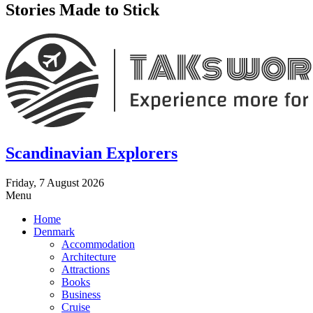
Stories Made to Stick
Scandinavian Explorers
Friday, 7 August 2026
Menu
Home
Denmark
Accommodation
Architecture
Attractions
Books
Business
Cruise