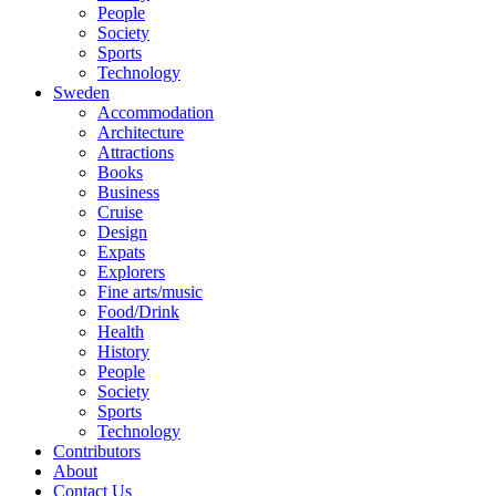
People
Society
Sports
Technology
Sweden
Accommodation
Architecture
Attractions
Books
Business
Cruise
Design
Expats
Explorers
Fine arts/music
Food/Drink
Health
History
People
Society
Sports
Technology
Contributors
About
Contact Us