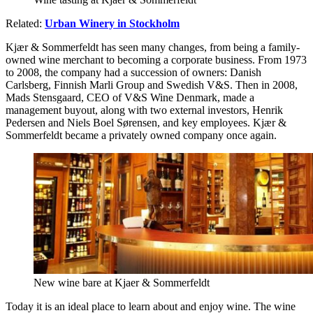
Related:
Urban Winery in Stockholm
Kjær & Sommerfeldt has seen many changes, from being a family-
owned wine merchant to becoming a corporate business. From 1973
to 2008, the company had a succession of owners: Danish
Carlsberg, Finnish Marli Group and Swedish V&S. Then in 2008,
Mads Stensgaard, CEO of V&S Wine Denmark, made a
management buyout, along with two external investors, Henrik
Pedersen and Niels Boel Sørensen, and key employees. Kjær &
Sommerfeldt became a privately owned company once again.
New wine bare at Kjaer & Sommerfeldt
Today it is an ideal place to learn about and enjoy wine. The wine