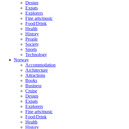
Design
Expats
Explorers
Fine arts/music
Food/Drink
Health
History
People
Society
Sports
Technology
Norway
Accommodation
Architecture
Attractions
Books
Business
Cruise
Design
Expats
Explorers
Fine arts/music
Food/Drink
Health
History