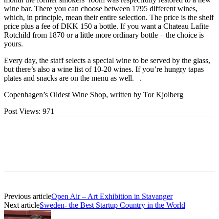
wine bar. There you can choose between 1795 different wines,
which, in principle, mean their entire selection. The price is the shelf
price plus a fee of DKK 150 a bottle. If you want a Chateau Lafite
Rotchild from 1870 or a little more ordinary bottle – the choice is
yours.
Every day, the staff selects a special wine to be served by the glass,
but there’s also a wine list of 10-20 wines. If you’re hungry tapas
plates and snacks are on the menu as well. .
Copenhagen’s Oldest Wine Shop, written by Tor Kjolberg
Post Views:
971
Previous article
Open Air – Art Exhibition in Stavanger
Next article
Sweden- the Best Startup Country in the World