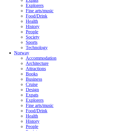
Expats
Explorers
Fine arts/music
Food/Drink
Health
History
People
Society
Sports
Technology
Norway
Accommodation
Architecture
Attractions
Books
Business
Cruise
Design
Expats
Explorers
Fine arts/music
Food/Drink
Health
History
People