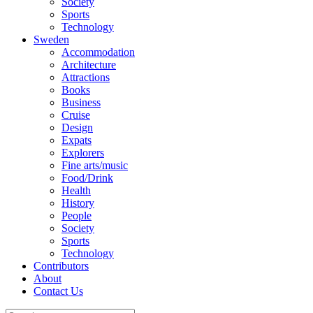
Society
Sports
Technology
Sweden
Accommodation
Architecture
Attractions
Books
Business
Cruise
Design
Expats
Explorers
Fine arts/music
Food/Drink
Health
History
People
Society
Sports
Technology
Contributors
About
Contact Us