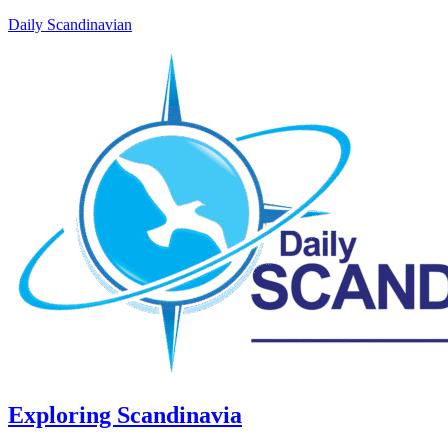
Daily Scandinavian
Exploring Scandinavia