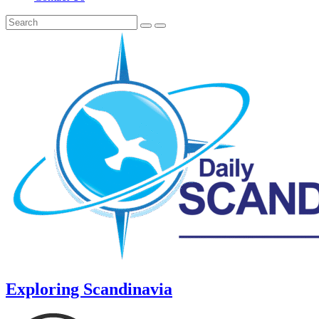
Exploring Scandinavia