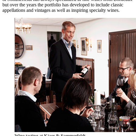
but over the years the portfolio has developed to include classic
appellations and vintages as well as inspiring specialty wines.
Wine tasting at Kjaer & Sommerfeldt