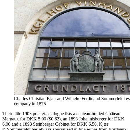
Charles Christian Kjær and Wilhelm Ferdinand Sommerfeldt est
company in 1875
Their little 1903 pocket-catalogue lists a chateau-bottled Château
Margaux for DKK 5.00 ($0.62), an 1893 Johannisberger for DKK
6.00 and a 1893 Steinberger Cabinet for DKK 6.50. Kjær
& Sommerfeldt has always specialized in fine wines from Bordeaux