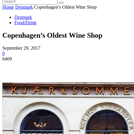
Home
Denmark
Copenhagen’s Oldest Wine Shop
Denmark
Food/Drink
Copenhagen’s Oldest Wine Shop
September 29, 2017
0
6469