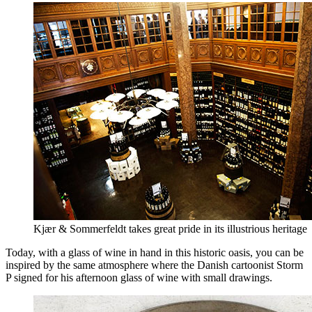
Kjær & Sommerfeldt takes great pride in its illustrious heritage
Today, with a glass of wine in hand in this historic oasis, you can be
inspired by the same atmosphere where the Danish cartoonist Storm
P signed for his afternoon glass of wine with small drawings.