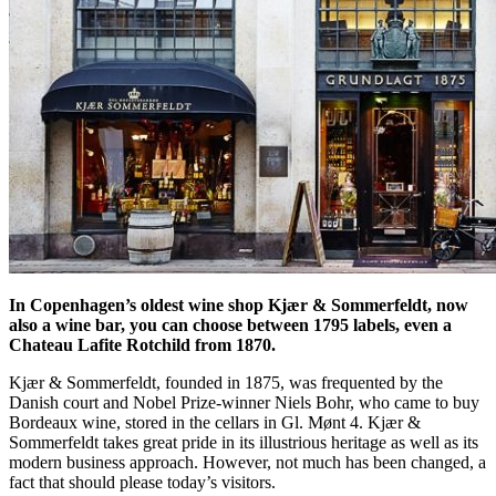
In Copenhagen’s oldest wine shop Kjær & Sommerfeldt, now
also a wine bar, you can choose between 1795 labels, even a
Chateau Lafite Rotchild from 1870.
Kjær & Sommerfeldt, founded in 1875, was frequented by the
Danish court and Nobel Prize-winner Niels Bohr, who came to buy
Bordeaux wine, stored in the cellars in Gl. Mønt 4. Kjær &
Sommerfeldt takes great pride in its illustrious heritage as well as its
modern business approach. However, not much has been changed, a
fact that should please today’s visitors.