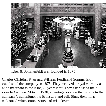
Kjær & Sommerfeldt was founded in 1875
Charles Christian Kjær and Wilhelm Ferdinand Sommerfeldt
established the company in 1875. They received a royal warrant, as
wine merchant to the King 25 years later. They established their
store In Gammel Mønt in 1928, a heritage location that is core to the
company’s commitment to its histpry and soil. Since then it has
welcomed wine connoisseurs and wine lovers.