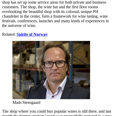
shop has set up some service areas for both private and business
customers. The shop, the wine bar and the first floor rooms
overlooking the beautiful shop with its colossal, unique PH
chandelier in the center, form a framework for wine tasting, wine
festivals, conferences, launches and many kinds of experiences in
the universe of wine.
Related:
Spirits of Norway
Mads Stensgaard
The shop where you could buy popular wines is still there, and last
month the former smokers’ room was respectfully restored to a new