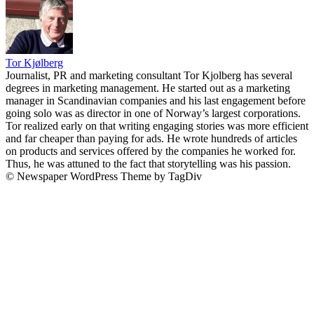
Tor Kjølberg
Journalist, PR and marketing consultant Tor Kjolberg has several
degrees in marketing management. He started out as a marketing
manager in Scandinavian companies and his last engagement before
going solo was as director in one of Norway’s largest corporations.
Tor realized early on that writing engaging stories was more efficient
and far cheaper than paying for ads. He wrote hundreds of articles
on products and services offered by the companies he worked for.
Thus, he was attuned to the fact that storytelling was his passion.
© Newspaper WordPress Theme by TagDiv