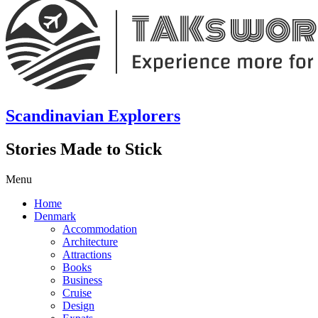
Scandinavian Explorers
Stories Made to Stick
Menu
Home
Denmark
Accommodation
Architecture
Attractions
Books
Business
Cruise
Design