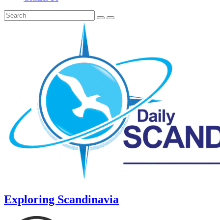
Exploring Scandinavia