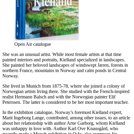
Open Air catalogue
She was an unusual artist. While most female artists at that time
painted interiors and portraits, Kielland specialized in landscapes.
She painted her beloved landscapes of windswept Jæren, forests in
northern France, mountains in Norway and calm ponds in Central
Norway.
She lived in Munich from 1875-78, where she joined a colony of
Norwegian artists living there. She studied with the French-inspired
realist Hermann Balsch and with the Norwegian painter Elif
Peterssen. The latter is considered to be her most important teacher.
In the exhibition catalogue, Norway’s foremost Kielland expert,
Marit Ingeborg Lange, contributed, among other issues, to an article
about her relationship with author Arne Garborg, whom Kielland
was unhappy in love with. Author Karl Ove Knausgård, who
recently made a Munch exhibition in Oslo, also expresses his