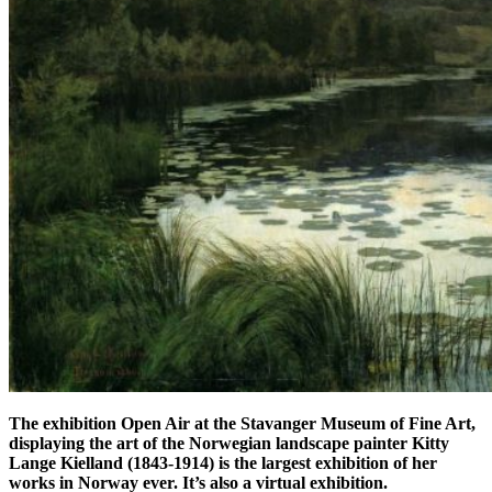
The exhibition Open Air at the Stavanger Museum of Fine Art,
displaying the art of the Norwegian landscape painter Kitty
Lange Kielland (1843-1914) is the largest exhibition of her
works in Norway ever. It’s also a virtual exhibition.