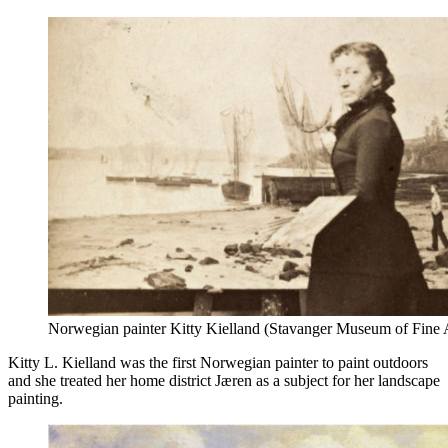
Norwegian painter Kitty Kielland (Stavanger Museum of Fine 
Kitty L. Kielland was the first Norwegian painter to paint outdoors
and she treated her home district Jæren as a subject for her landscape
painting.