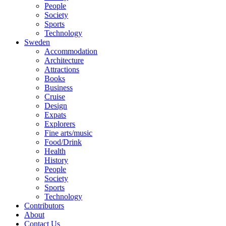
People
Society
Sports
Technology
Sweden
Accommodation
Architecture
Attractions
Books
Business
Cruise
Design
Expats
Explorers
Fine arts/music
Food/Drink
Health
History
People
Society
Sports
Technology
Contributors
About
Contact Us