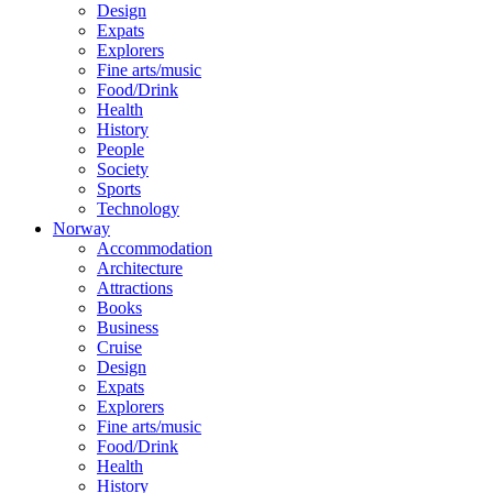
Design
Expats
Explorers
Fine arts/music
Food/Drink
Health
History
People
Society
Sports
Technology
Norway
Accommodation
Architecture
Attractions
Books
Business
Cruise
Design
Expats
Explorers
Fine arts/music
Food/Drink
Health
History