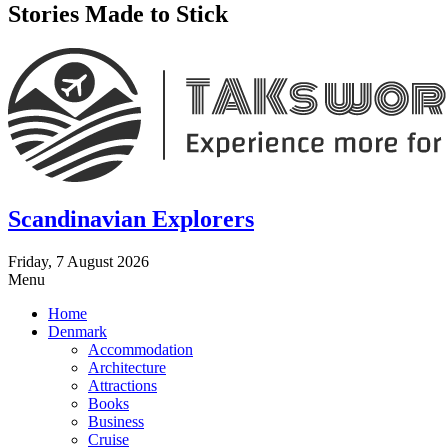
Stories Made to Stick
Scandinavian Explorers
Friday, 7 August 2026
Menu
Home
Denmark
Accommodation
Architecture
Attractions
Books
Business
Cruise