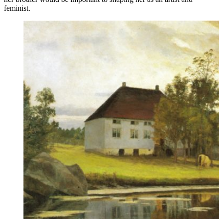
feminist.