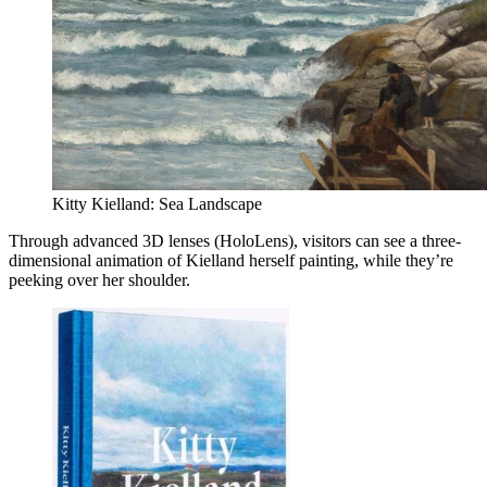
Kitty Kielland: Sea Landscape
Through advanced 3D lenses (HoloLens), visitors can see a three-
dimensional animation of Kielland herself painting, while they’re
peeking over her shoulder.