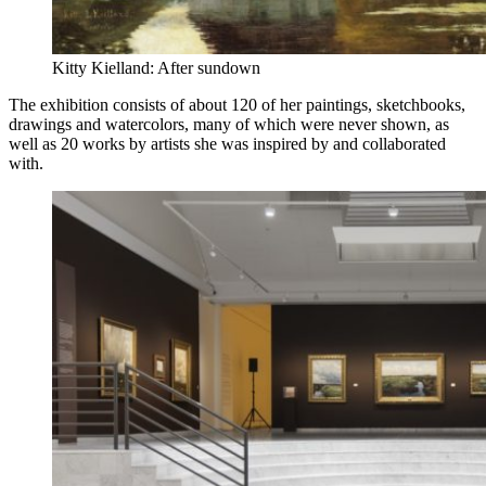
Kitty Kielland: After sundown
The exhibition consists of about 120 of her paintings, sketchbooks,
drawings and watercolors, many of which were never shown, as
well as 20 works by artists she was inspired by and collaborated
with.