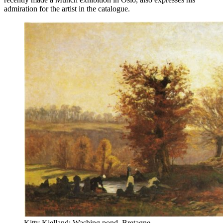
admiration for the artist in the catalogue.
Kitty Kielland: Washing pond, Bretagne