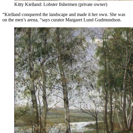
Kitty Kielland: Lobster fishermen (private owner)
“Kielland conquered the landscape and made it her own. She was
on the men’s arena, “says curator Margaret Lund Gudmundson.