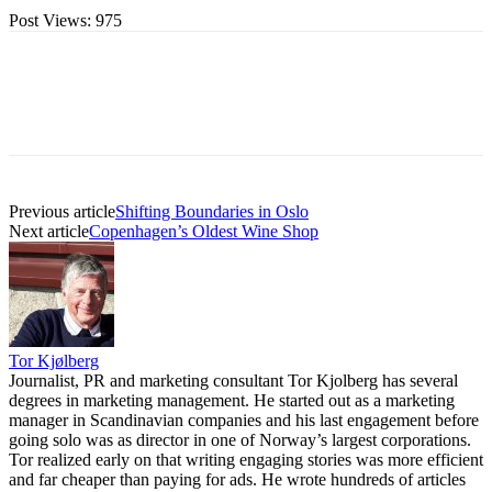
Post Views:
975
Previous article
Shifting Boundaries in Oslo
Next article
Copenhagen’s Oldest Wine Shop
Tor Kjølberg
Journalist, PR and marketing consultant Tor Kjolberg has several
degrees in marketing management. He started out as a marketing
manager in Scandinavian companies and his last engagement before
going solo was as director in one of Norway’s largest corporations.
Tor realized early on that writing engaging stories was more efficient
and far cheaper than paying for ads. He wrote hundreds of articles