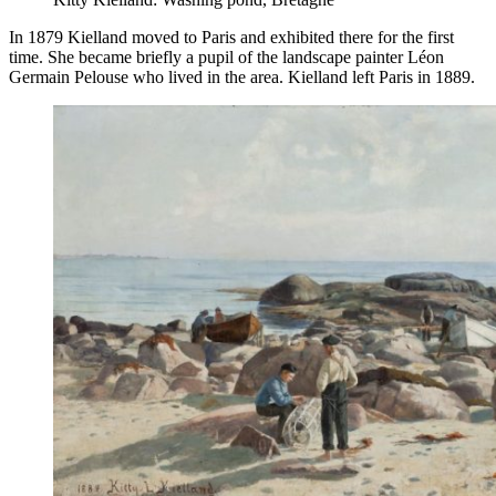
In 1879 Kielland moved to Paris and exhibited there for the first
time. She became briefly a pupil of the landscape painter Léon
Germain Pelouse who lived in the area. Kielland left Paris in 1889.