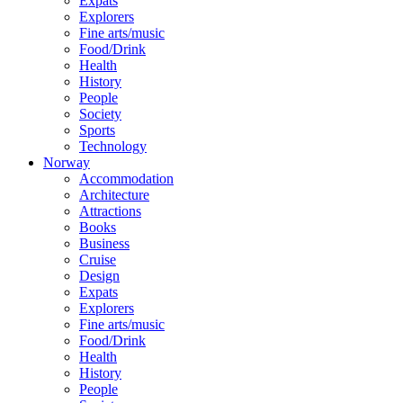
Expats
Explorers
Fine arts/music
Food/Drink
Health
History
People
Society
Sports
Technology
Norway
Accommodation
Architecture
Attractions
Books
Business
Cruise
Design
Expats
Explorers
Fine arts/music
Food/Drink
Health
History
People