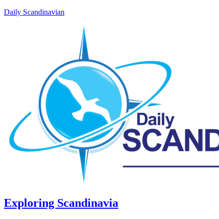
Daily Scandinavian
Exploring Scandinavia