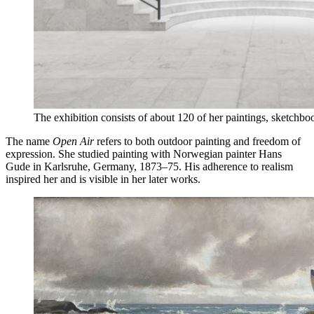
The exhibition consists of about 120 of her paintings, sketchb
The name
Open Air
refers to both outdoor painting and freedom of
expression. She studied painting with Norwegian painter Hans
Gude in Karlsruhe, Germany, 1873–75. His adherence to realism
inspired her and is visible in her later works.