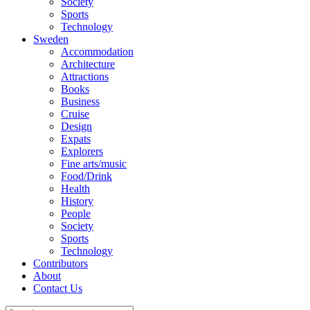
Society
Sports
Technology
Sweden
Accommodation
Architecture
Attractions
Books
Business
Cruise
Design
Expats
Explorers
Fine arts/music
Food/Drink
Health
History
People
Society
Sports
Technology
Contributors
About
Contact Us