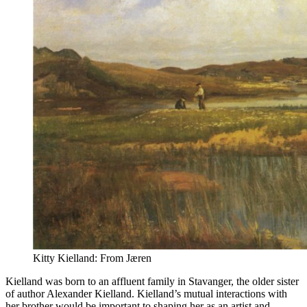
Kitty Kielland: From Jæren
Kielland was born to an affluent family in Stavanger, the older sister
of author Alexander Kielland. Kielland’s mutual interactions with
her brother would be important to shaping her as an artist and