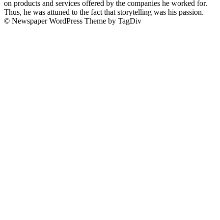
on products and services offered by the companies he worked for.
Thus, he was attuned to the fact that storytelling was his passion.
© Newspaper WordPress Theme by TagDiv