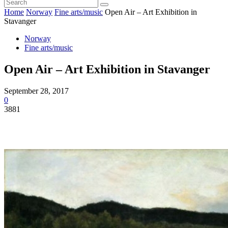
Home
Norway
Fine arts/music
Open Air – Art Exhibition in
Stavanger
Norway
Fine arts/music
Open Air – Art Exhibition in Stavanger
September 28, 2017
0
3881