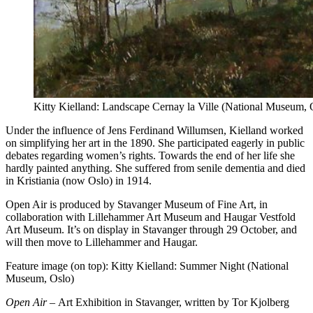
Kitty Kielland: Landscape Cernay la Ville (National Museum, 
Under the influence of Jens Ferdinand Willumsen, Kielland worked
on simplifying her art in the 1890. She participated eagerly in public
debates regarding women’s rights. Towards the end of her life she
hardly painted anything. She suffered from senile dementia and died
in Kristiania (now Oslo) in 1914.
Open Air is produced by Stavanger Museum of Fine Art, in
collaboration with Lillehammer Art Museum and Haugar Vestfold
Art Museum. It’s on display in Stavanger through 29 October, and
will then move to Lillehammer and Haugar.
Feature image (on top): Kitty Kielland: Summer Night (National
Museum, Oslo)
Open Air –
Art Exhibition in Stavanger, written by Tor Kjolberg