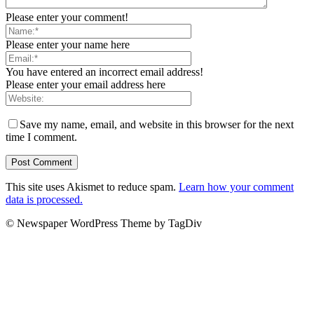
Please enter your comment!
Please enter your name here
You have entered an incorrect email address!
Please enter your email address here
Save my name, email, and website in this browser for the next
time I comment.
This site uses Akismet to reduce spam.
Learn how your comment
data is processed.
© Newspaper WordPress Theme by TagDiv