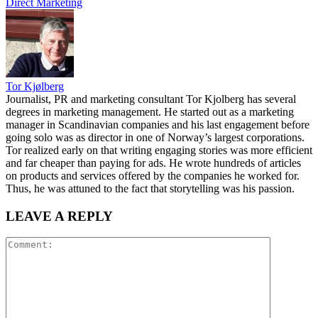
Direct Marketing
Tor Kjølberg
Journalist, PR and marketing consultant Tor Kjolberg has several
degrees in marketing management. He started out as a marketing
manager in Scandinavian companies and his last engagement before
going solo was as director in one of Norway’s largest corporations.
Tor realized early on that writing engaging stories was more efficient
and far cheaper than paying for ads. He wrote hundreds of articles
on products and services offered by the companies he worked for.
Thus, he was attuned to the fact that storytelling was his passion.
LEAVE A REPLY