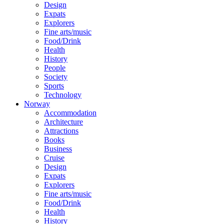
Design
Expats
Explorers
Fine arts/music
Food/Drink
Health
History
People
Society
Sports
Technology
Norway
Accommodation
Architecture
Attractions
Books
Business
Cruise
Design
Expats
Explorers
Fine arts/music
Food/Drink
Health
History