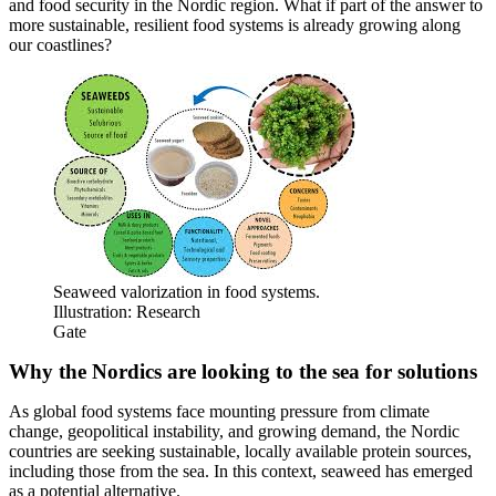
and food security in the Nordic region. What if part of the answer to
more sustainable, resilient food systems is already growing along
our coastlines?
Seaweed valorization in food systems.
Illustration: Research
Gate
Why the Nordics are looking to the sea for solutions
As global food systems face mounting pressure from climate
change, geopolitical instability, and growing demand, the Nordic
countries are seeking sustainable, locally available protein sources,
including those from the sea. In this context, seaweed has emerged
as a potential alternative.