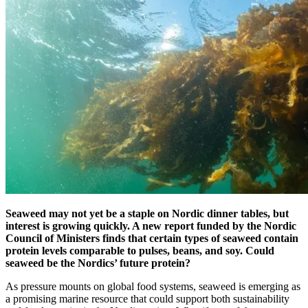
Seaweed may not yet be a staple on Nordic dinner tables, but
interest is growing quickly. A new report funded by the Nordic
Council of Ministers finds that certain types of seaweed contain
protein levels comparable to pulses, beans, and soy. Could
seaweed be the Nordics’ future protein?
As pressure mounts on global food systems, seaweed is emerging as
a promising marine resource that could support both sustainability