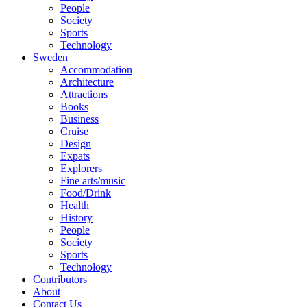
People
Society
Sports
Technology
Sweden
Accommodation
Architecture
Attractions
Books
Business
Cruise
Design
Expats
Explorers
Fine arts/music
Food/Drink
Health
History
People
Society
Sports
Technology
Contributors
About
Contact Us