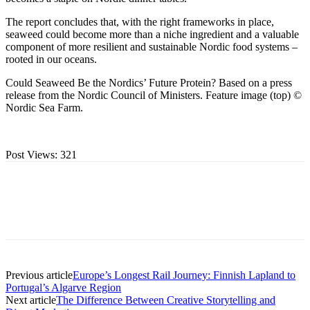
The report concludes that, with the right frameworks in place,
seaweed could become more than a niche ingredient and a valuable
component of more resilient and sustainable Nordic food systems –
rooted in our oceans.
Could Seaweed Be the Nordics’ Future Protein? Based on a press
release from the Nordic Council of Ministers. Feature image (top) ©
Nordic Sea Farm.
Post Views:
321
Previous article
Europe’s Longest Rail Journey: Finnish Lapland to
Portugal’s Algarve Region
Next article
The Difference Between Creative Storytelling and