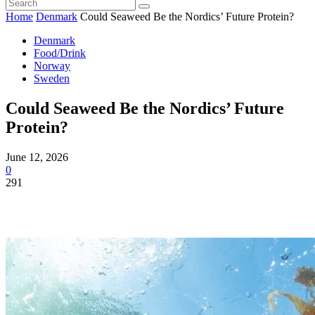
Home
Denmark
Could Seaweed Be the Nordics’ Future Protein?
Denmark
Food/Drink
Norway
Sweden
Could Seaweed Be the Nordics’ Future
Protein?
June 12, 2026
0
291