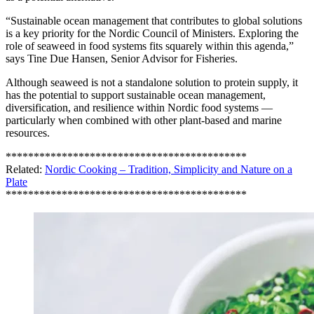
“Sustainable ocean management that contributes to global solutions
is a key priority for the Nordic Council of Ministers. Exploring the
role of seaweed in food systems fits squarely within this agenda,”
says Tine Due Hansen, Senior Advisor for Fisheries.
Although seaweed is not a standalone solution to protein supply, it
has the potential to support sustainable ocean management,
diversification, and resilience within Nordic food systems —
particularly when combined with other plant-based and marine
resources.
*******************************************
Related:
Nordic Cooking – Tradition, Simplicity and Nature on a
Plate
*******************************************