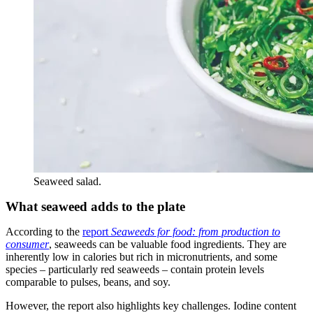
Seaweed salad.
What seaweed adds to the plate
According to the
report
Seaweeds for food: from production to
consumer
, seaweeds can be valuable food ingredients. They are
inherently low in calories but rich in micronutrients, and some
species – particularly red seaweeds – contain protein levels
comparable to pulses, beans, and soy.
However, the report also highlights key challenges. Iodine content