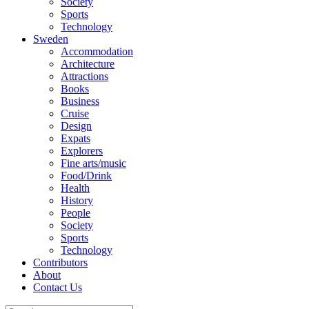
Society
Sports
Technology
Sweden
Accommodation
Architecture
Attractions
Books
Business
Cruise
Design
Expats
Explorers
Fine arts/music
Food/Drink
Health
History
People
Society
Sports
Technology
Contributors
About
Contact Us