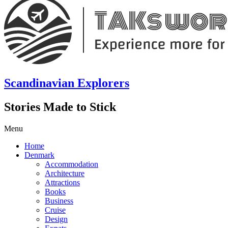
Scandinavian Explorers
Stories Made to Stick
Menu
Home
Denmark
Accommodation
Architecture
Attractions
Books
Business
Cruise
Design