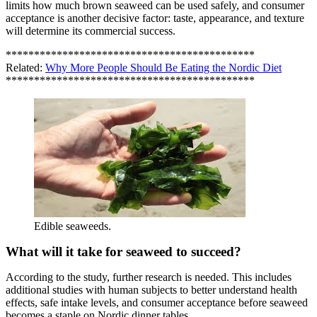
limits how much brown seaweed can be used safely, and consumer
acceptance is another decisive factor: taste, appearance, and texture
will determine its commercial success.
********************************************
Related:
Why More People Should Be Eating the Nordic Diet
********************************************
Edible seaweeds.
What will it take for seaweed to succeed?
According to the study, further research is needed. This includes
additional studies with human subjects to better understand health
effects, safe intake levels, and consumer acceptance before seaweed
becomes a staple on Nordic dinner tables.