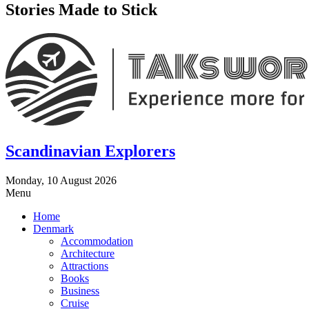
Stories Made to Stick
Scandinavian Explorers
Monday, 10 August 2026
Menu
Home
Denmark
Accommodation
Architecture
Attractions
Books
Business
Cruise