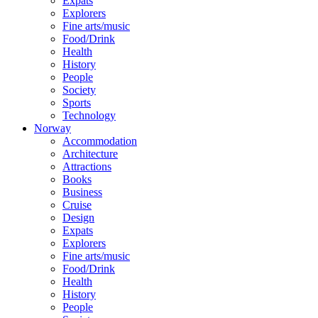
Expats
Explorers
Fine arts/music
Food/Drink
Health
History
People
Society
Sports
Technology
Norway
Accommodation
Architecture
Attractions
Books
Business
Cruise
Design
Expats
Explorers
Fine arts/music
Food/Drink
Health
History
People