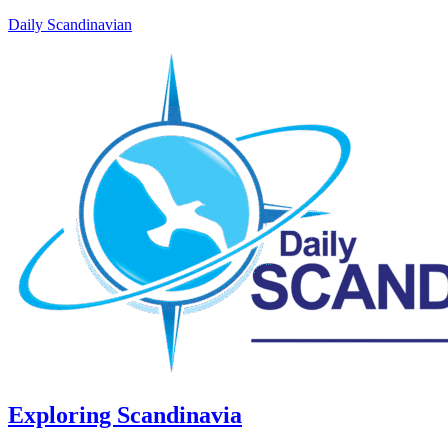
Daily Scandinavian
Exploring Scandinavia