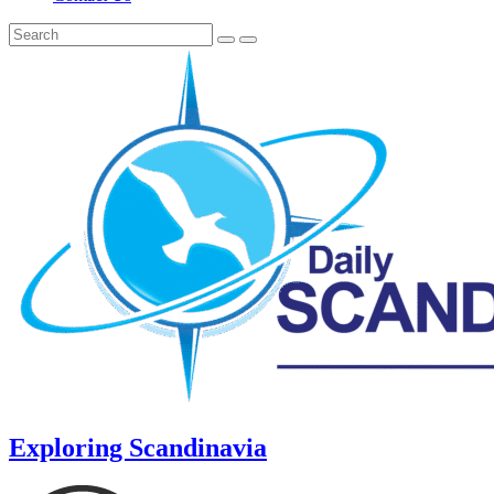
Exploring Scandinavia