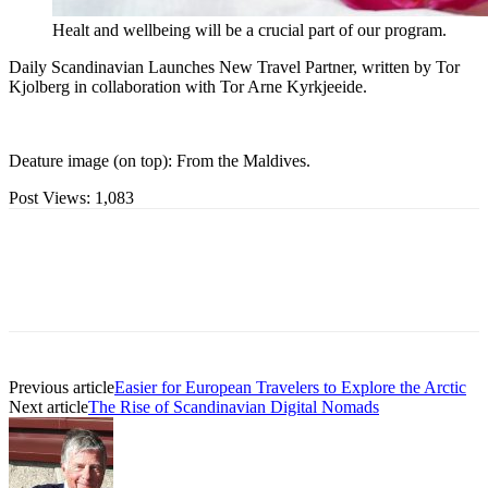
Healt and wellbeing will be a crucial part of our program.
Daily Scandinavian Launches New Travel Partner, written by Tor
Kjolberg in collaboration with Tor Arne Kyrkjeeide.
Deature image (on top): From the Maldives.
Post Views:
1,083
Previous article
Easier for European Travelers to Explore the Arctic
Next article
The Rise of Scandinavian Digital Nomads