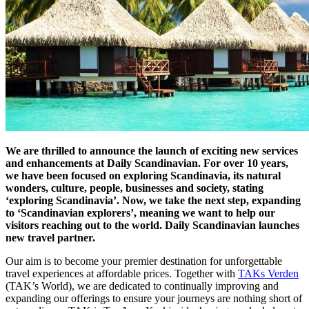
We are thrilled to announce the launch of exciting new services
and enhancements at Daily Scandinavian. For over 10 years,
we have been focused on exploring Scandinavia, its natural
wonders, culture, people, businesses and society, stating
‘exploring Scandinavia’. Now, we take the next step, expanding
to ‘Scandinavian explorers’, meaning we want to help our
visitors reaching out to the world. Daily Scandinavian launches
new travel partner.
Our aim is to become your premier destination for unforgettable
travel experiences at affordable prices. Together with
TAKs Verden
(TAK’s World), we are dedicated to continually improving and
expanding our offerings to ensure your journeys are nothing short of