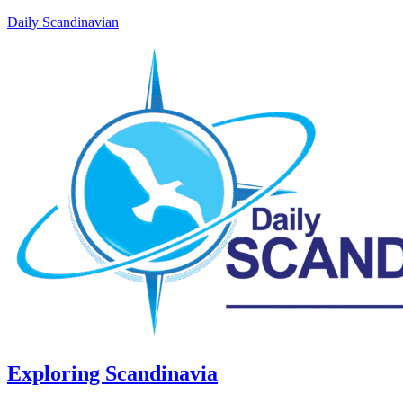
Daily Scandinavian
Exploring Scandinavia