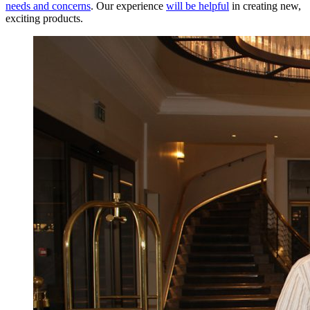
needs and concerns
. Our experience
will be helpful
in creating new,
exciting products.