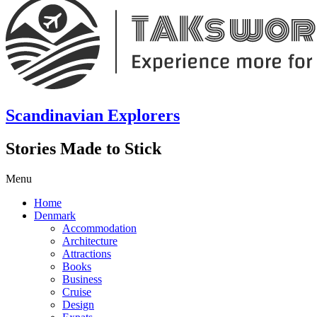
Scandinavian Explorers
Stories Made to Stick
Menu
Home
Denmark
Accommodation
Architecture
Attractions
Books
Business
Cruise
Design