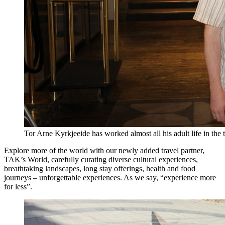
Tor Arne Kyrkjeeide has worked almost all his adult life in the 
Explore more of the world with our newly added travel partner,
TAK’s World, carefully curating diverse cultural experiences,
breathtaking landscapes, long stay offerings, health and food
journeys – unforgettable experiences. As we say, “experience more
for less”.