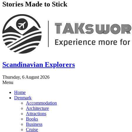
Stories Made to Stick
Scandinavian Explorers
Thursday, 6 August 2026
Menu
Home
Denmark
Accommodation
Architecture
Attractions
Books
Business
Cruise