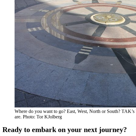
Where do you want to go? East, West, North or South? TAK’s 
are. Photo: Tor KJolberg
Ready to embark on your next journey?