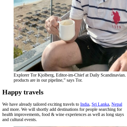
Explorer Tor Kjolberg, Editor-im-Chief at Daily Scandinavian
products are in our pipeline,” says Tor.
Happy travels
We have already tailored exciting travels to
India
,
Sri Lanka
,
Nepal
and more. We will shortly add destinations for people searching for
health improvements, food & wine experiences as well as long stays
and cultural events.