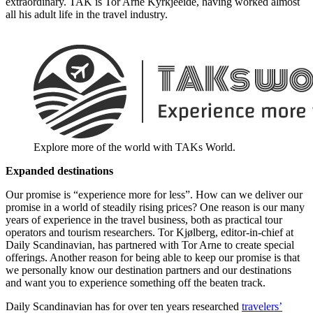
extraordinary. TAK is Tor Arne Kyrkjeeide, having worked almost
all his adult life in the travel industry.
Explore more of the world with TAKs World.
Expanded destinations
Our promise is “experience more for less”. How can we deliver our
promise in a world of steadily rising prices? One reason is our many
years of experience in the travel business, both as practical tour
operators and tourism researchers. Tor Kjølberg, editor-in-chief at
Daily Scandinavian, has partnered with Tor Arne to create special
offerings. Another reason for being able to keep our promise is that
we personally know our destination partners and our destinations
and want you to experience something off the beaten track.
Daily Scandinavian has for over ten years researched
travelers’