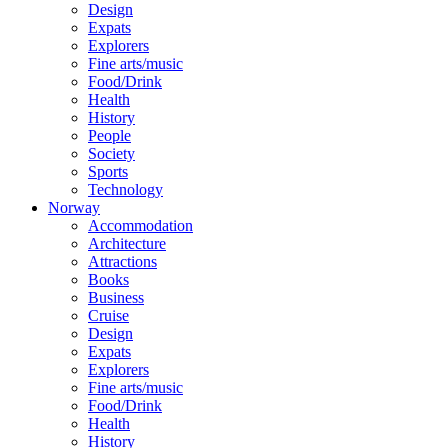
Design
Expats
Explorers
Fine arts/music
Food/Drink
Health
History
People
Society
Sports
Technology
Norway
Accommodation
Architecture
Attractions
Books
Business
Cruise
Design
Expats
Explorers
Fine arts/music
Food/Drink
Health
History