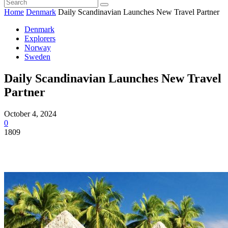
Home
Denmark
Daily Scandinavian Launches New Travel Partner
Denmark
Explorers
Norway
Sweden
Daily Scandinavian Launches New Travel
Partner
October 4, 2024
0
1809