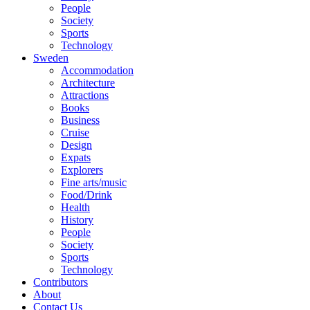
People
Society
Sports
Technology
Sweden
Accommodation
Architecture
Attractions
Books
Business
Cruise
Design
Expats
Explorers
Fine arts/music
Food/Drink
Health
History
People
Society
Sports
Technology
Contributors
About
Contact Us