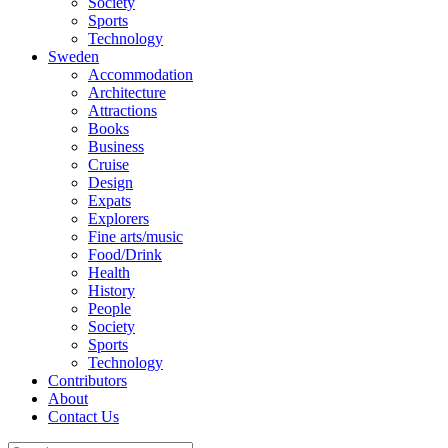
Society
Sports
Technology
Sweden
Accommodation
Architecture
Attractions
Books
Business
Cruise
Design
Expats
Explorers
Fine arts/music
Food/Drink
Health
History
People
Society
Sports
Technology
Contributors
About
Contact Us