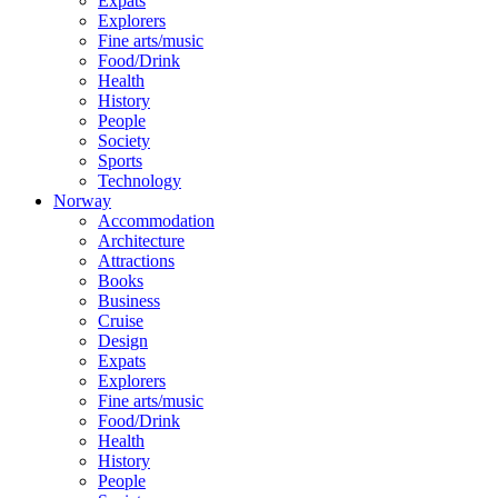
Expats
Explorers
Fine arts/music
Food/Drink
Health
History
People
Society
Sports
Technology
Norway
Accommodation
Architecture
Attractions
Books
Business
Cruise
Design
Expats
Explorers
Fine arts/music
Food/Drink
Health
History
People