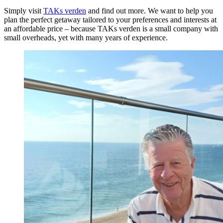
Simply visit
TAKs verden
and find out more. We want to help you
plan the perfect getaway tailored to your preferences and interests at
an affordable price – because TAKs verden is a small company with
small overheads, yet with many years of experience.