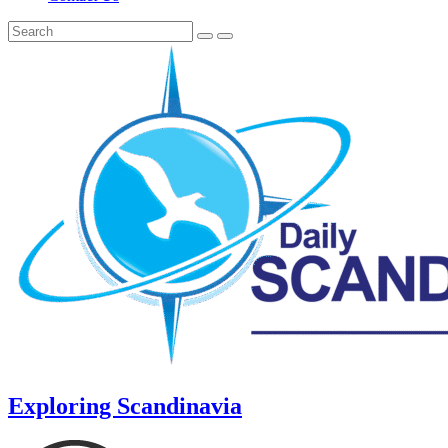
Exploring Scandinavia