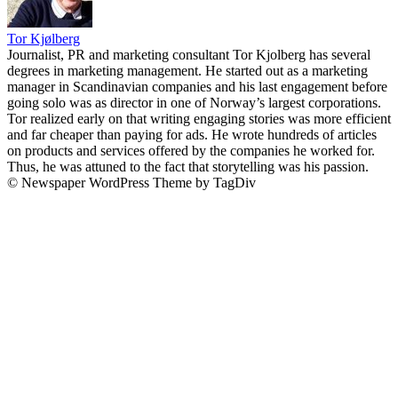
Tor Kjølberg
Journalist, PR and marketing consultant Tor Kjolberg has several
degrees in marketing management. He started out as a marketing
manager in Scandinavian companies and his last engagement before
going solo was as director in one of Norway’s largest corporations.
Tor realized early on that writing engaging stories was more efficient
and far cheaper than paying for ads. He wrote hundreds of articles
on products and services offered by the companies he worked for.
Thus, he was attuned to the fact that storytelling was his passion.
© Newspaper WordPress Theme by TagDiv