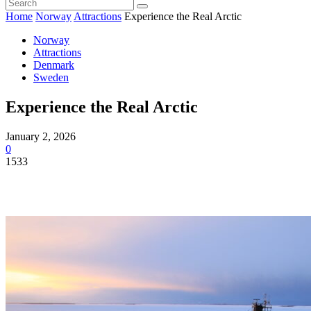
Home
Norway
Attractions
Experience the Real Arctic
Norway
Attractions
Denmark
Sweden
Experience the Real Arctic
January 2, 2026
0
1533