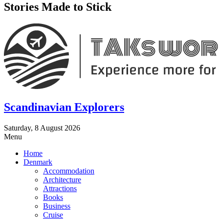
Stories Made to Stick
Scandinavian Explorers
Saturday, 8 August 2026
Menu
Home
Denmark
Accommodation
Architecture
Attractions
Books
Business
Cruise