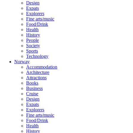
Design
Expats
Explorers
Fine arts/music
Food/Drink
Health
History
People
Society
Sports
Technology
Norway
Accommodation
Architecture
Attractions
Books
Business
Cruise
Design
Expats
Explorers
Fine arts/music
Food/Drink
Health
History