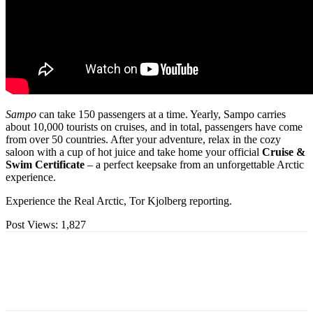
Sampo
can take 150 passengers at a time. Yearly, Sampo carries
about 10,000 tourists on cruises, and in total, passengers have come
from over 50 countries. After your adventure, relax in the cozy
saloon with a cup of hot juice and take home your official
Cruise &
Swim Certificate
– a perfect keepsake from an unforgettable Arctic
experience.
Experience the Real Arctic, Tor Kjolberg reporting.
Post Views:
1,827