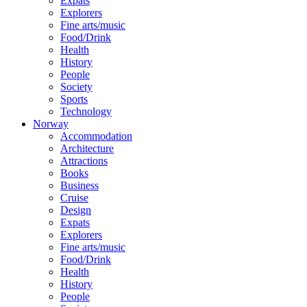
Expats
Explorers
Fine arts/music
Food/Drink
Health
History
People
Society
Sports
Technology
Norway
Accommodation
Architecture
Attractions
Books
Business
Cruise
Design
Expats
Explorers
Fine arts/music
Food/Drink
Health
History
People