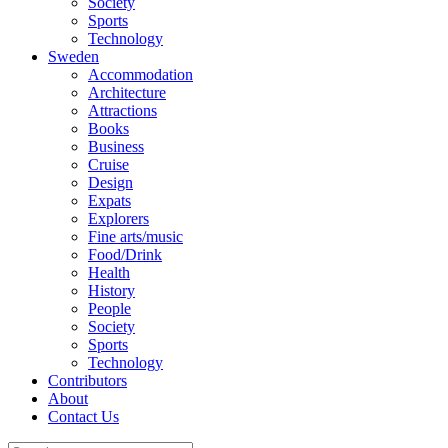
Society
Sports
Technology
Sweden
Accommodation
Architecture
Attractions
Books
Business
Cruise
Design
Expats
Explorers
Fine arts/music
Food/Drink
Health
History
People
Society
Sports
Technology
Contributors
About
Contact Us