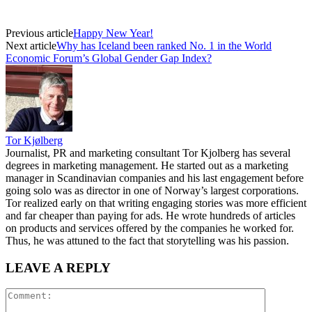
Previous article
Happy New Year!
Next article
Why has Iceland been ranked No. 1 in the World
Economic Forum’s Global Gender Gap Index?
Tor Kjølberg
Journalist, PR and marketing consultant Tor Kjolberg has several
degrees in marketing management. He started out as a marketing
manager in Scandinavian companies and his last engagement before
going solo was as director in one of Norway’s largest corporations.
Tor realized early on that writing engaging stories was more efficient
and far cheaper than paying for ads. He wrote hundreds of articles
on products and services offered by the companies he worked for.
Thus, he was attuned to the fact that storytelling was his passion.
LEAVE A REPLY