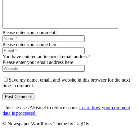
Please enter your comment!
Please enter your name here
You have entered an incorrect email address!
Please enter your email address here
Save my name, email, and website in this browser for the next
time I comment.
This site uses Akismet to reduce spam.
Learn how your comment
data is processed.
© Newspaper WordPress Theme by TagDiv