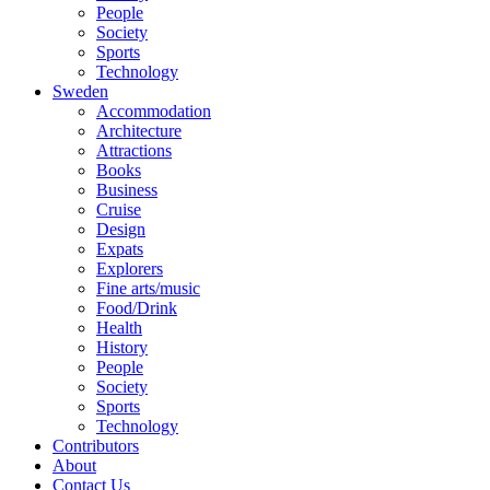
People
Society
Sports
Technology
Sweden
Accommodation
Architecture
Attractions
Books
Business
Cruise
Design
Expats
Explorers
Fine arts/music
Food/Drink
Health
History
People
Society
Sports
Technology
Contributors
About
Contact Us