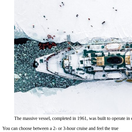
The massive vessel, completed in 1961, was built to operate in 
You can choose between a 2- or 3-hour cruise and feel the true