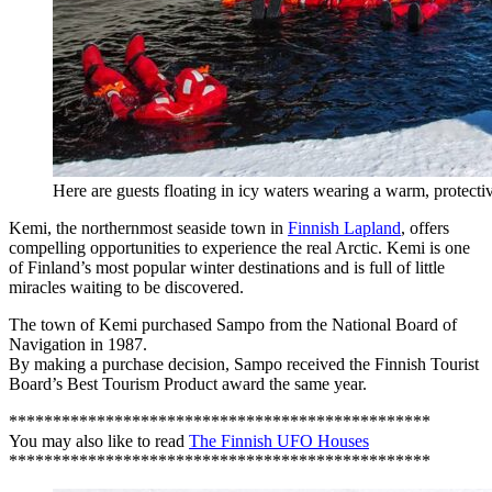
Here are guests floating in icy waters wearing a warm, protectiv
Kemi, the northernmost seaside town in
Finnish Lapland
, offers
compelling opportunities to experience the real Arctic. Kemi is one
of Finland’s most popular winter destinations and is full of little
miracles waiting to be discovered.
The town of Kemi purchased Sampo from the National Board of
Navigation in 1987.
By making a purchase decision, Sampo received the Finnish Tourist
Board’s Best Tourism Product award the same year.
************************************************
You may also like to read
The Finnish UFO Houses
************************************************