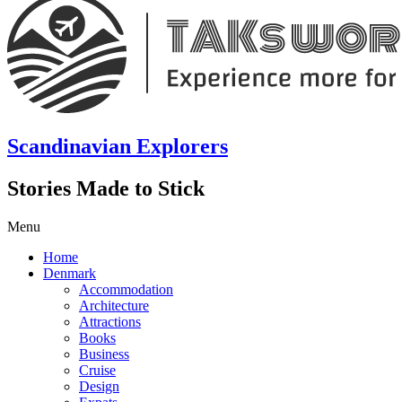
Scandinavian Explorers
Stories Made to Stick
Menu
Home
Denmark
Accommodation
Architecture
Attractions
Books
Business
Cruise
Design