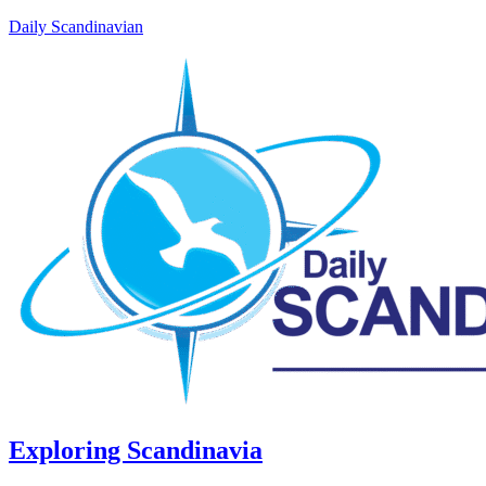
Daily Scandinavian
Exploring Scandinavia