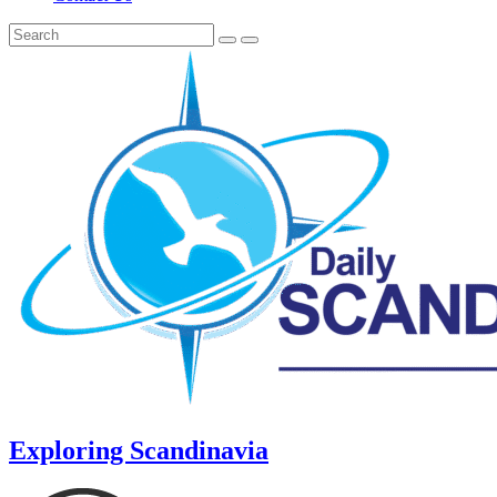
Exploring Scandinavia