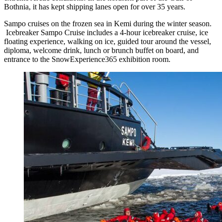
Bothnia, it has kept shipping lanes open for over 35 years.
Sampo cruises on the frozen sea in Kemi during the winter season.
Icebreaker Sampo Cruise includes a 4-hour icebreaker cruise, ice
floating experience, walking on ice, guided tour around the vessel,
diploma, welcome drink, lunch or brunch buffet on board, and
entrance to the SnowExperience365 exhibition room.