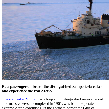
Be a passenger on board the distinguished Sampo icebreaker
and experience the real Arctic.
The icebreaker
Sampo
has a long and distinguished service record.
The massive vessel, completed in 1961, was built to operate in
extreme Arctic conditions. In the northern part of the Gulf of