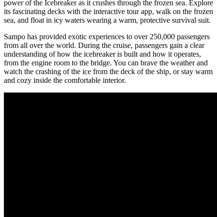
power of the Icebreaker as it crushes through the frozen sea. Explore
its fascinating decks with the interactive tour app, walk on the frozen
sea, and float in icy waters wearing a warm, protective survival suit.
Sampo has provided exotic experiences to over 250,000 passengers
from all over the world. During the cruise, passengers gain a clear
understanding of how the icebreaker is built and how it operates,
from the engine room to the bridge. You can brave the weather and
watch the crashing of the ice from the deck of the ship, or stay warm
and cozy inside the comfortable interior.