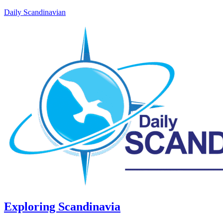
Daily Scandinavian
Exploring Scandinavia