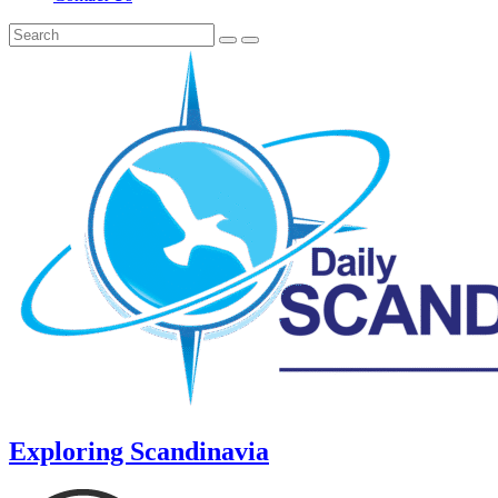
Exploring Scandinavia