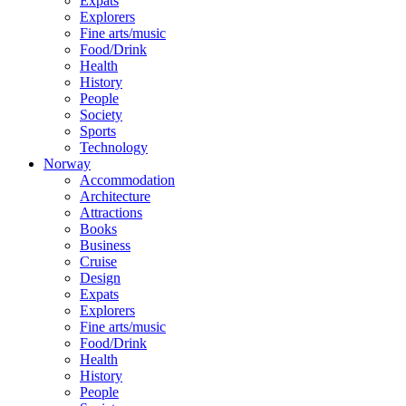
Expats
Explorers
Fine arts/music
Food/Drink
Health
History
People
Society
Sports
Technology
Norway
Accommodation
Architecture
Attractions
Books
Business
Cruise
Design
Expats
Explorers
Fine arts/music
Food/Drink
Health
History
People