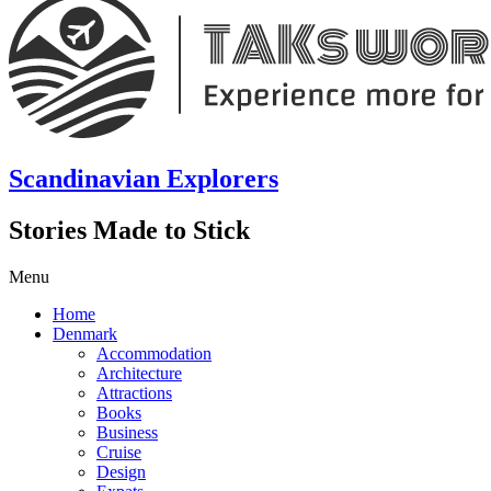
Scandinavian Explorers
Stories Made to Stick
Menu
Home
Denmark
Accommodation
Architecture
Attractions
Books
Business
Cruise
Design