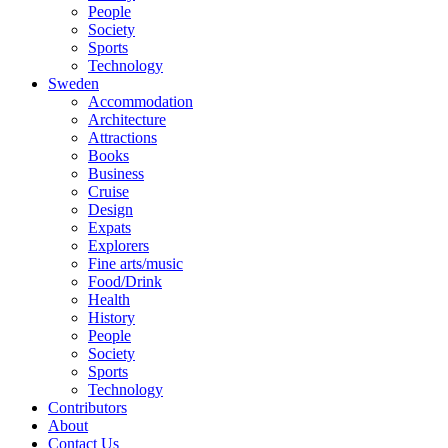
People
Society
Sports
Technology
Sweden
Accommodation
Architecture
Attractions
Books
Business
Cruise
Design
Expats
Explorers
Fine arts/music
Food/Drink
Health
History
People
Society
Sports
Technology
Contributors
About
Contact Us