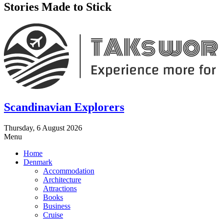
Stories Made to Stick
Scandinavian Explorers
Thursday, 6 August 2026
Menu
Home
Denmark
Accommodation
Architecture
Attractions
Books
Business
Cruise