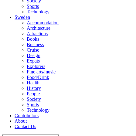
Society
Sports
Technology
Sweden
Accommodation
Architecture
Attractions
Books
Business
Cruise
Design
Expats
Explorers
Fine arts/music
Food/Drink
Health
History
People
Society
Sports
Technology
Contributors
About
Contact Us