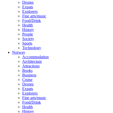
Design
Expats
Explorers
Fine arts/music
Food/Drink
Health
History
People
Society
Sports
Technology
Norway
Accommodation
Architecture
Attractions
Books
Business
Cruise
Design
Expats
Explorers
Fine arts/music
Food/Drink
Health
History