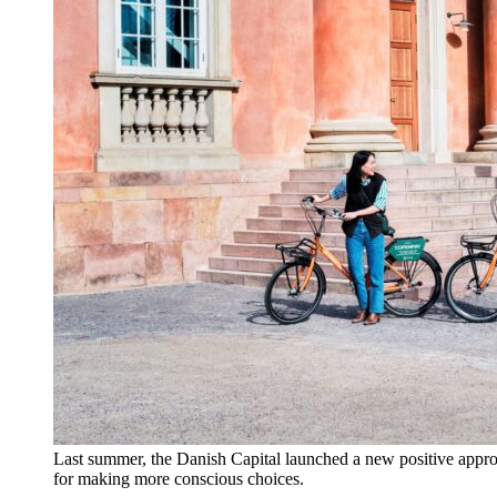
Last summer, the Danish Capital launched a new positive appro
for making more conscious choices.