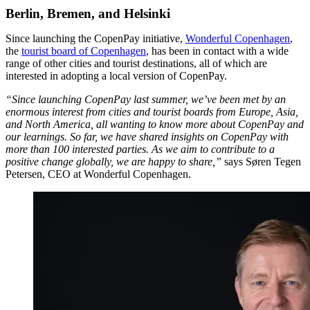
Berlin, Bremen, and Helsinki
Since launching the CopenPay initiative,
Wonderful Copenhagen
,
the
tourist board of Copenhagen
, has been in contact with a wide
range of other cities and tourist destinations, all of which are
interested in adopting a local version of CopenPay.
“Since launching CopenPay last summer, we’ve been met by an
enormous interest from cities and tourist boards from Europe, Asia,
and North America, all wanting to know more about CopenPay and
our learnings. So far, we have shared insights on CopenPay with
more than 100 interested parties. As we aim to contribute to a
positive change globally, we are happy to share,”
says Søren Tegen
Petersen, CEO at Wonderful Copenhagen.