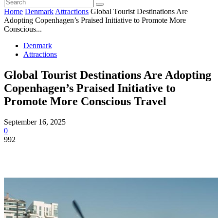
Home
Denmark
Attractions
Global Tourist Destinations Are
Adopting Copenhagen’s Praised Initiative to Promote More
Conscious...
Denmark
Attractions
Global Tourist Destinations Are Adopting
Copenhagen’s Praised Initiative to
Promote More Conscious Travel
September 16, 2025
0
992