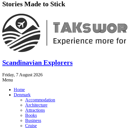
Stories Made to Stick
Scandinavian Explorers
Friday, 7 August 2026
Menu
Home
Denmark
Accommodation
Architecture
Attractions
Books
Business
Cruise