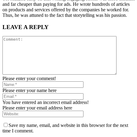
and far cheaper than paying for ads. He wrote hundreds of articles
on products and services offered by the companies he worked for.
Thus, he was attuned to the fact that storytelling was his passion.
LEAVE A REPLY
Please enter your comment!
Please enter your name here
You have entered an incorrect email address!
Please enter your email address here
Save my name, email, and website in this browser for the next
time I comment.