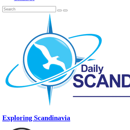
Exploring Scandinavia