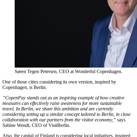
Søren Tegen Petersen, CEO at Wonderful Copenhagen.
One of those cities considering its own version, inspired by
Copenhagen, is Berlin.
”CopenPay stands out as an inspiring example of how creative
measures can effectively raise awareness for more sustainable
travel. In Berlin, we share this ambition and are currently
considering setting up a similar concept tailored to Berlin, in close
collaboration with our partners from the visitor economy,”
says
Sabine Wendt, CEO of VisitBerlin.
Also, the capital of Finland is considering local initiatives, inspired