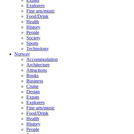
Expats
Explorers
Fine arts/music
Food/Drink
Health
History
People
Society
Sports
Technology
Norway
Accommodation
Architecture
Attractions
Books
Business
Cruise
Design
Expats
Explorers
Fine arts/music
Food/Drink
Health
History
People