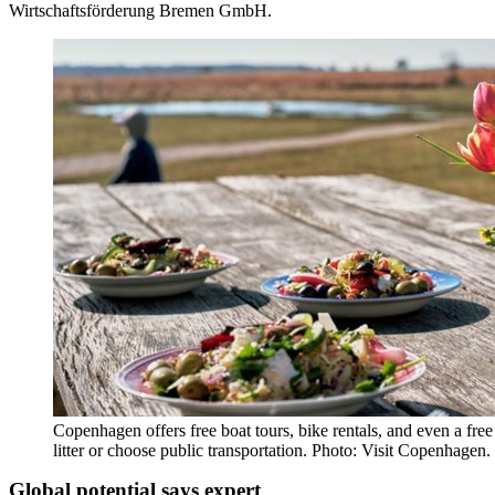
Wirtschaftsförderung Bremen GmbH.
Copenhagen offers free boat tours, bike rentals, and even a free
litter or choose public transportation. Photo: Visit Copenhagen.
Global potential says expert