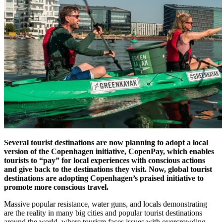
Several tourist destinations are now planning to adopt a local
version of the Copenhagen initiative, CopenPay, which enables
tourists to “pay” for local experiences with conscious actions
and give back to the destinations they visit. Now, global tourist
destinations are adopting Copenhagen’s praised initiative to
promote more conscious travel.
Massive popular resistance, water guns, and locals demonstrating
are the reality in many big cities and popular tourist destinations
around the world, where tourism faces issues with overcrowding