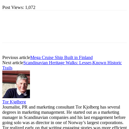
Post Views:
1,072
Previous article
Mega Cruise Ship Built in Finland
Next article
Scandinavian Heritage Walks: Lesser-Known Historic
Trails
Tor Kjølberg
Journalist, PR and marketing consultant Tor Kjolberg has several
degrees in marketing management. He started out as a marketing
manager in Scandinavian companies and his last engagement before
going solo was as director in one of Norway’s largest corporations.
Tor realized early on that writing engaging stories was more efficient