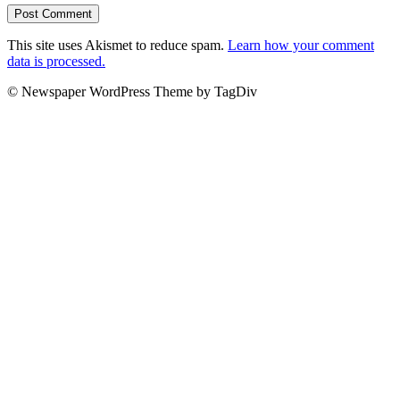
This site uses Akismet to reduce spam.
Learn how your comment
data is processed.
© Newspaper WordPress Theme by TagDiv