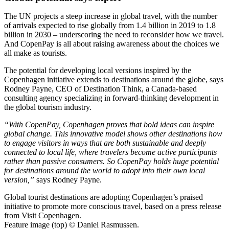
The UN projects a steep increase in global travel, with the number
of arrivals expected to rise globally from 1.4 billion in 2019 to 1.8
billion in 2030 – underscoring the need to reconsider how we travel.
And CopenPay is all about raising awareness about the choices we
all make as tourists.
The potential for developing local versions inspired by the
Copenhagen initiative extends to destinations around the globe, says
Rodney Payne, CEO of Destination Think, a Canada-based
consulting agency specializing in forward-thinking development in
the global tourism industry.
“With CopenPay, Copenhagen proves that bold ideas can inspire
global change. This innovative model shows other destinations how
to engage visitors in ways that are both sustainable and deeply
connected to local life, where travelers become active participants
rather than passive consumers. So CopenPay holds huge potential
for destinations around the world to adopt into their own local
version,”
says Rodney Payne.
Global tourist destinations are adopting Copenhagen’s praised
initiative to promote more conscious travel, based on a press release
from Visit Copenhagen.
Feature image (top) © Daniel Rasmussen.