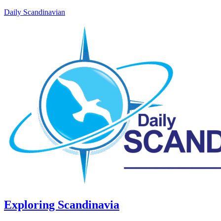
Daily Scandinavian
Exploring Scandinavia