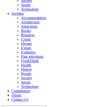
Society
Sports
Technology
Sweden
Accommodation
Architecture
Attractions
Books
Business
Cruise
Design
Expats
Explorers
Fine arts/music
Food/Drink
Health
History
People
Society
Sports
Technology
Contributors
About
Contact Us