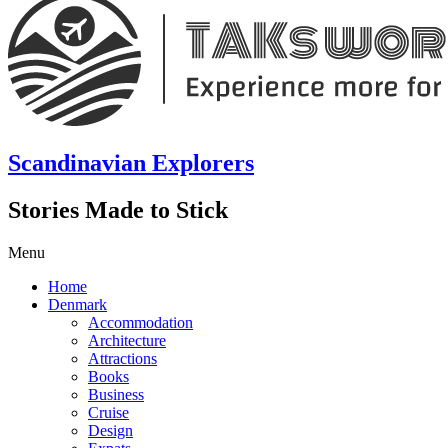
Scandinavian Explorers
Stories Made to Stick
Menu
Home
Denmark
Accommodation
Architecture
Attractions
Books
Business
Cruise
Design