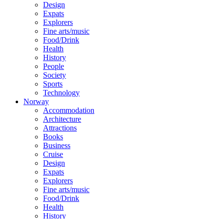
Design
Expats
Explorers
Fine arts/music
Food/Drink
Health
History
People
Society
Sports
Technology
Norway
Accommodation
Architecture
Attractions
Books
Business
Cruise
Design
Expats
Explorers
Fine arts/music
Food/Drink
Health
History