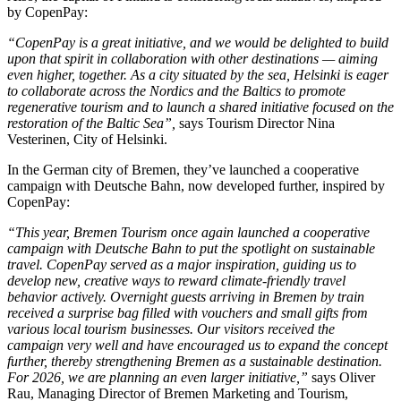
by CopenPay:
“CopenPay is a great initiative, and we would be delighted to build
upon that spirit in collaboration with other destinations — aiming
even higher, together. As a city situated by the sea, Helsinki is eager
to collaborate across the Nordics and the Baltics to promote
regenerative tourism and to launch a shared initiative focused on the
restoration of the Baltic Sea”,
says Tourism Director Nina
Vesterinen, City of Helsinki.
In the German city of Bremen, they’ve launched a cooperative
campaign with Deutsche Bahn, now developed further, inspired by
CopenPay:
“This year, Bremen Tourism once again launched a cooperative
campaign with Deutsche Bahn to put the spotlight on sustainable
travel. CopenPay served as a major inspiration, guiding us to
develop new, creative ways to reward climate-friendly travel
behavior actively. Overnight guests arriving in Bremen by train
received a surprise bag filled with vouchers and small gifts from
various local tourism businesses. Our visitors received the
campaign very well and have encouraged us to expand the concept
further, thereby strengthening Bremen as a sustainable destination.
For 2026, we are planning an even larger initiative,”
says Oliver
Rau, Managing Director of Bremen Marketing and Tourism,