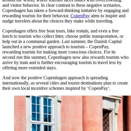
and visitor behavior. In clear contrast to these negative scenarios,
Copenhagen has taken a forward-thinking initiative by engaging and
rewarding tourists for their behavior.
CopenPay
aims to inspire and
nudge travelers about the choices they make while traveling.
Copenhagen offers free boat tours, bike rentals, and even a free
lunch to tourists who collect litter, choose public transportation, or
help out in a communal garden. Last summer, the Danish Capital
launched a new positive approach to tourism – CopenPay,
rewarding tourists for making more conscious choices. For its
second run this summer, Copenhagen now also rewards tourists who
arrive by train and is further encouraging tourists to travel less by
offering more extended stays.
And now the positive Copenhagen approach is spreading
internationally, as several cities and tourist destinations plan to create
their own local incentive schemes inspired by ‘CopenPay’.