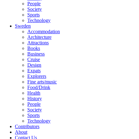
People
Society
Sports
Technology
Sweden
Accommodation
Architecture
Attractions
Books
Business
Cruise
Design
Expats
Explorers
Fine arts/music
Food/Drink
Health
History
People
Society
Sports
Technology
Contributors
About
Contact Us