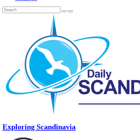
Exploring Scandinavia