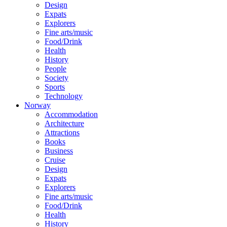
Design
Expats
Explorers
Fine arts/music
Food/Drink
Health
History
People
Society
Sports
Technology
Norway
Accommodation
Architecture
Attractions
Books
Business
Cruise
Design
Expats
Explorers
Fine arts/music
Food/Drink
Health
History