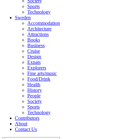
Society
Sports
Technology
Sweden
Accommodation
Architecture
Attractions
Books
Business
Cruise
Design
Expats
Explorers
Fine arts/music
Food/Drink
Health
History
People
Society
Sports
Technology
Contributors
About
Contact Us