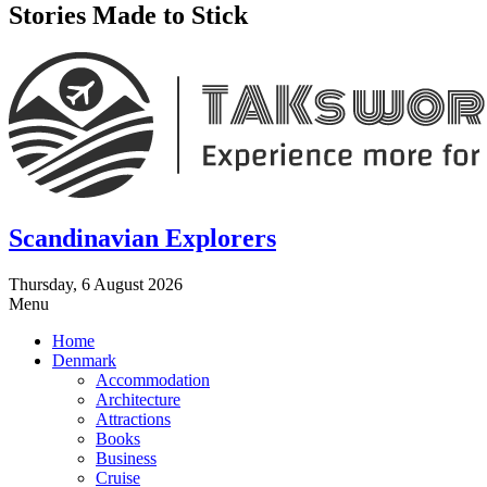
Stories Made to Stick
Scandinavian Explorers
Thursday, 6 August 2026
Menu
Home
Denmark
Accommodation
Architecture
Attractions
Books
Business
Cruise