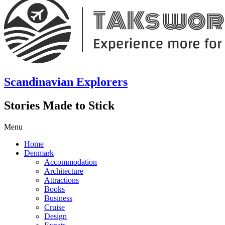
Scandinavian Explorers
Stories Made to Stick
Menu
Home
Denmark
Accommodation
Architecture
Attractions
Books
Business
Cruise
Design