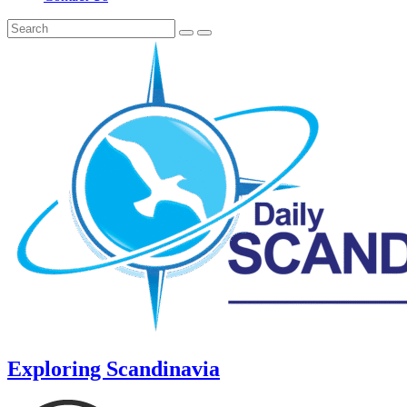
Exploring Scandinavia