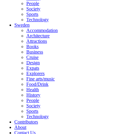
People
Society
Sports
Technology
Sweden
Accommodation
Architecture
Attractions
Books
Business
Cruise
Design
Expats
Explorers
Fine arts/music
Food/Drink
Health
History
People
Society
Sports
Technology
Contributors
About
Contact Us