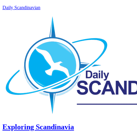
Daily Scandinavian
Exploring Scandinavia