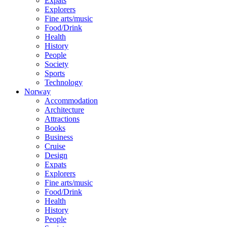
Expats
Explorers
Fine arts/music
Food/Drink
Health
History
People
Society
Sports
Technology
Norway
Accommodation
Architecture
Attractions
Books
Business
Cruise
Design
Expats
Explorers
Fine arts/music
Food/Drink
Health
History
People