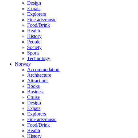
Design
Expats
Explorers
Fine arts/music
Food/Drink
Health
History
People
Society
Sports
Technology
Norway
Accommodation
Architecture
Attractions
Books
Business
Cruise
Design
Expats
Explorers
Fine arts/music
Food/Drink
Health
History