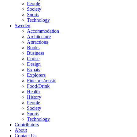
People
Society
Sports
Technology
Sweden
Accommodation
Architecture
Attractions
Books
Business
Cruise
Design
Expats
Explorers
Fine arts/music
Food/Drink
Health
History
People
Society
Sports
Technology
Contributors
About
Contact Us