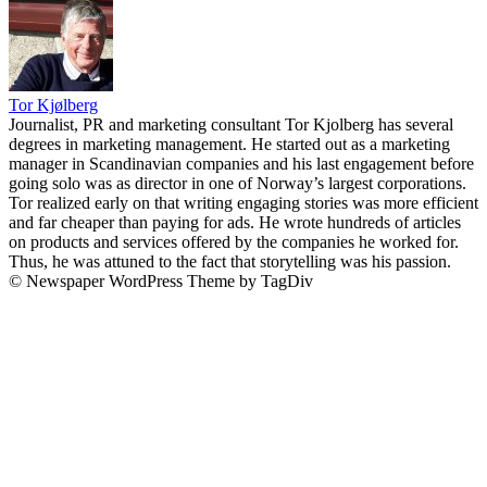
Tor Kjølberg
Journalist, PR and marketing consultant Tor Kjolberg has several
degrees in marketing management. He started out as a marketing
manager in Scandinavian companies and his last engagement before
going solo was as director in one of Norway’s largest corporations.
Tor realized early on that writing engaging stories was more efficient
and far cheaper than paying for ads. He wrote hundreds of articles
on products and services offered by the companies he worked for.
Thus, he was attuned to the fact that storytelling was his passion.
© Newspaper WordPress Theme by TagDiv