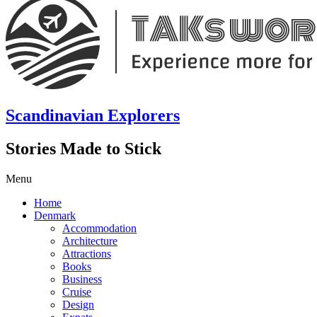
Scandinavian Explorers
Stories Made to Stick
Menu
Home
Denmark
Accommodation
Architecture
Attractions
Books
Business
Cruise
Design