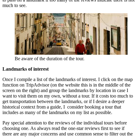
much to see.
Be aware of the duration of the tour.
Landmarks of interest
Once I compile a list of the landmarks of interest. I click on the map
function on TripAdvisor (on the website this is in the middle of the
screen on the right) and group the landmarks by location in case I
want to visit them on my own, without a tour. If it costs too much to
get transportation between the landmarks, or if I desire a deeper
historical context from a guide, I consider booking a tour that
includes as many of the landmarks on my list as possible.
Pay special attention to the reviews of the individual tours before
choosing one. As always read the one-star reviews first to see if
there are any major concerns and use common sense to filter out the