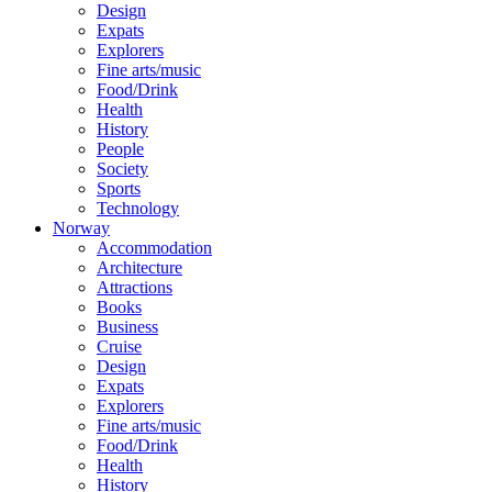
Design
Expats
Explorers
Fine arts/music
Food/Drink
Health
History
People
Society
Sports
Technology
Norway
Accommodation
Architecture
Attractions
Books
Business
Cruise
Design
Expats
Explorers
Fine arts/music
Food/Drink
Health
History