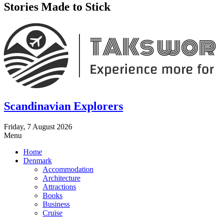
Stories Made to Stick
Scandinavian Explorers
Friday, 7 August 2026
Menu
Home
Denmark
Accommodation
Architecture
Attractions
Books
Business
Cruise