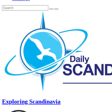
Exploring Scandinavia