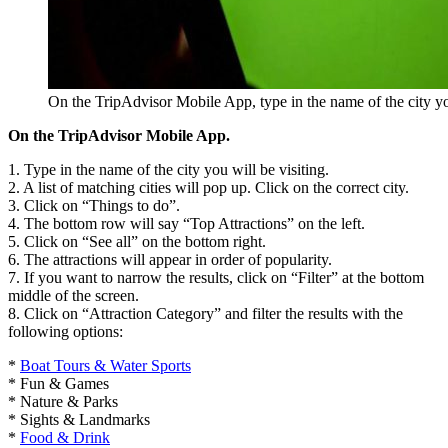
On the TripAdvisor Mobile App, type in the name of the city you
On the TripAdvisor Mobile App.
1. Type in the name of the city you will be visiting.
2. A list of matching cities will pop up. Click on the correct city.
3. Click on “Things to do”.
4. The bottom row will say “Top Attractions” on the left.
5. Click on “See all” on the bottom right.
6. The attractions will appear in order of popularity.
7. If you want to narrow the results, click on “Filter” at the bottom
middle of the screen.
8. Click on “Attraction Category” and filter the results with the
following options:
*
Boat Tours & Water Sports
* Fun & Games
* Nature & Parks
* Sights & Landmarks
*
Food & Drink