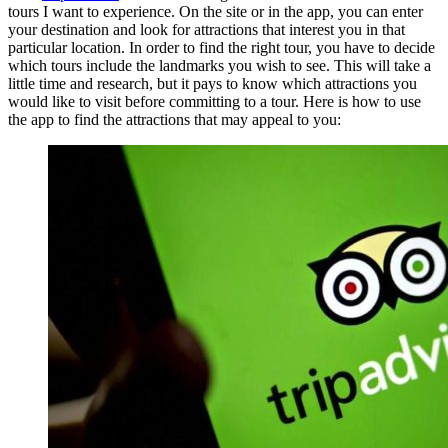
tours I want to experience. On the site or in the app, you can enter
your destination and look for attractions that interest you in that
particular location. In order to find the right tour, you have to decide
which tours include the landmarks you wish to see. This will take a
little time and research, but it pays to know which attractions you
would like to visit before committing to a tour. Here is how to use
the app to find the attractions that may appeal to you: