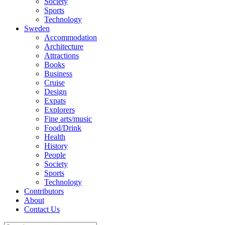
Society
Sports
Technology
Sweden
Accommodation
Architecture
Attractions
Books
Business
Cruise
Design
Expats
Explorers
Fine arts/music
Food/Drink
Health
History
People
Society
Sports
Technology
Contributors
About
Contact Us