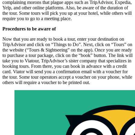
complaining morons that plague apps such as TripAdvisor, Expedia,
Yelp, and other online platforms. Also, be aware of the duration of
the tour. Some tours will pick you up at your hotel, while others will
require you to go to a meeting place.
Procedures to be aware of
Now that you are ready to book a tour, enter your destination on
TripAdvisor and click on “Things to Do”. Next, click on “Tours” on
the website (“Tours & Sightseeing” on the app). Once you are ready
to purchase a tour package, click on the “book” button. The link will
take you to Viatour, TripAdvisor’s sister company that specializes in
booking tours. From there, you can book in advance with a credit
card. Viator will send you a confirmation email with a voucher for
the tour. Some tour operators accept a voucher on your phone, while
others will require a voucher to be printed out.