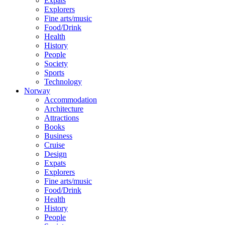
Expats
Explorers
Fine arts/music
Food/Drink
Health
History
People
Society
Sports
Technology
Norway
Accommodation
Architecture
Attractions
Books
Business
Cruise
Design
Expats
Explorers
Fine arts/music
Food/Drink
Health
History
People