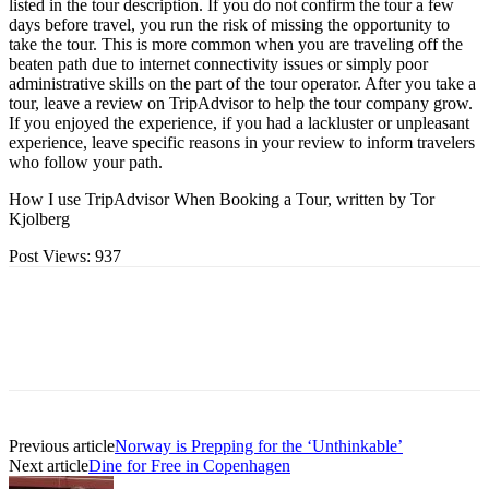
listed in the tour description. If you do not confirm the tour a few
days before travel, you run the risk of missing the opportunity to
take the tour. This is more common when you are traveling off the
beaten path due to internet connectivity issues or simply poor
administrative skills on the part of the tour operator. After you take a
tour, leave a review on TripAdvisor to help the tour company grow.
If you enjoyed the experience, if you had a lackluster or unpleasant
experience, leave specific reasons in your review to inform travelers
who follow your path.
How I use TripAdvisor When Booking a Tour, written by Tor
Kjolberg
Post Views:
937
Previous article
Norway is Prepping for the ‘Unthinkable’
Next article
Dine for Free in Copenhagen