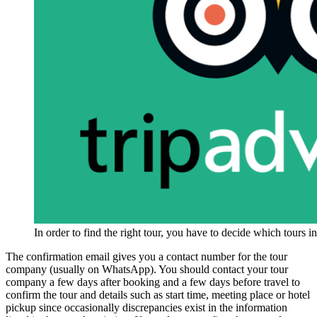
In order to find the right tour, you have to decide which tours 
The confirmation email gives you a contact number for the tour
company (usually on WhatsApp). You should contact your tour
company a few days after booking and a few days before travel to
confirm the tour and details such as start time, meeting place or hotel
pickup since occasionally discrepancies exist in the information