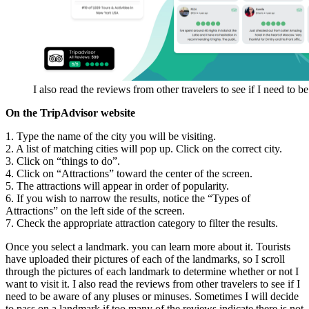
I also read the reviews from other travelers to see if I need to 
On the TripAdvisor website
1. Type the name of the city you will be visiting.
2. A list of matching cities will pop up. Click on the correct city.
3. Click on “things to do”.
4. Click on “Attractions” toward the center of the screen.
5. The attractions will appear in order of popularity.
6. If you wish to narrow the results, notice the “Types of
Attractions” on the left side of the screen.
7. Check the appropriate attraction category to filter the results.
Once you select a landmark. you can learn more about it. Tourists
have uploaded their pictures of each of the landmarks, so I scroll
through the pictures of each landmark to determine whether or not I
want to visit it. I also read the reviews from other travelers to see if I
need to be aware of any pluses or minuses. Sometimes I will decide
to pass on a landmark if too many of the reviews indicate there is not