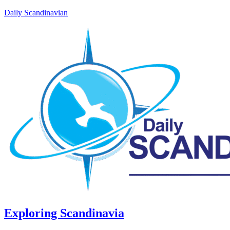
Daily Scandinavian
Exploring Scandinavia