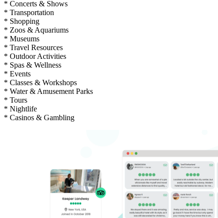
* Concerts & Shows
* Transportation
* Shopping
* Zoos & Aquariums
* Museums
* Travel Resources
* Outdoor Activities
* Spas & Wellness
* Events
* Classes & Workshops
* Water & Amusement Parks
* Tours
* Nightlife
* Casinos & Gambling