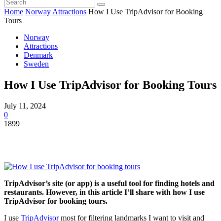
Home
Norway
Attractions
How I Use TripAdvisor for Booking
Tours
Norway
Attractions
Denmark
Sweden
How I Use TripAdvisor for Booking Tours
July 11, 2024
0
1899
TripAdvisor’s site (or app) is a useful tool for finding hotels and
restaurants. However, in this article I’ll share with how I use
TripAdvisor for booking tours.
I use
TripAdvisor
most for filtering landmarks I want to visit and