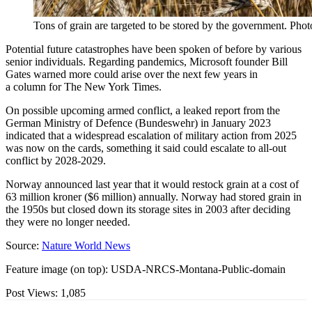
Tons of grain are targeted to be stored by the government. Pho
Potential future catastrophes have been spoken of before by various
senior individuals. Regarding pandemics, Microsoft founder Bill
Gates warned more could arise over the next few years in
a column for The New York Times.
On possible upcoming armed conflict, a leaked report from the
German Ministry of Defence (Bundeswehr) in January 2023
indicated that a widespread escalation of military action from 2025
was now on the cards, something it said could escalate to all-out
conflict by 2028-2029.
Norway announced last year that it would restock grain at a cost of
63 million kroner ($6 million) annually. Norway had stored grain in
the 1950s but closed down its storage sites in 2003 after deciding
they were no longer needed.
Source:
Nature World News
Feature image (on top): USDA-NRCS-Montana-Public-domain
Post Views:
1,085