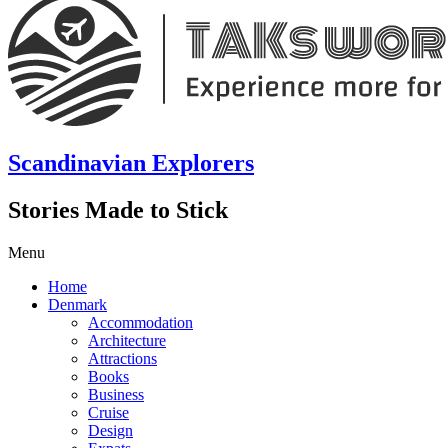
Scandinavian Explorers
Stories Made to Stick
Menu
Home
Denmark
Accommodation
Architecture
Attractions
Books
Business
Cruise
Design