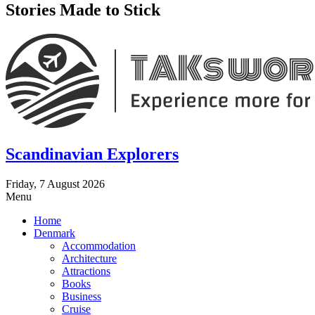
Stories Made to Stick
Scandinavian Explorers
Friday, 7 August 2026
Menu
Home
Denmark
Accommodation
Architecture
Attractions
Books
Business
Cruise