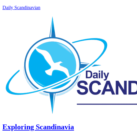
Daily Scandinavian
Exploring Scandinavia