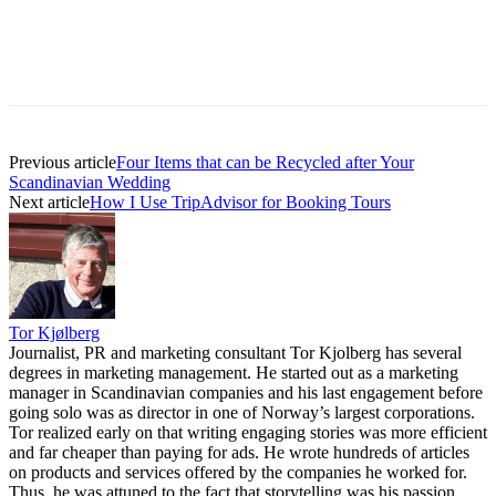
Previous article
Four Items that can be Recycled after Your
Scandinavian Wedding
Next article
How I Use TripAdvisor for Booking Tours
Tor Kjølberg
Journalist, PR and marketing consultant Tor Kjolberg has several
degrees in marketing management. He started out as a marketing
manager in Scandinavian companies and his last engagement before
going solo was as director in one of Norway’s largest corporations.
Tor realized early on that writing engaging stories was more efficient
and far cheaper than paying for ads. He wrote hundreds of articles
on products and services offered by the companies he worked for.
Thus, he was attuned to the fact that storytelling was his passion.