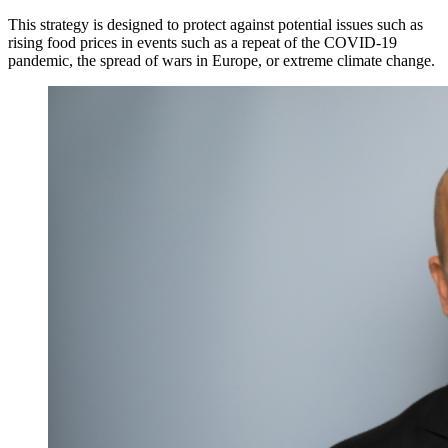
This strategy is designed to protect against potential issues such as
rising food prices in events such as a repeat of the COVID-19
pandemic, the spread of wars in Europe, or extreme climate change.