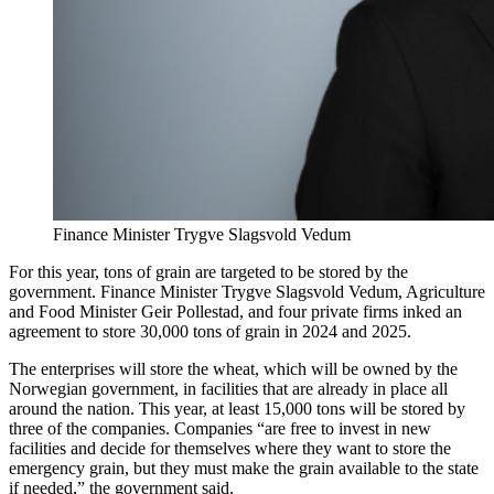
Finance Minister Trygve Slagsvold Vedum
For this year, tons of grain are targeted to be stored by the
government. Finance Minister Trygve Slagsvold Vedum, Agriculture
and Food Minister Geir Pollestad, and four private firms inked an
agreement to store 30,000 tons of grain in 2024 and 2025.
The enterprises will store the wheat, which will be owned by the
Norwegian government, in facilities that are already in place all
around the nation. This year, at least 15,000 tons will be stored by
three of the companies. Companies “are free to invest in new
facilities and decide for themselves where they want to store the
emergency grain, but they must make the grain available to the state
if needed,” the government said.