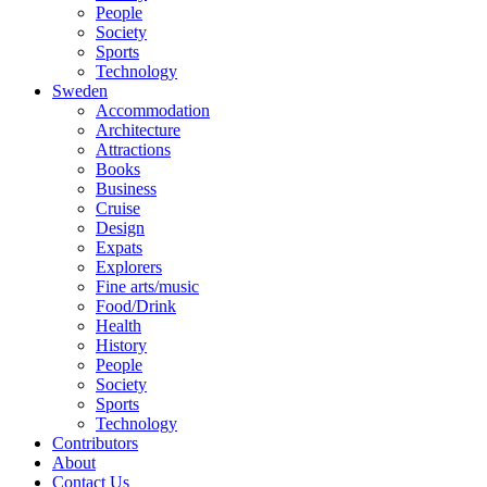
People
Society
Sports
Technology
Sweden
Accommodation
Architecture
Attractions
Books
Business
Cruise
Design
Expats
Explorers
Fine arts/music
Food/Drink
Health
History
People
Society
Sports
Technology
Contributors
About
Contact Us