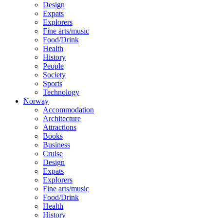
Design
Expats
Explorers
Fine arts/music
Food/Drink
Health
History
People
Society
Sports
Technology
Norway
Accommodation
Architecture
Attractions
Books
Business
Cruise
Design
Expats
Explorers
Fine arts/music
Food/Drink
Health
History