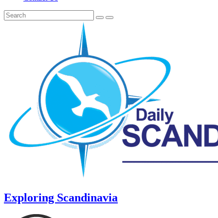
Exploring Scandinavia