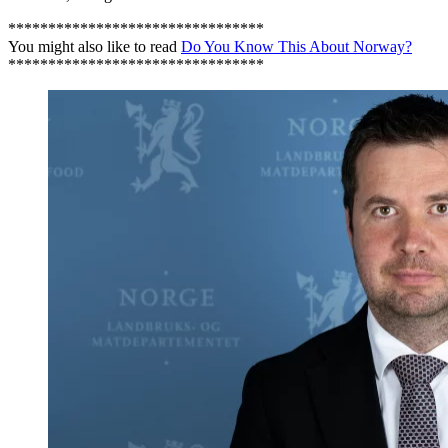
********************************
You might also like to read
Do You Know This About Norway?
********************************