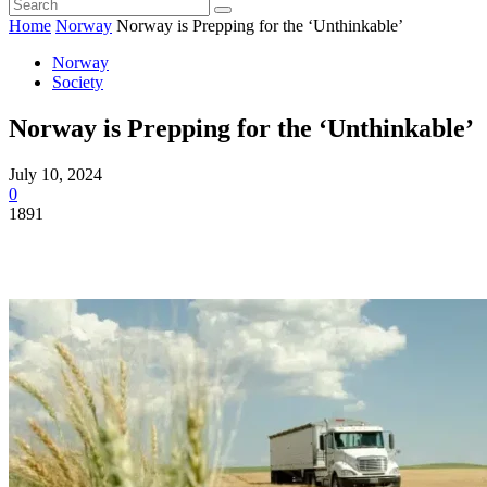
Home
Norway
Norway is Prepping for the ‘Unthinkable’
Norway
Society
Norway is Prepping for the ‘Unthinkable’
July 10, 2024
0
1891