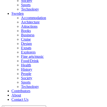
Society
Sports
Technology
Sweden
Accommodation
Architecture
Attractions
Books
Business
Cruise
Design
Expats
Explorers
Fine arts/music
Food/Drink
Health
History
People
Society
Sports
Technology
Contributors
About
Contact Us