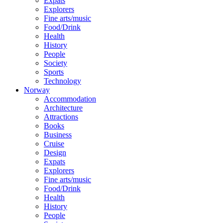
Expats
Explorers
Fine arts/music
Food/Drink
Health
History
People
Society
Sports
Technology
Norway
Accommodation
Architecture
Attractions
Books
Business
Cruise
Design
Expats
Explorers
Fine arts/music
Food/Drink
Health
History
People