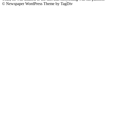
© Newspaper WordPress Theme by TagDiv