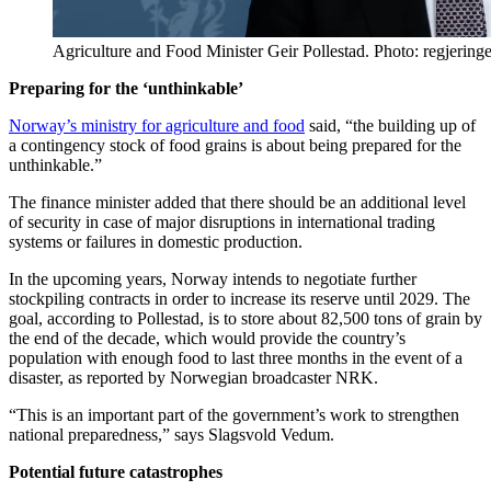
Agriculture and Food Minister Geir Pollestad. Photo: regjering
Preparing for the ‘unthinkable’
Norway’s ministry for agriculture and food
said, “the building up of
a contingency stock of food grains is about being prepared for the
unthinkable.”
The finance minister added that there should be an additional level
of security in case of major disruptions in international trading
systems or failures in domestic production.
In the upcoming years, Norway intends to negotiate further
stockpiling contracts in order to increase its reserve until 2029. The
goal, according to Pollestad, is to store about 82,500 tons of grain by
the end of the decade, which would provide the country’s
population with enough food to last three months in the event of a
disaster, as reported by Norwegian broadcaster NRK.
“This is an important part of the government’s work to strengthen
national preparedness,” says Slagsvold Vedum.
Potential future catastrophes