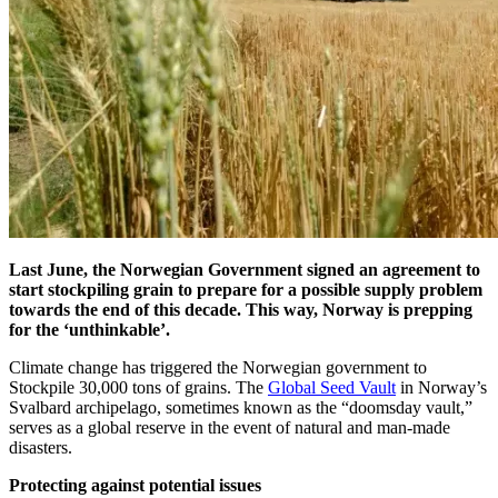
Last June, the Norwegian Government signed an agreement to
start stockpiling grain to prepare for a possible supply problem
towards the end of this decade. This way, Norway is prepping
for the ‘unthinkable’.
Climate change has triggered the Norwegian government to
Stockpile 30,000 tons of grains. The
Global Seed Vault
in Norway’s
Svalbard archipelago, sometimes known as the “doomsday vault,”
serves as a global reserve in the event of natural and man-made
disasters.
Protecting against potential issues