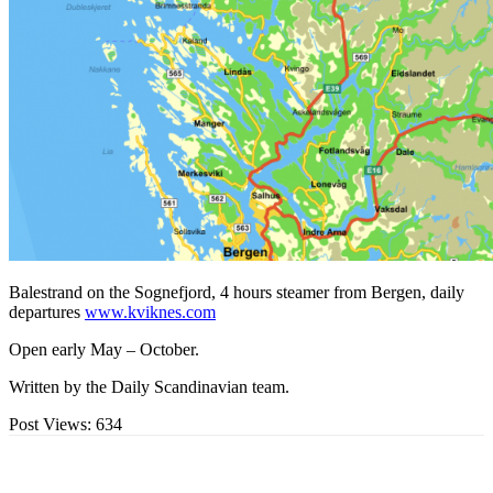
Balestrand on the Sognefjord, 4 hours steamer from Bergen, daily
departures
www.kviknes.com
Open early May – October.
Written by the Daily Scandinavian team.
Post Views:
634