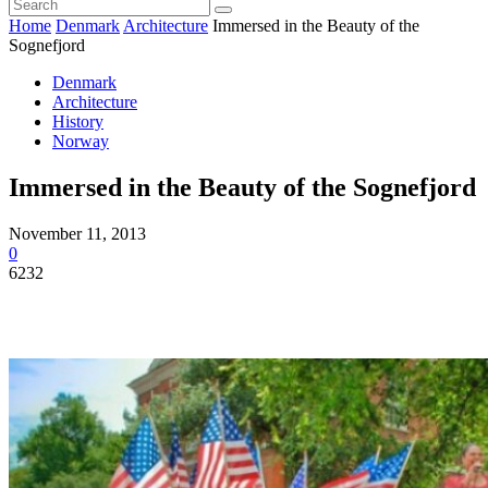
Home
Denmark
Architecture
Immersed in the Beauty of the
Sognefjord
Denmark
Architecture
History
Norway
Immersed in the Beauty of the Sognefjord
November 11, 2013
0
6232