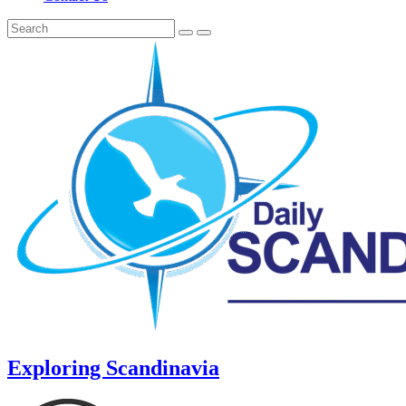
Exploring Scandinavia