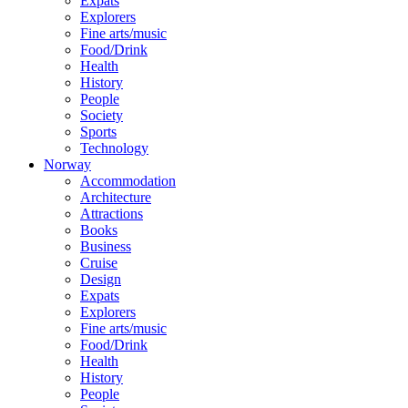
Expats
Explorers
Fine arts/music
Food/Drink
Health
History
People
Society
Sports
Technology
Norway
Accommodation
Architecture
Attractions
Books
Business
Cruise
Design
Expats
Explorers
Fine arts/music
Food/Drink
Health
History
People