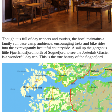
Though it is full of day trippers and tourists, the hotel maintains a
family-run base-camp ambience, encouraging treks and bike rides
into the extravagantly beautiful countryside. A sail up the gorgeous
little Fjaerlandsfjord north of Sognefjord to see the Jostedals Glacier
is a wonderful day trip. This is the true beauty of the Sognefjord.