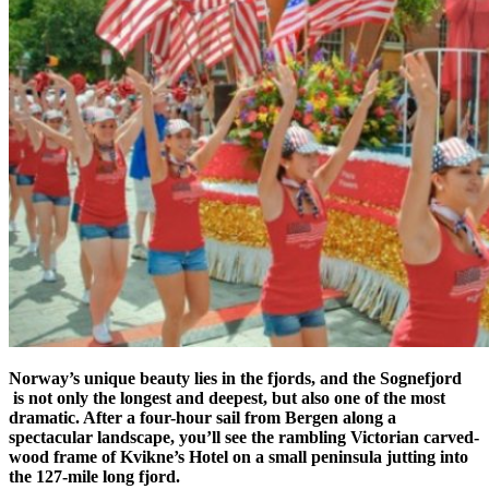
Norway’s unique beauty lies in the fjords, and the Sognefjord
is not only the longest and deepest, but also one of the most
dramatic. After a four-hour sail from Bergen along a
spectacular landscape, you’ll see the rambling Victorian carved-
wood frame of Kvikne’s Hotel on a small peninsula jutting into
the 127-mile long fjord.