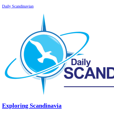
Daily Scandinavian
Exploring Scandinavia