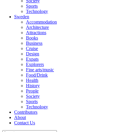
Society
Sports
Technology
Sweden
Accommodation
Architecture
Attractions
Books
Business
Cruise
Design
Expats
Explorers
Fine arts/music
Food/Drink
Health
History
People
Society
Sports
Technology
Contributors
About
Contact Us