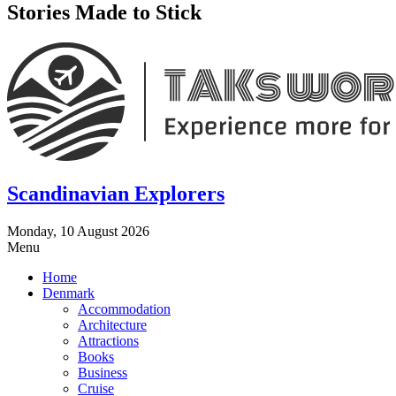
Stories Made to Stick
Scandinavian Explorers
Monday, 10 August 2026
Menu
Home
Denmark
Accommodation
Architecture
Attractions
Books
Business
Cruise