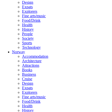
Design
Expats
Explorers
Fine arts/music
Food/Drink
Health
History
People
Society
Sports
Technology
Norway
Accommodation
Architecture
Attractions
Books
Business
Cruise
Design
Expats
Explorers
Fine arts/music
Food/Drink
Health
History