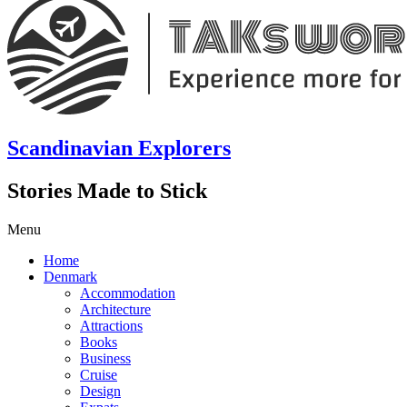
Scandinavian Explorers
Stories Made to Stick
Menu
Home
Denmark
Accommodation
Architecture
Attractions
Books
Business
Cruise
Design