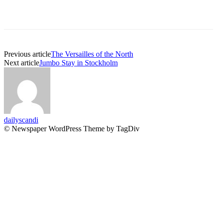
Previous article
The Versailles of the North
Next article
Jumbo Stay in Stockholm
dailyscandi
© Newspaper WordPress Theme by TagDiv