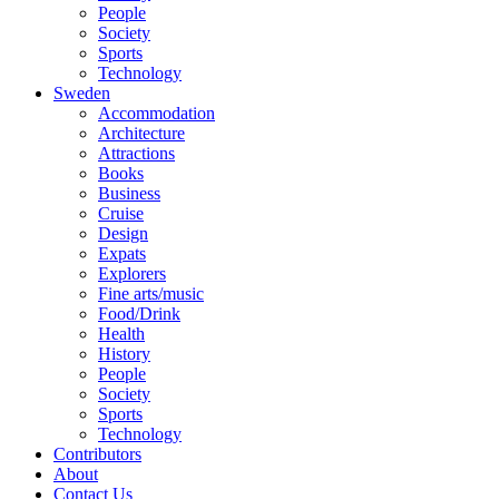
People
Society
Sports
Technology
Sweden
Accommodation
Architecture
Attractions
Books
Business
Cruise
Design
Expats
Explorers
Fine arts/music
Food/Drink
Health
History
People
Society
Sports
Technology
Contributors
About
Contact Us