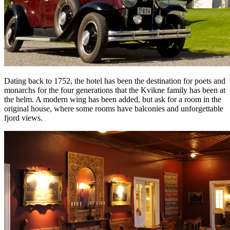
Dating back to 1752, the hotel has been the destination for poets and
monarchs for the four generations that the Kvikne family has been at
the helm. A modern wing has been added, but ask for a room in the
original house, where some rooms have balconies and unforgettable
fjord views.