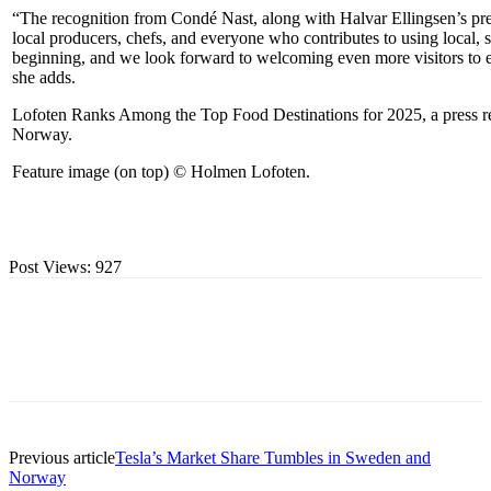
“The recognition from Condé Nast, along with Halvar Ellingsen’s prest
local producers, chefs, and everyone who contributes to using local, su
beginning, and we look forward to welcoming even more visitors to 
she adds.
Lofoten Ranks Among the Top Food Destinations for 2025, a press rel
Norway
.
Feature image (on top) © Holmen Lofoten.
Post Views:
927
Previous article
Tesla’s Market Share Tumbles in Sweden and
Norway