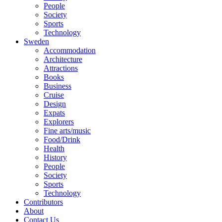
People
Society
Sports
Technology
Sweden
Accommodation
Architecture
Attractions
Books
Business
Cruise
Design
Expats
Explorers
Fine arts/music
Food/Drink
Health
History
People
Society
Sports
Technology
Contributors
About
Contact Us