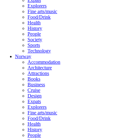
Expats
Explorers
Fine arts/music
Food/Drink
Health
History
People
Society
Sports
Technology
Norway
Accommodation
Architecture
Attractions
Books
Business
Cruise
Design
Expats
Explorers
Fine arts/music
Food/Drink
Health
History
People