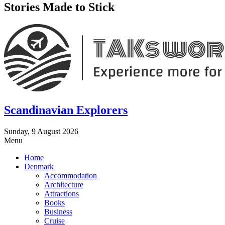
Stories Made to Stick
Scandinavian Explorers
Sunday, 9 August 2026
Menu
Home
Denmark
Accommodation
Architecture
Attractions
Books
Business
Cruise