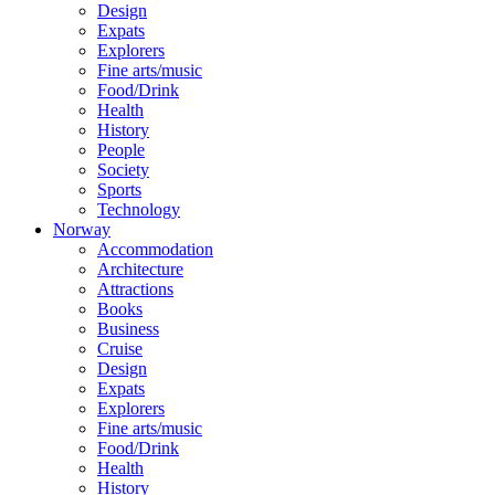
Design
Expats
Explorers
Fine arts/music
Food/Drink
Health
History
People
Society
Sports
Technology
Norway
Accommodation
Architecture
Attractions
Books
Business
Cruise
Design
Expats
Explorers
Fine arts/music
Food/Drink
Health
History