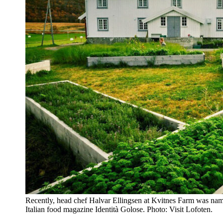
Recently, head chef Halvar Ellingsen at Kvitnes Farm was name
Italian food magazine Identità Golose. Photo: Visit Lofoten.