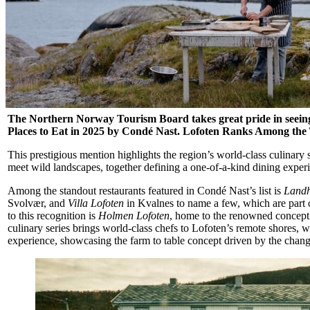
The Northern Norway Tourism Board takes great pride in seeing 
Places to Eat in 2025 by Condé Nast.
Lofoten Ranks Among the T
This prestigious mention highlights the region’s world-class culinary 
meet wild landscapes, together defining a one-of-a-kind dining exper
Among the standout restaurants featured in Condé Nast’s list is
Landh
Svolvær, and
Villa Lofoten
in Kvalnes to name a few, which are part 
to this recognition is
Holmen Lofoten
, home to the renowned concep
culinary series brings world-class chefs to Lofoten’s remote shores, 
experience, showcasing the farm to table concept driven by the chang