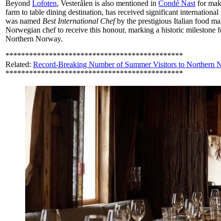
Beyond
Lofoten
, Vesterålen is also mentioned in
Condé Nast
for mak
farm to table dining destination, has received significant internationa
was named
Best International Chef
by the prestigious Italian food ma
Norwegian chef to receive this honour, marking a historic milestone f
Northern Norway.
*********************************************
Related:
Record-Breaking Number of Summer Visitors to Northern
*********************************************