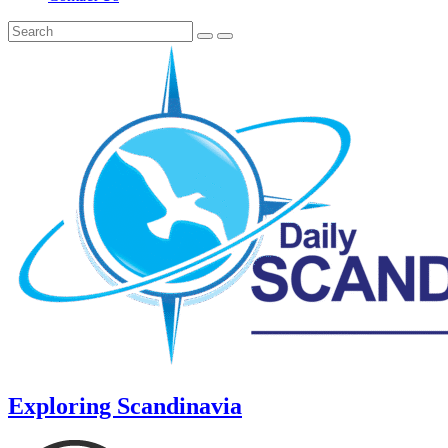
Exploring Scandinavia