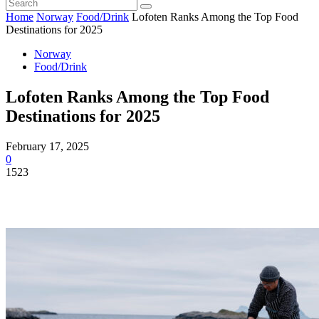
Home
Norway
Food/Drink
Lofoten Ranks Among the Top Food
Destinations for 2025
Norway
Food/Drink
Lofoten Ranks Among the Top Food
Destinations for 2025
February 17, 2025
0
1523