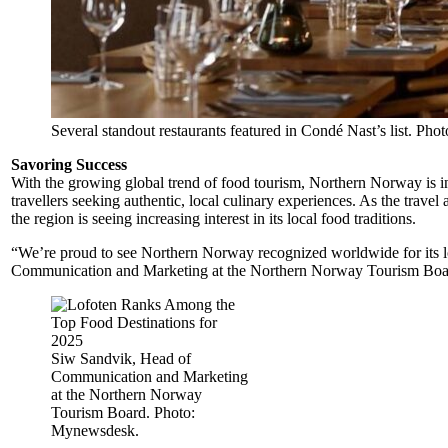
Several standout restaurants featured in Condé Nast’s list. Phot
Savoring Success
With the growing global trend of food tourism, Northern Norway is inc
travellers seeking authentic, local culinary experiences. As the trave
the region is seeing increasing interest in its local food traditions.
“We’re proud to see Northern Norway recognized worldwide for its l
Communication and Marketing at the Northern Norway Tourism Boa
Siw Sandvik, Head of
Communication and Marketing
at the Northern Norway
Tourism Board. Photo:
Mynewsdesk.