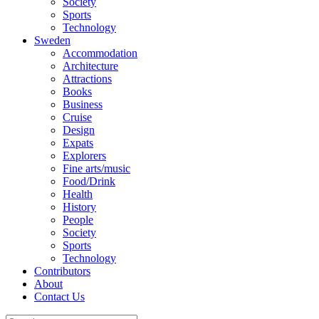
Society
Sports
Technology
Sweden
Accommodation
Architecture
Attractions
Books
Business
Cruise
Design
Expats
Explorers
Fine arts/music
Food/Drink
Health
History
People
Society
Sports
Technology
Contributors
About
Contact Us