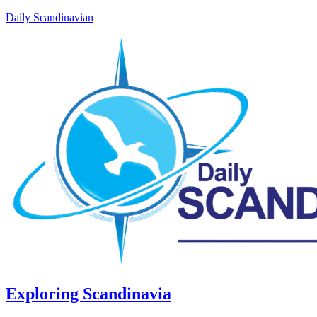
Daily Scandinavian
Exploring Scandinavia