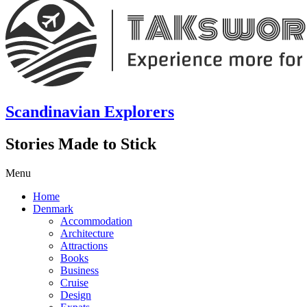
Scandinavian Explorers
Stories Made to Stick
Menu
Home
Denmark
Accommodation
Architecture
Attractions
Books
Business
Cruise
Design