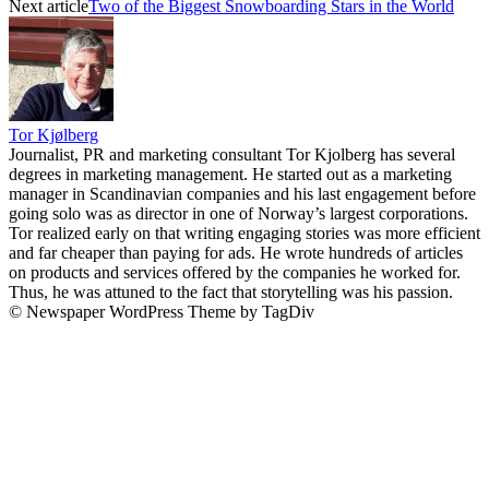
Next article
Two of the Biggest Snowboarding Stars in the World
Tor Kjølberg
Journalist, PR and marketing consultant Tor Kjolberg has several
degrees in marketing management. He started out as a marketing
manager in Scandinavian companies and his last engagement before
going solo was as director in one of Norway’s largest corporations.
Tor realized early on that writing engaging stories was more efficient
and far cheaper than paying for ads. He wrote hundreds of articles
on products and services offered by the companies he worked for.
Thus, he was attuned to the fact that storytelling was his passion.
© Newspaper WordPress Theme by TagDiv