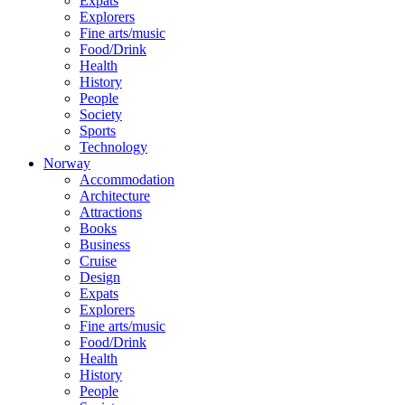
Expats
Explorers
Fine arts/music
Food/Drink
Health
History
People
Society
Sports
Technology
Norway
Accommodation
Architecture
Attractions
Books
Business
Cruise
Design
Expats
Explorers
Fine arts/music
Food/Drink
Health
History
People