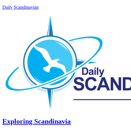
Daily Scandinavian
Exploring Scandinavia