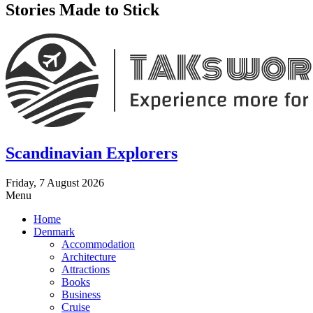
Stories Made to Stick
Scandinavian Explorers
Friday, 7 August 2026
Menu
Home
Denmark
Accommodation
Architecture
Attractions
Books
Business
Cruise