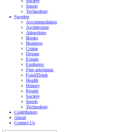
Society
Sports
Technology
Sweden
Accommodation
Architecture
Attractions
Books
Business
Cruise
Design
Expats
Explorers
Fine arts/music
Food/Drink
Health
History
People
Society
Sports
Technology
Contributors
About
Contact Us