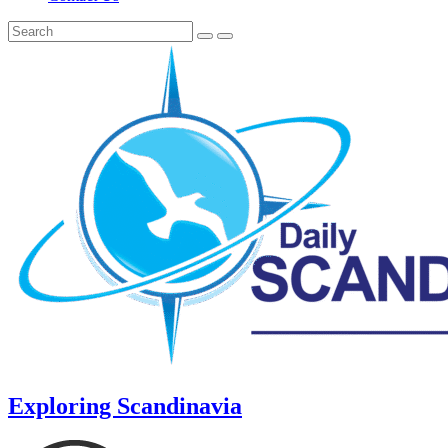
Exploring Scandinavia