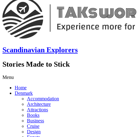
Scandinavian Explorers
Stories Made to Stick
Menu
Home
Denmark
Accommodation
Architecture
Attractions
Books
Business
Cruise
Design