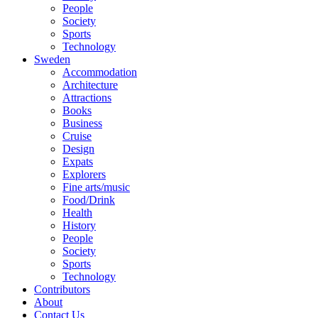
People
Society
Sports
Technology
Sweden
Accommodation
Architecture
Attractions
Books
Business
Cruise
Design
Expats
Explorers
Fine arts/music
Food/Drink
Health
History
People
Society
Sports
Technology
Contributors
About
Contact Us