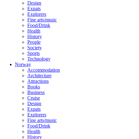
Design
Expats
Explorers
Fine arts/music
Food/Drink
Health
History
People
Society
Sports
Technology
Norway
Accommodation
Architecture
Attractions
Books
Business
Cruise
Design
Expats
Explorers
Fine arts/music
Food/Drink
Health
History