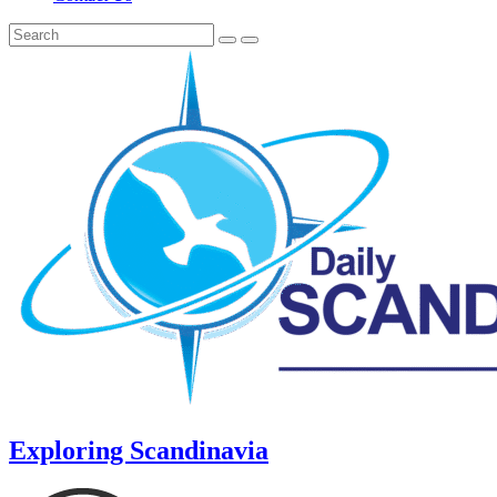
Exploring Scandinavia