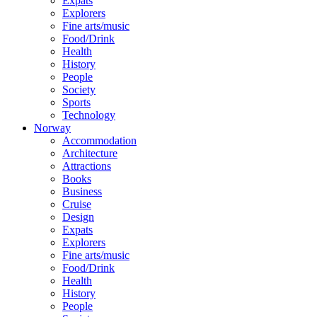
Expats
Explorers
Fine arts/music
Food/Drink
Health
History
People
Society
Sports
Technology
Norway
Accommodation
Architecture
Attractions
Books
Business
Cruise
Design
Expats
Explorers
Fine arts/music
Food/Drink
Health
History
People