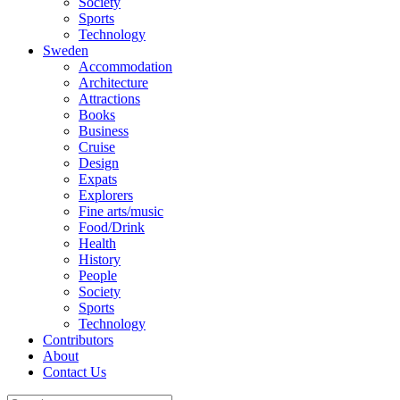
Society
Sports
Technology
Sweden
Accommodation
Architecture
Attractions
Books
Business
Cruise
Design
Expats
Explorers
Fine arts/music
Food/Drink
Health
History
People
Society
Sports
Technology
Contributors
About
Contact Us