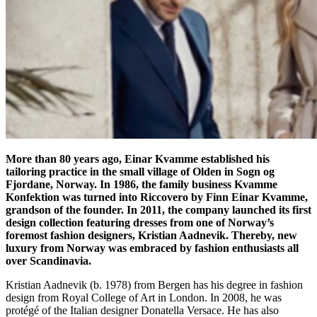
More than 80 years ago, Einar Kvamme established his
tailoring practice in the small village of Olden in Sogn og
Fjordane, Norway. In 1986, the family business Kvamme
Konfektion was turned into Riccovero by Finn Einar Kvamme,
grandson of the founder. In 2011, the company launched its first
design collection featuring dresses from one of Norway’s
foremost fashion designers, Kristian Aadnevik. Thereby, new
luxury from Norway was embraced by fashion enthusiasts all
over Scandinavia.
Kristian Aadnevik (b. 1978) from Bergen has his degree in fashion
design from Royal College of Art in London. In 2008, he was
protégé of the Italian designer Donatella Versace. He has also