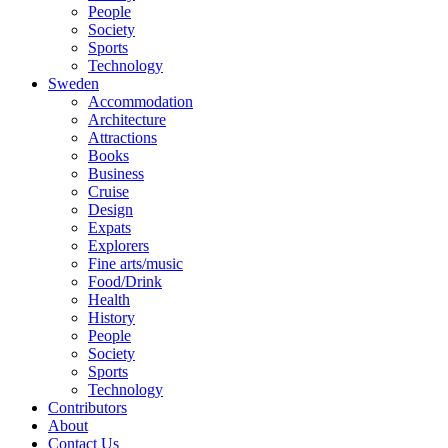
People
Society
Sports
Technology
Sweden
Accommodation
Architecture
Attractions
Books
Business
Cruise
Design
Expats
Explorers
Fine arts/music
Food/Drink
Health
History
People
Society
Sports
Technology
Contributors
About
Contact Us