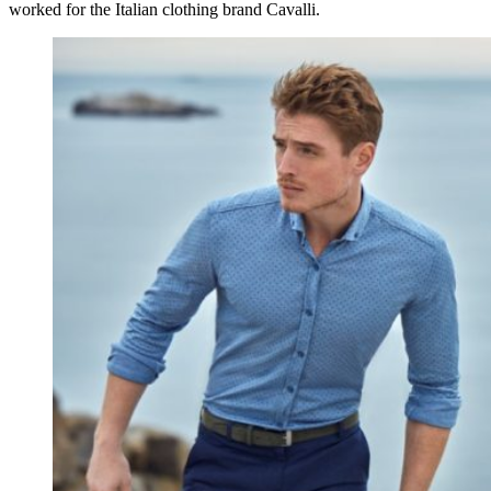
worked for the Italian clothing brand Cavalli.