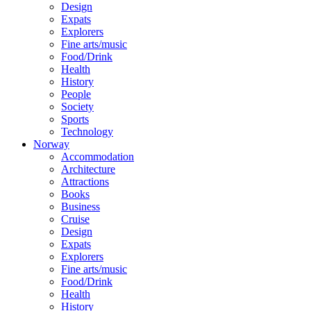
Design
Expats
Explorers
Fine arts/music
Food/Drink
Health
History
People
Society
Sports
Technology
Norway
Accommodation
Architecture
Attractions
Books
Business
Cruise
Design
Expats
Explorers
Fine arts/music
Food/Drink
Health
History