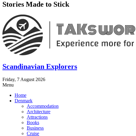
Stories Made to Stick
Scandinavian Explorers
Friday, 7 August 2026
Menu
Home
Denmark
Accommodation
Architecture
Attractions
Books
Business
Cruise