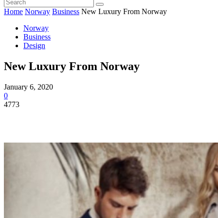
Home
Norway
Business
New Luxury From Norway
Norway
Business
Design
New Luxury From Norway
January 6, 2020
0
4773