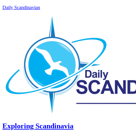
Daily Scandinavian
Exploring Scandinavia