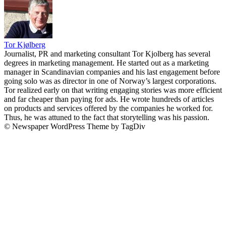
Tor Kjølberg
Journalist, PR and marketing consultant Tor Kjolberg has several
degrees in marketing management. He started out as a marketing
manager in Scandinavian companies and his last engagement before
going solo was as director in one of Norway’s largest corporations.
Tor realized early on that writing engaging stories was more efficient
and far cheaper than paying for ads. He wrote hundreds of articles
on products and services offered by the companies he worked for.
Thus, he was attuned to the fact that storytelling was his passion.
© Newspaper WordPress Theme by TagDiv