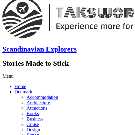
Scandinavian Explorers
Stories Made to Stick
Menu
Home
Denmark
Accommodation
Architecture
Attractions
Books
Business
Cruise
Design