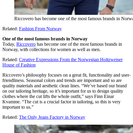
Riccovero has become one of the most famous brands in Norwa
Related:
Fashion From Norway
One of the most famous brands in Norway
Today,
Riccovero
has become one of the most famous brands in
Norway, with collections for women as well as men.
Related:
Creative Expressions From the Norwegian Holtzweiser
House of Fashion
Riccovero’s philosophy focuses on a great fit, functionality and user-
friendliness. Seasonal colors and trends are important and so are
quality materials and aesthetic clean lines. “We’ve based our brand
on our tailoring heritage, so it’s important for us to design quality
clothes where the cut lifts the whole outfit,” says Finn Einar
Kvamme. “The cut is a crucial factor in tailoring, so this is very
important to us.”
Related:
The Only Jeans Factory in Norway