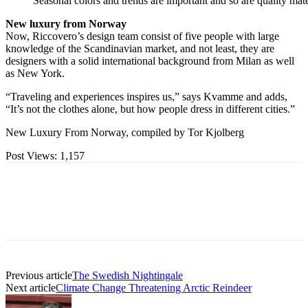
Seasonal colors and trends are important and so are quality mater
New luxury from Norway
Now, Riccovero’s design team consist of five people with large
knowledge of the Scandinavian market, and not least, they are
designers with a solid international background from Milan as well
as New York.
“Traveling and experiences inspires us,” says Kvamme and adds,
“It’s not the clothes alone, but how people dress in different cities.”
New Luxury From Norway, compiled by Tor Kjolberg
Post Views:
1,157
Previous article
The Swedish Nightingale
Next article
Climate Change Threatening Arctic Reindeer