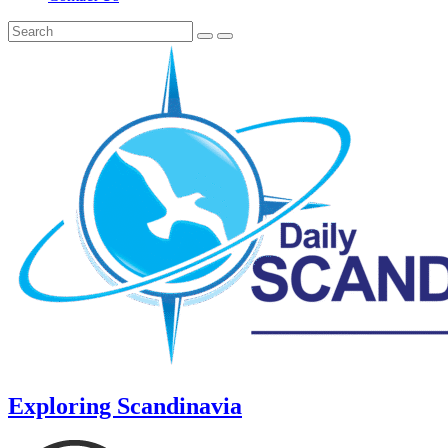
Exploring Scandinavia