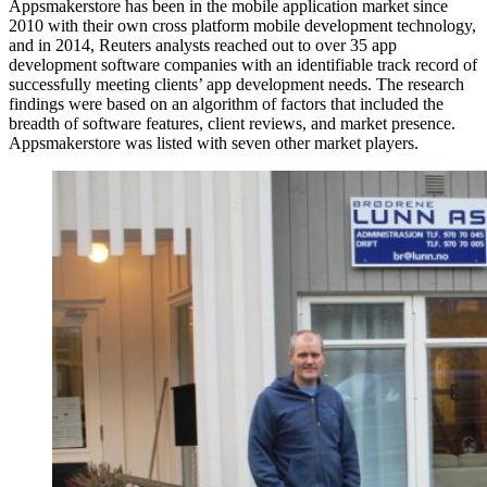
Appsmakerstore has been in the mobile application market since
2010 with their own cross platform mobile development technology,
and in 2014, Reuters analysts reached out to over 35 app
development software companies with an identifiable track record of
successfully meeting clients’ app development needs. The research
findings were based on an algorithm of factors that included the
breadth of software features, client reviews, and market presence.
Appsmakerstore was listed with seven other market players.