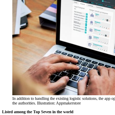
In addition to handling the existing logistic solutions, the app 
the authorities. Illustration: Appmakerstore
Listed among the Top Seven in the world