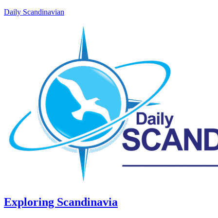
Daily Scandinavian
Exploring Scandinavia