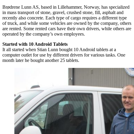
Brødrene Lunn AS, based in Lillehammer, Norway, has specialized
in mass transport of stone, gravel, crushed stone, fill, asphalt and
recently also concrete. Each type of cargo requires a different type
of truck, and while some vehicles are owned by the company, others
are rented. Some rented cars have their own drivers, while others are
operated by the company’s own employees.
Started with 10 Android Tablets
It all started when Stian Lunn bought 10 Android tablets at a
computer outlet for use by different drivers for various tasks. One
month later he bought another 25 tablets.