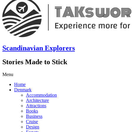
Scandinavian Explorers
Stories Made to Stick
Menu
Home
Denmark
Accommodation
Architecture
Attractions
Books
Business
Cruise
Design