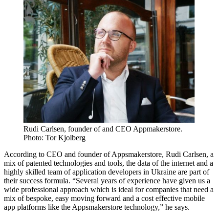
Rudi Carlsen, founder of and CEO Appmakerstore.
Photo: Tor Kjolberg
According to CEO and founder of Appsmakerstore, Rudi Carlsen, a
mix of patented technologies and tools, the data of the internet and a
highly skilled team of application developers in Ukraine are part of
their success formula. “Several years of experience have given us a
wide professional approach which is ideal for companies that need a
mix of bespoke, easy moving forward and a cost effective mobile
app platforms like the Appsmakerstore technology,” he says.