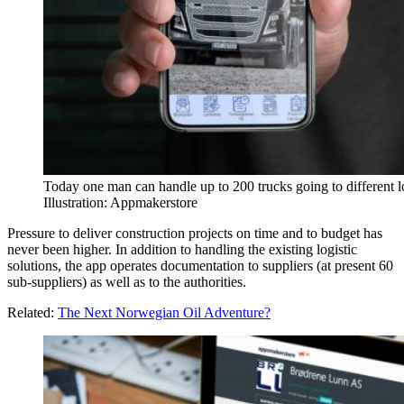
Today one man can handle up to 200 trucks going to different 
Illustration: Appmakerstore
Pressure to deliver construction projects on time and to budget has
never been higher. In addition to handling the existing logistic
solutions, the app operates documentation to suppliers (at present 60
sub-suppliers) as well as to the authorities.
Related:
The Next Norwegian Oil Adventure?