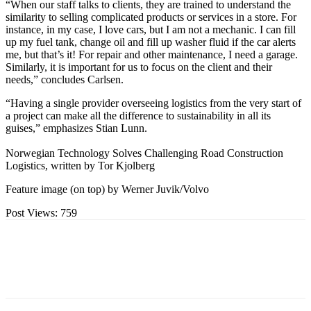
“When our staff talks to clients, they are trained to understand the
similarity to selling complicated products or services in a store. For
instance, in my case, I love cars, but I am not a mechanic. I can fill
up my fuel tank, change oil and fill up washer fluid if the car alerts
me, but that’s it! For repair and other maintenance, I need a garage.
Similarly, it is important for us to focus on the client and their
needs,” concludes Carlsen.
“Having a single provider overseeing logistics from the very start of
a project can make all the difference to sustainability in all its
guises,” emphasizes Stian Lunn.
Norwegian Technology Solves Challenging Road Construction
Logistics, written by Tor Kjolberg
Feature image (on top) by Werner Juvik/Volvo
Post Views:
759