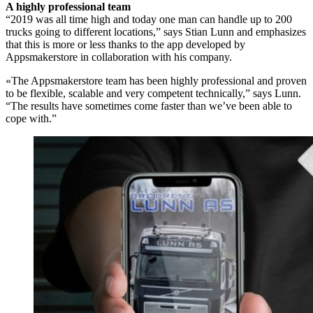
A highly professional team
“2019 was all time high and today one man can handle up to 200
trucks going to different locations,” says Stian Lunn and emphasizes
that this is more or less thanks to the app developed by
Appsmakerstore in collaboration with his company.
«The Appsmakerstore team has been highly professional and proven
to be flexible, scalable and very competent technically,” says Lunn.
“The results have sometimes come faster than we’ve been able to
cope with.”