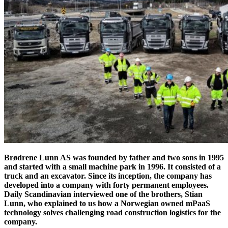
Brødrene Lunn AS was founded by father and two sons in 1995
and started with a small machine park in 1996. It consisted of a
truck and an excavator. Since its inception, the company has
developed into a company with forty permanent employees.
Daily Scandinavian interviewed one of the brothers, Stian
Lunn, who explained to us how a Norwegian owned mPaaS
technology solves challenging road construction logistics for the
company.