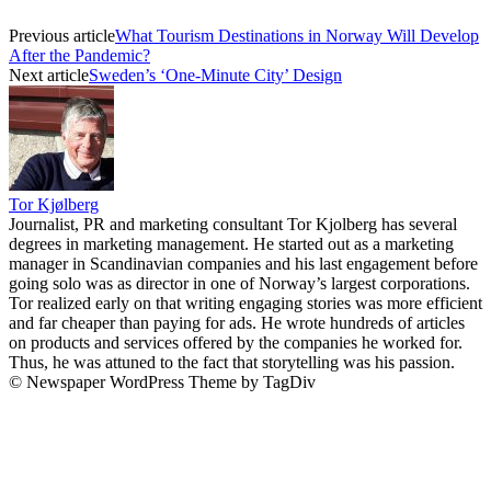
Previous article
What Tourism Destinations in Norway Will Develop
After the Pandemic?
Next article
Sweden’s ‘One-Minute City’ Design
Tor Kjølberg
Journalist, PR and marketing consultant Tor Kjolberg has several
degrees in marketing management. He started out as a marketing
manager in Scandinavian companies and his last engagement before
going solo was as director in one of Norway’s largest corporations.
Tor realized early on that writing engaging stories was more efficient
and far cheaper than paying for ads. He wrote hundreds of articles
on products and services offered by the companies he worked for.
Thus, he was attuned to the fact that storytelling was his passion.
© Newspaper WordPress Theme by TagDiv