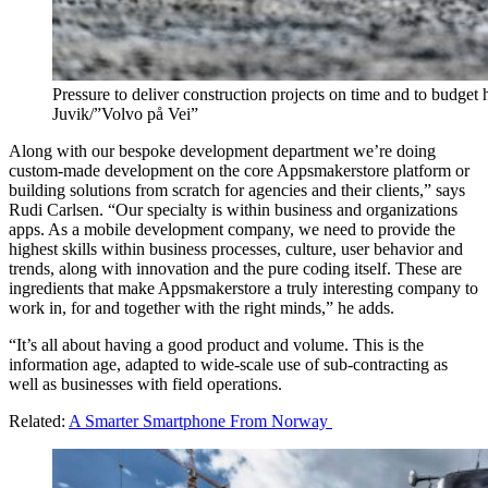
Pressure to deliver construction projects on time and to budget
Juvik/”Volvo på Vei”
Along with our bespoke development department we’re doing
custom-made development on the core Appsmakerstore platform or
building solutions from scratch for agencies and their clients,” says
Rudi Carlsen. “Our specialty is within business and organizations
apps. As a mobile development company, we need to provide the
highest skills within business processes, culture, user behavior and
trends, along with innovation and the pure coding itself. These are
ingredients that make Appsmakerstore a truly interesting company to
work in, for and together with the right minds,” he adds.
“It’s all about having a good product and volume. This is the
information age, adapted to wide-scale use of sub-contracting as
well as businesses with field operations.
Related:
A Smarter Smartphone From Norway