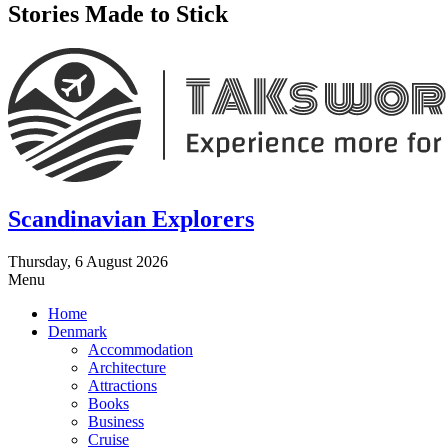
Stories Made to Stick
Scandinavian Explorers
Thursday, 6 August 2026
Menu
Home
Denmark
Accommodation
Architecture
Attractions
Books
Business
Cruise