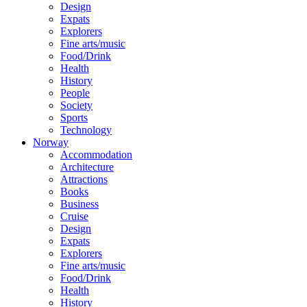
Design
Expats
Explorers
Fine arts/music
Food/Drink
Health
History
People
Society
Sports
Technology
Norway
Accommodation
Architecture
Attractions
Books
Business
Cruise
Design
Expats
Explorers
Fine arts/music
Food/Drink
Health
History