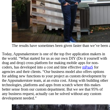
The results have sometimes been given faster than we’ve been 
Today, Appsmakerstore is one of the top five application makers in
the world. “What started for us as our own DIY (Do it yourself with
drag and drop) cross platform for making mobile apps for non-
coders, has developed into a cost and time effective
mPaaS
for
agencies and their clients. “Our business model also offers options
for adding new functions to your project as custom development by
the Appsmakerstore team, at an extra cost. Along with building other
technologies, platforms and apps from scratch where this makes
better sense from our custom department. But we see that 95% of
any business request, actually can be solved without any custom
development needed.”