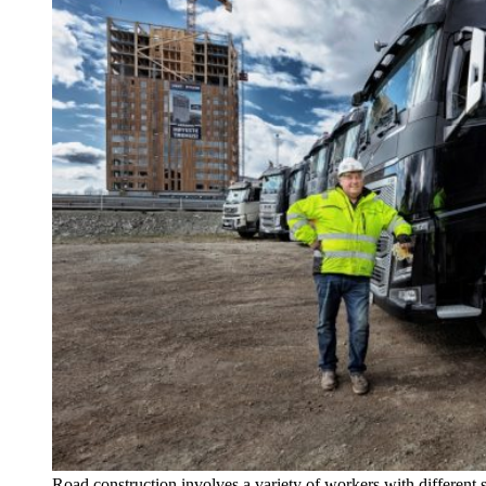
Road construction involves a variety of workers with different 