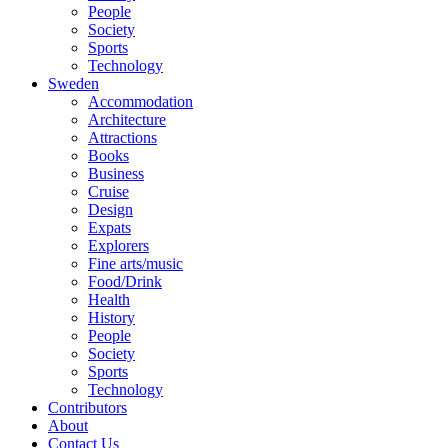
People
Society
Sports
Technology
Sweden
Accommodation
Architecture
Attractions
Books
Business
Cruise
Design
Expats
Explorers
Fine arts/music
Food/Drink
Health
History
People
Society
Sports
Technology
Contributors
About
Contact Us