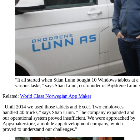
“It all started when Stian Lunn bought 10 Windows tablets at a c
various tasks,” says Stian Lunn, co-founder of Brødrene Lunn
Related:
World Class Norwegian App Maker
“Until 2014 we used those tablets and Excel. Two employees
handled 40 trucks,” says Stian Lunn. “The company expanded and
our operational system proved insufficient. We were approached by
Appsmakerstore, a mobile app development company, which
proved to understand our challenges.”