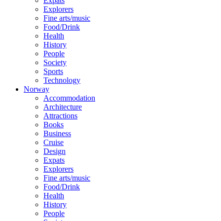
Expats
Explorers
Fine arts/music
Food/Drink
Health
History
People
Society
Sports
Technology
Norway
Accommodation
Architecture
Attractions
Books
Business
Cruise
Design
Expats
Explorers
Fine arts/music
Food/Drink
Health
History
People