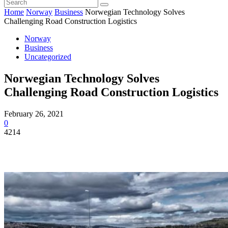
Home
Norway
Business
Norwegian Technology Solves
Challenging Road Construction Logistics
Norway
Business
Uncategorized
Norwegian Technology Solves
Challenging Road Construction Logistics
February 26, 2021
0
4214