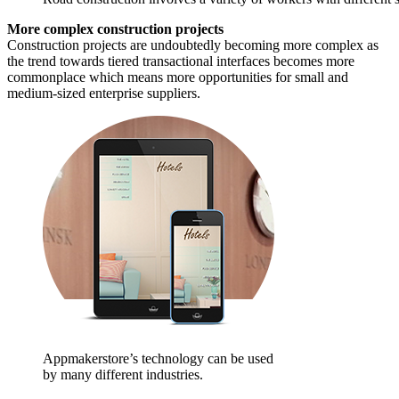
More complex construction projects
Construction projects are undoubtedly becoming more complex as
the trend towards tiered transactional interfaces becomes more
commonplace which means more opportunities for small and
medium-sized enterprise suppliers.
Appmakerstore’s technology can be used
by many different industries.