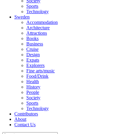
Society
Sports
Technology
Sweden
Accommodation
Architecture
Attractions
Books
Business
Cruise
Design
Expats
Explorers
Fine arts/music
Food/Drink
Health
History
People
Society
Sports
Technology
Contributors
About
Contact Us