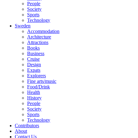
People
Society
Sports
Technology
Sweden
Accommodation
Architecture
Attractions
Books
Business
Cruise
Design
Expats
Explorers
Fine arts/music
Food/Drink
Health
History
People
Society
Sports
Technology
Contributors
About
Contact Us