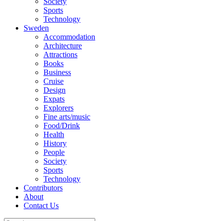
Society
Sports
Technology
Sweden
Accommodation
Architecture
Attractions
Books
Business
Cruise
Design
Expats
Explorers
Fine arts/music
Food/Drink
Health
History
People
Society
Sports
Technology
Contributors
About
Contact Us