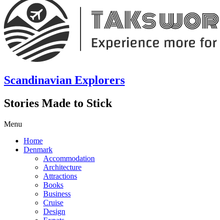
Scandinavian Explorers
Stories Made to Stick
Menu
Home
Denmark
Accommodation
Architecture
Attractions
Books
Business
Cruise
Design