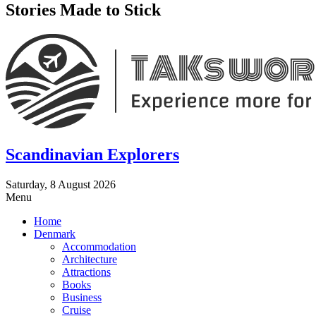
Stories Made to Stick
Scandinavian Explorers
Saturday, 8 August 2026
Menu
Home
Denmark
Accommodation
Architecture
Attractions
Books
Business
Cruise