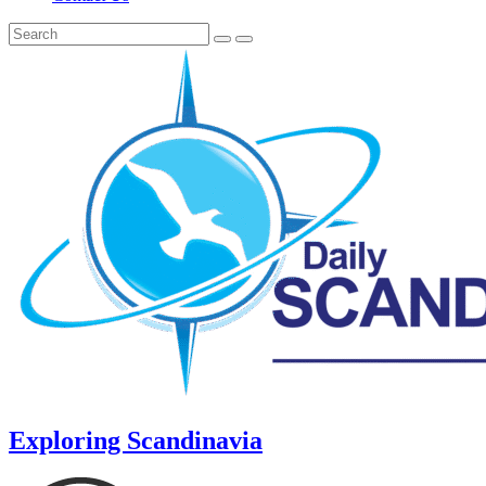
Exploring Scandinavia