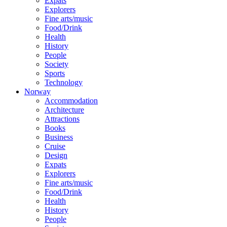
Expats
Explorers
Fine arts/music
Food/Drink
Health
History
People
Society
Sports
Technology
Norway
Accommodation
Architecture
Attractions
Books
Business
Cruise
Design
Expats
Explorers
Fine arts/music
Food/Drink
Health
History
People