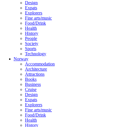
Design
Expats
Explorers
Fine arts/music
Food/Drink
Health
History
People
Society
Sports
Technology
Norway
Accommodation
Architecture
Attractions
Books
Business
Cruise
Design
Expats
Explorers
Fine arts/music
Food/Drink
Health
History