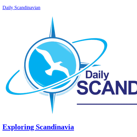
Daily Scandinavian
Exploring Scandinavia