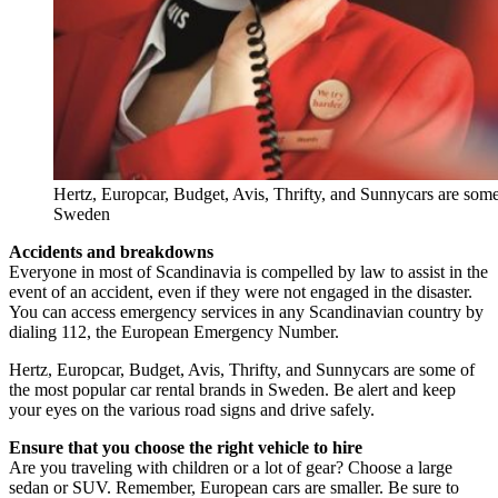
Hertz, Europcar, Budget, Avis, Thrifty, and Sunnycars are some 
Sweden
Accidents and breakdowns
Everyone in most of Scandinavia is compelled by law to assist in the
event of an accident, even if they were not engaged in the disaster.
You can access emergency services in any Scandinavian country by
dialing 112, the European Emergency Number.
Hertz, Europcar, Budget, Avis, Thrifty, and Sunnycars are some of
the most popular car rental brands in Sweden. Be alert and keep
your eyes on the various road signs and drive safely.
Ensure that you choose the right vehicle to hire
Are you traveling with children or a lot of gear? Choose a large
sedan or SUV. Remember, European cars are smaller. Be sure to