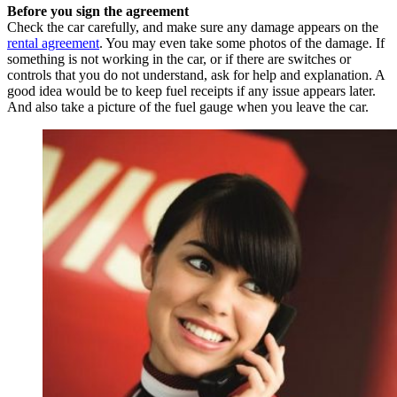
Before you sign the agreement
Check the car carefully, and make sure any damage appears on the
rental agreement
. You may even take some photos of the damage. If
something is not working in the car, or if there are switches or
controls that you do not understand, ask for help and explanation. A
good idea would be to keep fuel receipts if any issue appears later.
And also take a picture of the fuel gauge when you leave the car.