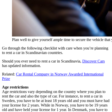
Plan well to give yourself ample time to secure the vehicle th
Go through the following checklist with care when you’re planning
to rent a car in Scandinavian countries.
Should you ever need to rent a car in Scandinavia,
Discover Cars
has updated information.
Related:
Car Rental Company in Norway Awarded International
Prize
Age restrictions
Age restrictions vary depending on the country where you plan to
rent the car and also the type of car. For instance, to rent a car in
Sweden, you have to be at least 18 years old and you must have had
your license for 2 years. While in Norway, you have to be 19 years
old and have held your license for 1 year. In Denmark, you have to