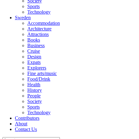
Society
Sports
Technology
Sweden
Accommodation
Architecture
Attractions
Books
Business
Cruise
Design
Expats
Explorers
Fine arts/music
Food/Drink
Health
History
People
Society
Sports
Technology
Contributors
About
Contact Us