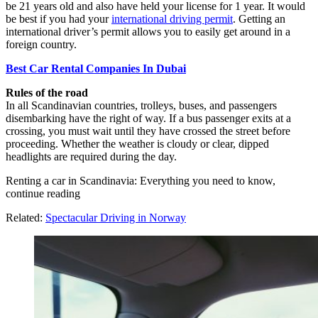
be 21 years old and also have held your license for 1 year. It would
be best if you had your
international driving permit
. Getting an
international driver’s permit allows you to easily get around in a
foreign country.
Best Car Rental Companies In Dubai
Rules of the road
In all Scandinavian countries, trolleys, buses, and passengers
disembarking have the right of way. If a bus passenger exits at a
crossing, you must wait until they have crossed the street before
proceeding. Whether the weather is cloudy or clear, dipped
headlights are required during the day.
Renting a car in Scandinavia: Everything you need to know,
continue reading
Related:
Spectacular Driving in Norway