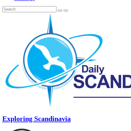
Exploring Scandinavia