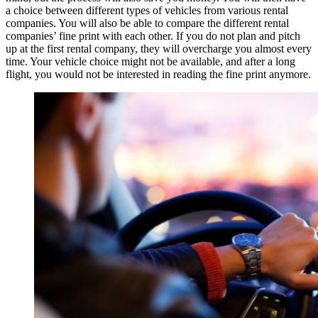
a choice between different types of vehicles from various rental
companies. You will also be able to compare the different rental
companies’ fine print with each other. If you do not plan and pitch
up at the first rental company, they will overcharge you almost every
time. Your vehicle choice might not be available, and after a long
flight, you would not be interested in reading the fine print anymore.