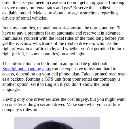
order the size you need in case you do not get an upgrade. Looking
to save money on rental rates and gas? Reserve the smallest
available model. Make sure about any age restrictions regarding
drivers of rental vehicles.
In many countries, manual transmissions are the norm, and you’ll
have to pay a premium for an automatic and reserve it in advance.
Familiarize yourself with the local rules of the road long before you
get there. Know which side of the road to drive on, who has the
right of way in a traffic circle, and whether you’re permitted to turn
right (or left, in some countries) on a red light.
This information can be found in an up-to-date guidebook.
Smartphone mapping apps
can be expensive to use and hard to
access, depending on your cell phone plan. Take a printed road map
as a backup. Renting a GPS unit from your rental car company is
another option; set it to English if you don’t know the local
language.
Having only one driver reduces the cost hugely, but you might want
to consider adding a second driver. Make sure what your car hire
company’s rules are.