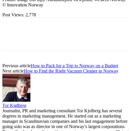
© Innovation Norway
Post Views:
2,778
Previous article
How to Pack for a Trip to Norway on a Budget
Next article
How to Find the Right Vacuum Cleaner in Norway
Tor Kjølberg
Journalist, PR and marketing consultant Tor Kjolberg has several
degrees in marketing management. He started out as a marketing
manager in Scandinavian companies and his last engagement before
going solo was as director in one of Norway’s largest corporations.