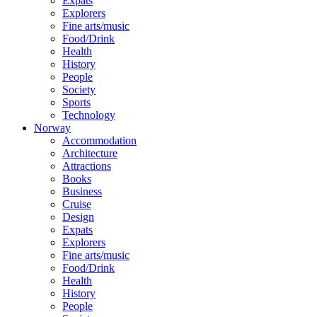
Expats
Explorers
Fine arts/music
Food/Drink
Health
History
People
Society
Sports
Technology
Norway
Accommodation
Architecture
Attractions
Books
Business
Cruise
Design
Expats
Explorers
Fine arts/music
Food/Drink
Health
History
People