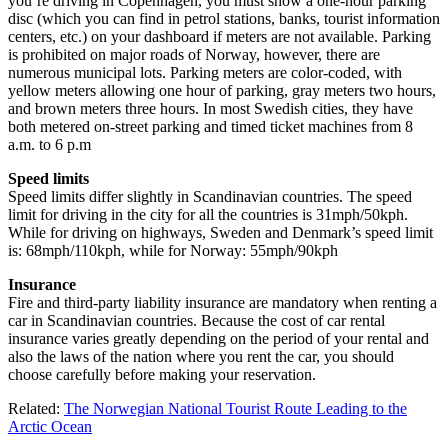
you’re driving in Copenhagen, you must show a one-hour parking
disc (which you can find in petrol stations, banks, tourist information
centers, etc.) on your dashboard if meters are not available. Parking
is prohibited on major roads of Norway, however, there are
numerous municipal lots. Parking meters are color-coded, with
yellow meters allowing one hour of parking, gray meters two hours,
and brown meters three hours. In most Swedish cities, they have
both metered on-street parking and timed ticket machines from 8
a.m. to 6 p.m
Speed limits
Speed limits differ slightly in Scandinavian countries. The speed
limit for driving in the city for all the countries is 31mph/50kph.
While for driving on highways, Sweden and Denmark’s speed limit
is: 68mph/110kph, while for Norway: 55mph/90kph
Insurance
Fire and third-party liability insurance are mandatory when renting a
car in Scandinavian countries. Because the cost of car rental
insurance varies greatly depending on the period of your rental and
also the laws of the nation where you rent the car, you should
choose carefully before making your reservation.
Related:
The Norwegian National Tourist Route Leading to the
Arctic Ocean