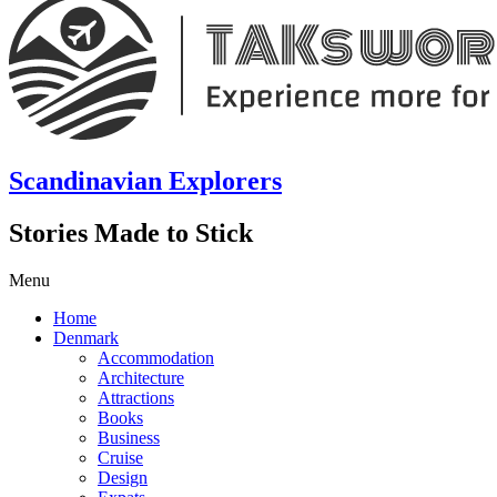
Scandinavian Explorers
Stories Made to Stick
Menu
Home
Denmark
Accommodation
Architecture
Attractions
Books
Business
Cruise
Design