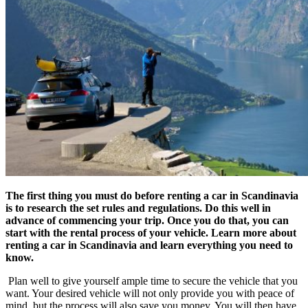
The first thing you must do before renting a car in Scandinavia
is to research the set rules and regulations. Do this well in
advance of commencing your trip. Once you do that, you can
start with the rental process of your vehicle. Learn more about
renting a car in Scandinavia and learn everything you need to
know.
Plan well to give yourself ample time to secure the vehicle that you
want. Your desired vehicle will not only provide you with peace of
mind, but the process will also save you money. You will then have