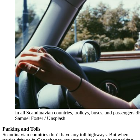
In all Scandinavian countries, trolleys, buses, and passengers 
Samuel Foster / Unsplash
Parking and Tolls
Scandinavian countries don’t have any toll highways. But when