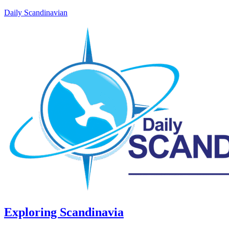
Daily Scandinavian
Exploring Scandinavia