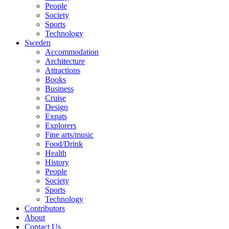
People
Society
Sports
Technology
Sweden
Accommodation
Architecture
Attractions
Books
Business
Cruise
Design
Expats
Explorers
Fine arts/music
Food/Drink
Health
History
People
Society
Sports
Technology
Contributors
About
Contact Us