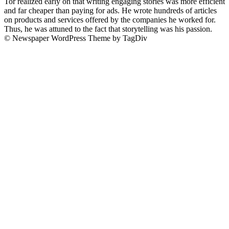
Tor realized early on that writing engaging stories was more efficient
and far cheaper than paying for ads. He wrote hundreds of articles
on products and services offered by the companies he worked for.
Thus, he was attuned to the fact that storytelling was his passion.
© Newspaper WordPress Theme by TagDiv