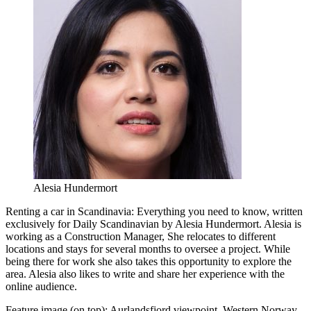
Alesia Hundermort
Renting a car in Scandinavia: Everything you need to know, written
exclusively for Daily Scandinavian by Alesia Hundermort. Alesia is
working as a Construction Manager, She relocates to different
locations and stays for several months to oversee a project. While
being there for work she also takes this opportunity to explore the
area. Alesia also likes to write and share her experience with the
online audience.
Feature image (on top): Aurlandsfjord viewpoint, Western Norway.