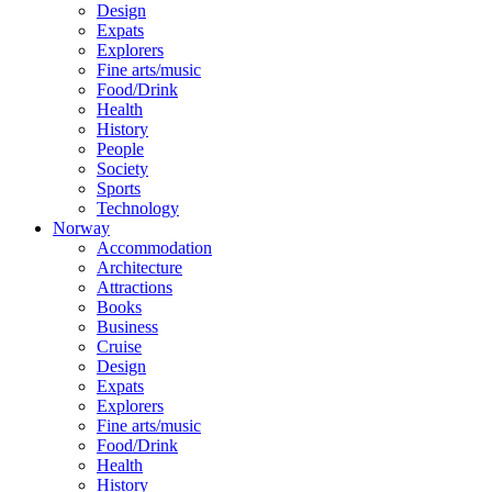
Design
Expats
Explorers
Fine arts/music
Food/Drink
Health
History
People
Society
Sports
Technology
Norway
Accommodation
Architecture
Attractions
Books
Business
Cruise
Design
Expats
Explorers
Fine arts/music
Food/Drink
Health
History