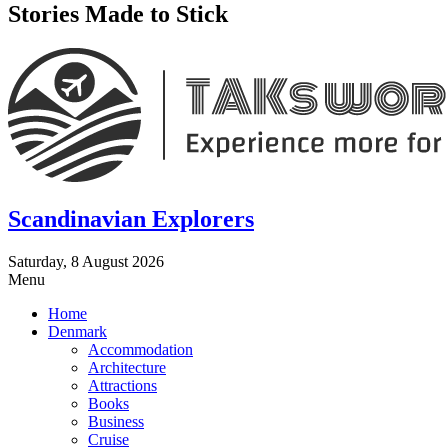
Stories Made to Stick
Scandinavian Explorers
Saturday, 8 August 2026
Menu
Home
Denmark
Accommodation
Architecture
Attractions
Books
Business
Cruise