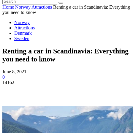
Home
Norway
Attractions
Renting a car in Scandinavia: Everything
you need to know
Norway
Attractions
Denmark
Sweden
Renting a car in Scandinavia: Everything
you need to know
June 8, 2021
0
14162