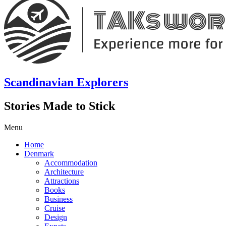
Scandinavian Explorers
Stories Made to Stick
Menu
Home
Denmark
Accommodation
Architecture
Attractions
Books
Business
Cruise
Design