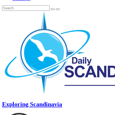
Exploring Scandinavia