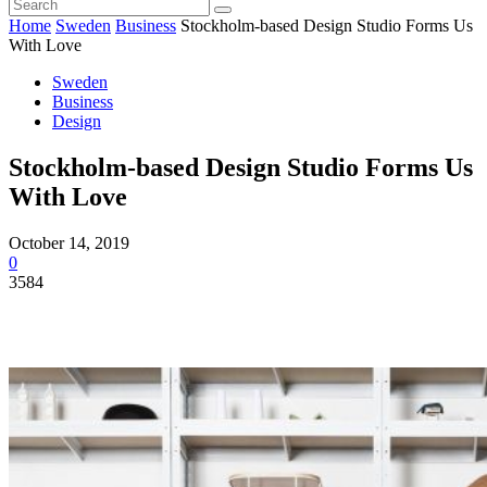
Home
Sweden
Business
Stockholm-based Design Studio Forms Us
With Love
Sweden
Business
Design
Stockholm-based Design Studio Forms Us
With Love
October 14, 2019
0
3584