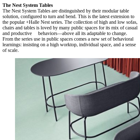
The Nest System Tables
The Nest System Tables are distinguished by their modular table
solution, configured to turn and bend. This is the latest extension to
the popular +Halle Nest series. The collection of high and low sofas,
chairs and tables is loved by many public spaces for its mix of casual
and productive behaviors—above all its adaptable to change.
From the series use in public spaces comes a new set of behavioral
learnings: insisting on a high worktop, individual space, and a sense
of scale.