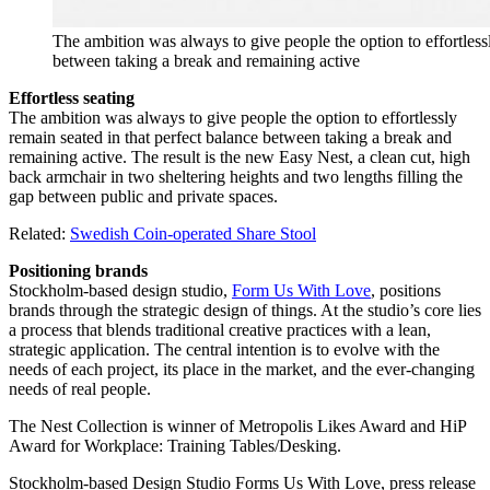
The ambition was always to give people the option to effortlessl
between taking a break and remaining active
Effortless seating
The ambition was always to give people the option to effortlessly
remain seated in that perfect balance between taking a break and
remaining active. The result is the new Easy Nest, a clean cut, high
back armchair in two sheltering heights and two lengths filling the
gap between public and private spaces.
Related:
Swedish Coin-operated Share Stool
Positioning brands
Stockholm-based design studio,
Form Us With Love
, positions
brands through the strategic design of things. At the studio’s core lies
a process that blends traditional creative practices with a lean,
strategic application. The central intention is to evolve with the
needs of each project, its place in the market, and the ever-changing
needs of real people.
The Nest Collection is winner of Metropolis Likes Award and HiP
Award for Workplace: Training Tables/Desking.
Stockholm-based Design Studio Forms Us With Love, press release