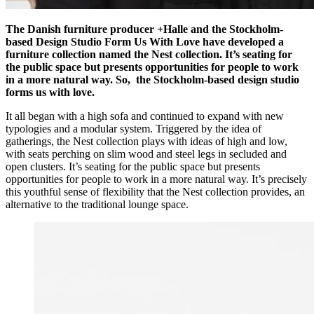
The Danish furniture producer +Halle and the Stockholm-
based Design Studio Form Us With Love have developed a
furniture collection named the Nest collection. It’s seating for
the public space but presents opportunities for people to work
in a more natural way. So, the Stockholm-based design studio
forms us with love.
It all began with a high sofa and continued to expand with new
typologies and a modular system. Triggered by the idea of
gatherings, the Nest collection plays with ideas of high and low,
with seats perching on slim wood and steel legs in secluded and
open clusters. It’s seating for the public space but presents
opportunities for people to work in a more natural way. It’s precisely
this youthful sense of flexibility that the Nest collection provides, an
alternative to the traditional lounge space.