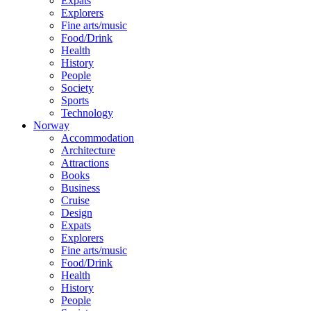
Expats
Explorers
Fine arts/music
Food/Drink
Health
History
People
Society
Sports
Technology
Norway
Accommodation
Architecture
Attractions
Books
Business
Cruise
Design
Expats
Explorers
Fine arts/music
Food/Drink
Health
History
People