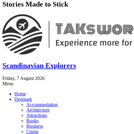
Stories Made to Stick
Scandinavian Explorers
Friday, 7 August 2026
Menu
Home
Denmark
Accommodation
Architecture
Attractions
Books
Business
Cruise