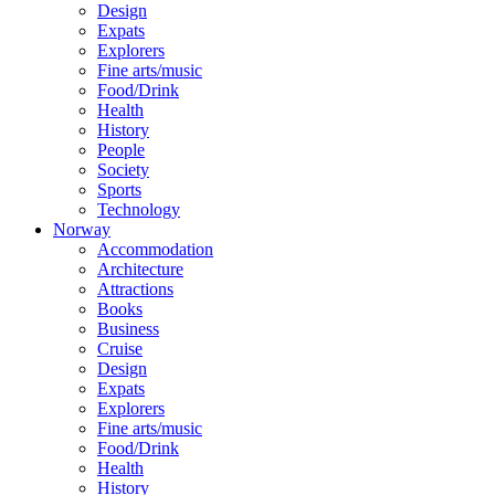
Design
Expats
Explorers
Fine arts/music
Food/Drink
Health
History
People
Society
Sports
Technology
Norway
Accommodation
Architecture
Attractions
Books
Business
Cruise
Design
Expats
Explorers
Fine arts/music
Food/Drink
Health
History