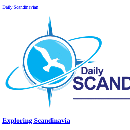
Daily Scandinavian
Exploring Scandinavia