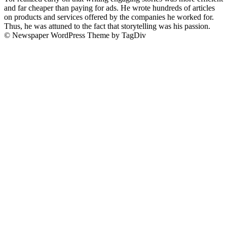
and far cheaper than paying for ads. He wrote hundreds of articles
on products and services offered by the companies he worked for.
Thus, he was attuned to the fact that storytelling was his passion.
© Newspaper WordPress Theme by TagDiv