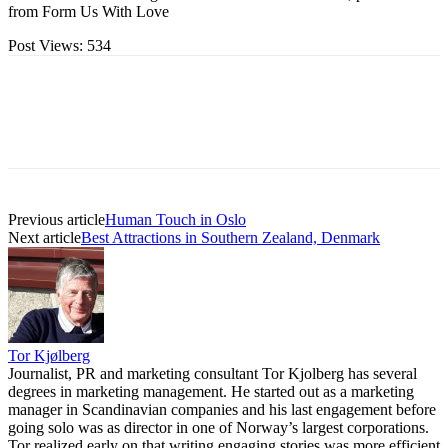
from Form Us With Love
Post Views:
534
Previous article
Human Touch in Oslo
Next article
Best Attractions in Southern Zealand, Denmark
Tor Kjølberg
Journalist, PR and marketing consultant Tor Kjolberg has several
degrees in marketing management. He started out as a marketing
manager in Scandinavian companies and his last engagement before
going solo was as director in one of Norway’s largest corporations.
Tor realized early on that writing engaging stories was more efficient