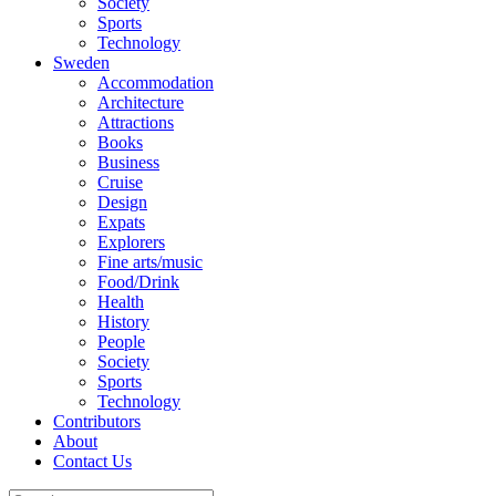
Society
Sports
Technology
Sweden
Accommodation
Architecture
Attractions
Books
Business
Cruise
Design
Expats
Explorers
Fine arts/music
Food/Drink
Health
History
People
Society
Sports
Technology
Contributors
About
Contact Us