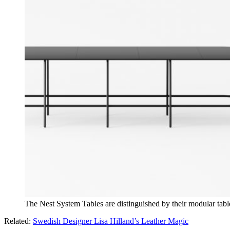
The Nest System Tables are distinguished by their modular tabl
Related:
Swedish Designer Lisa Hilland’s Leather Magic