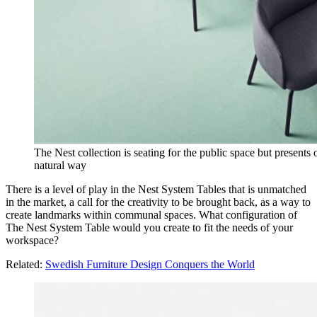
The Nest collection is seating for the public space but presents
natural way
There is a level of play in the Nest System Tables that is unmatched
in the market, a call for the creativity to be brought back, as a way to
create landmarks within communal spaces. What configuration of
The Nest System Table would you create to fit the needs of your
workspace?
Related:
Swedish Furniture Design Conquers the World