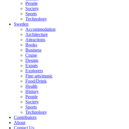
People
Society
Sports
Technology
Sweden
Accommodation
Architecture
Attractions
Books
Business
Cruise
Design
Expats
Explorers
Fine arts/music
Food/Drink
Health
History
People
Society
Sports
Technology
Contributors
About
Contact Us