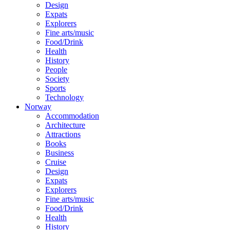
Design
Expats
Explorers
Fine arts/music
Food/Drink
Health
History
People
Society
Sports
Technology
Norway
Accommodation
Architecture
Attractions
Books
Business
Cruise
Design
Expats
Explorers
Fine arts/music
Food/Drink
Health
History