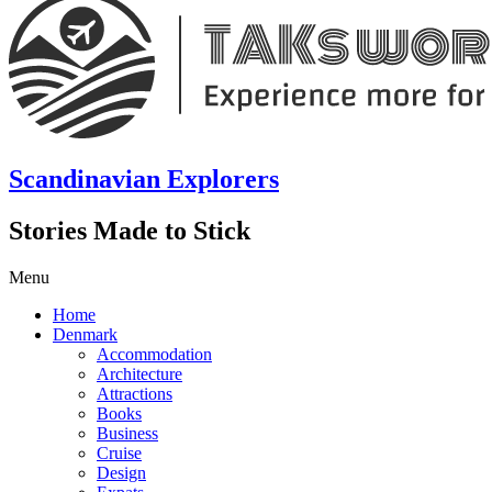
Scandinavian Explorers
Stories Made to Stick
Menu
Home
Denmark
Accommodation
Architecture
Attractions
Books
Business
Cruise
Design