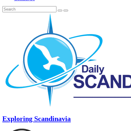
Exploring Scandinavia