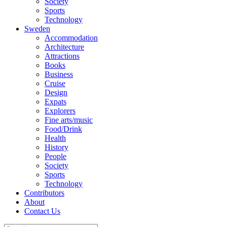
Society
Sports
Technology
Sweden
Accommodation
Architecture
Attractions
Books
Business
Cruise
Design
Expats
Explorers
Fine arts/music
Food/Drink
Health
History
People
Society
Sports
Technology
Contributors
About
Contact Us