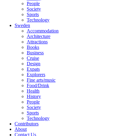
People
Society
Sports
Technology
Sweden
Accommodation
Architecture
Attractions
Books
Business
Cruise
Design
Expats
Explorers
Fine arts/music
Food/Drink
Health
History
People
Society
Sports
Technology
Contributors
About
Contact Us