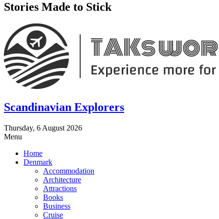
Stories Made to Stick
Scandinavian Explorers
Thursday, 6 August 2026
Menu
Home
Denmark
Accommodation
Architecture
Attractions
Books
Business
Cruise