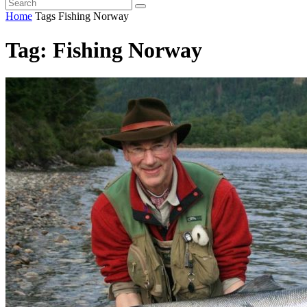
Home
Tags
Fishing Norway
Tag: Fishing Norway