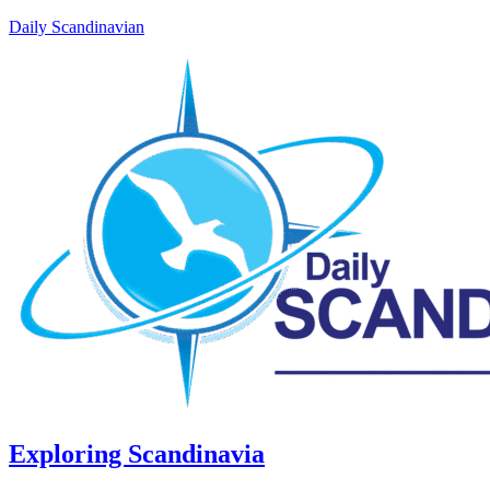
Daily Scandinavian
Exploring Scandinavia