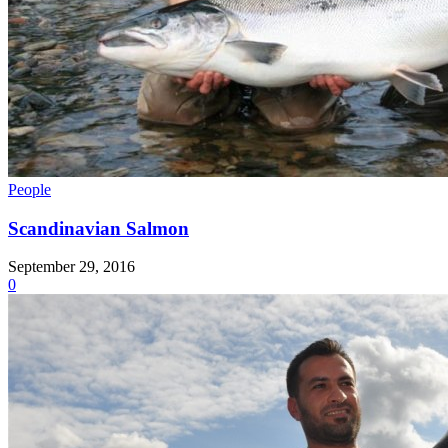
People
Scandinavian Salmon
September 29, 2016
0