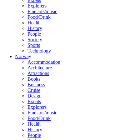
Expats
Explorers
Fine arts/music
Food/Drink
Health
History
People
Society
Sports
Technology
Norway
Accommodation
Architecture
Attractions
Books
Business
Cruise
Design
Expats
Explorers
Fine arts/music
Food/Drink
Health
History
People