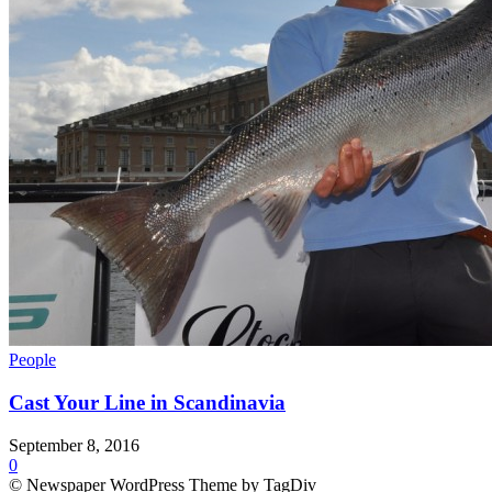
People
Cast Your Line in Scandinavia
September 8, 2016
0
© Newspaper WordPress Theme by TagDiv