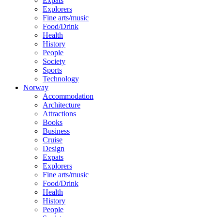
Expats
Explorers
Fine arts/music
Food/Drink
Health
History
People
Society
Sports
Technology
Norway
Accommodation
Architecture
Attractions
Books
Business
Cruise
Design
Expats
Explorers
Fine arts/music
Food/Drink
Health
History
People