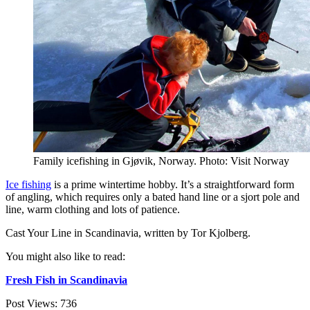
Family icefishing in Gjøvik, Norway. Photo: Visit Norway
Ice fishing
is a prime wintertime hobby. It’s a straightforward form
of angling, which requires only a bated hand line or a sjort pole and
line, warm clothing and lots of patience.
Cast Your Line in Scandinavia, written by Tor Kjolberg.
You might also like to read:
Fresh Fish in Scandinavia
Post Views:
736