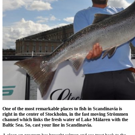
One of the most remarkable places to fish in Scandinavia is
right in the center of Stockholm, in the fast moving Strömmen
channel which links the fresh water of Lake Mälaren with the
Baltic Sea. So, cast your line in Scandinavia.