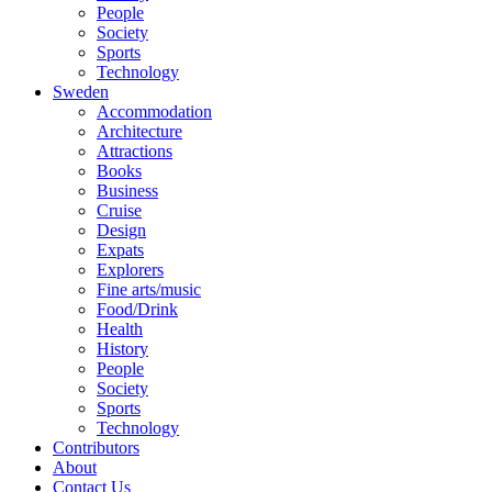
People
Society
Sports
Technology
Sweden
Accommodation
Architecture
Attractions
Books
Business
Cruise
Design
Expats
Explorers
Fine arts/music
Food/Drink
Health
History
People
Society
Sports
Technology
Contributors
About
Contact Us