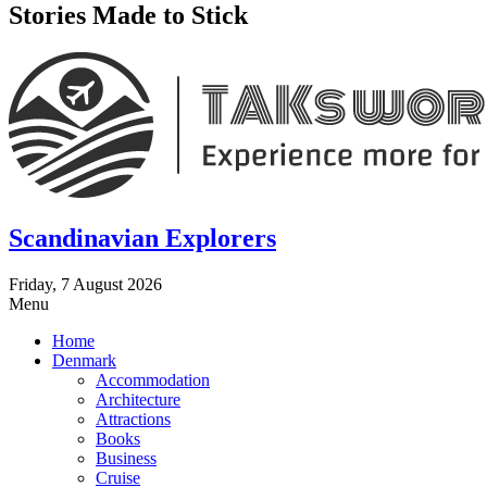
Stories Made to Stick
Scandinavian Explorers
Friday, 7 August 2026
Menu
Home
Denmark
Accommodation
Architecture
Attractions
Books
Business
Cruise