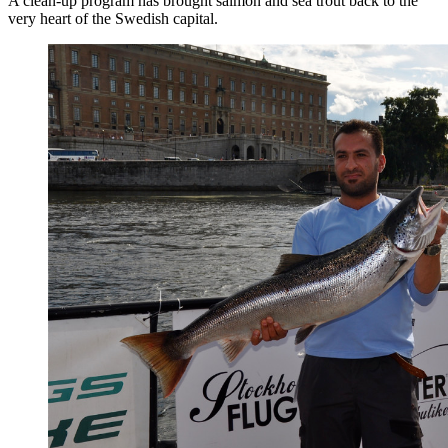
A clean-up program has brought salmon and sea trout back to the
very heart of the Swedish capital.