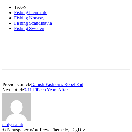
TAGS
Fishing Denmark
Fishing Norway
Fishing Scandinavia
Fishing Sweden
Previous article
Danish Fashion’s Rebel Kid
Next article
9/11 Fifteen Years After
dailyscandi
© Newspaper WordPress Theme by TagDiv