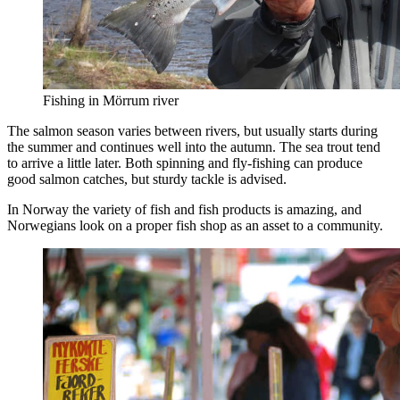
Fishing in Mörrum river
The salmon season varies between rivers, but usually starts during
the summer and continues well into the autumn. The sea trout tend
to arrive a little later. Both spinning and fly-fishing can produce
good salmon catches, but sturdy tackle is advised.
In Norway the variety of fish and fish products is amazing, and
Norwegians look on a proper fish shop as an asset to a community.