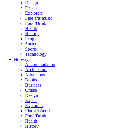
Design
Expats
Explorers
Fine arts/music
Food/Drink
Health
History
People
Society
Sports
Technology
Norway
Accommodation
Architecture
Attractions
Books
Business
Cruise
Design
Expats
Explorers
Fine arts/music
Food/Drink
Health
History