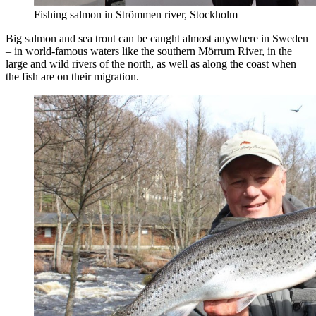
Fishing salmon in Strömmen river, Stockholm
Big salmon and sea trout can be caught almost anywhere in Sweden
– in world-famous waters like the southern Mörrum River, in the
large and wild rivers of the north, as well as along the coast when
the fish are on their migration.