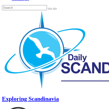
Exploring Scandinavia