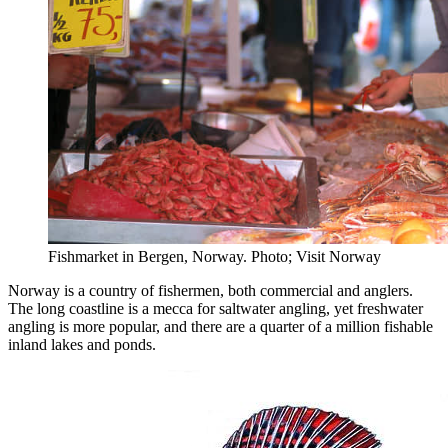
Fishmarket in Bergen, Norway. Photo; Visit Norway
Norway is a country of fishermen, both commercial and anglers.
The long coastline is a mecca for saltwater angling, yet freshwater
angling is more popular, and there are a quarter of a million fishable
inland lakes and ponds.