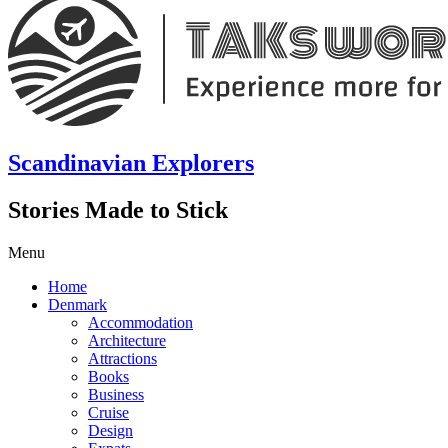
Scandinavian Explorers
Stories Made to Stick
Menu
Home
Denmark
Accommodation
Architecture
Attractions
Books
Business
Cruise
Design