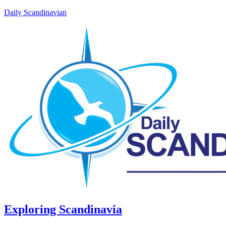
Daily Scandinavian
Exploring Scandinavia