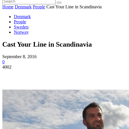
Home
Denmark
People
Cast Your Line in Scandinavia
Denmark
People
Sweden
Norway
Cast Your Line in Scandinavia
September 8, 2016
0
4002