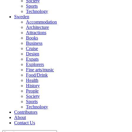
Society
Sports
Technology
Sweden
Accommodation
Architecture
Attractions
Books
Business
Cruise
Design
Expats
Explorers
Fine arts/music
Food/Drink
Health
History
People
Society
Sports
Technology
Contributors
About
Contact Us