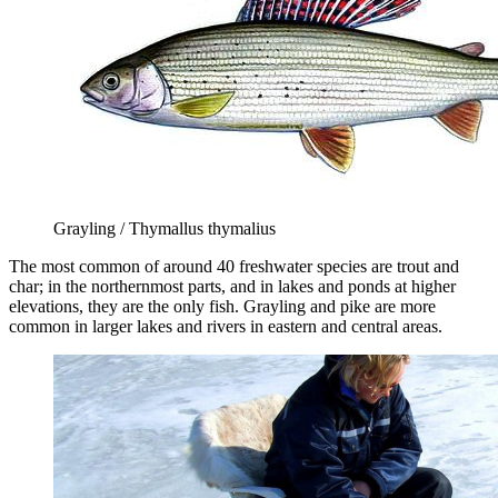
Grayling / Thymallus thymalius
The most common of around 40 freshwater species are trout and
char; in the northernmost parts, and in lakes and ponds at higher
elevations, they are the only fish. Grayling and pike are more
common in larger lakes and rivers in eastern and central areas.